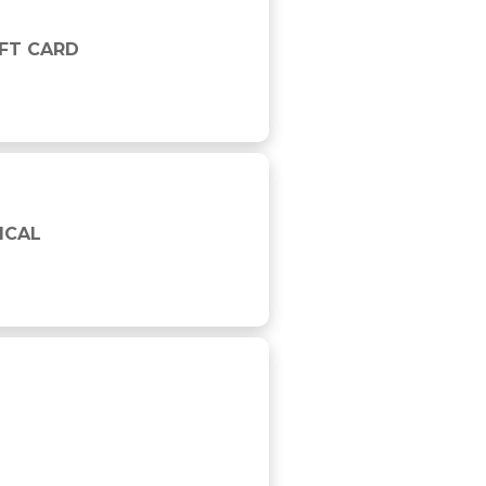
IFT CARD
ICAL