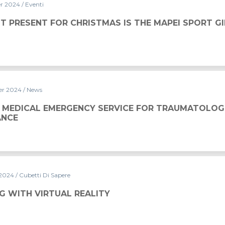
er 2024
/ Eventi
ISTMAS IS THE MAPEI SPORT GIFT CARD
T PRESENT FOR CHRISTMAS IS THE MAPEI SPORT G
er 2024
/ News
Y SERVICE FOR TRAUMATOLOGICAL ASSISTANCE
 MEDICAL EMERGENCY SERVICE FOR TRAUMATOLOG
ANCE
 2024
/ Cubetti Di Sapere
ALITY
G WITH VIRTUAL REALITY