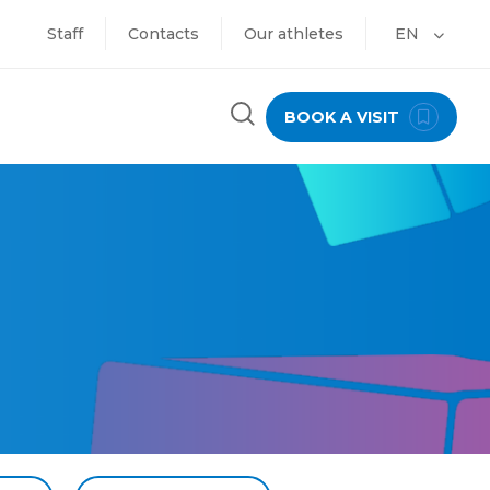
Staff
Contacts
Our athletes
EN
BOOK A VISIT