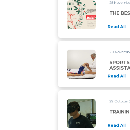
25 Novemb
THE BEST PRESENT FOR CHR
THE BES
Read All
20 Novemb
SPORTS MEDICAL EMERGENC
SPORTS
ASSIST
Read All
29 October
TRAINING WITH VIRTUAL RE
TRAININ
Read All