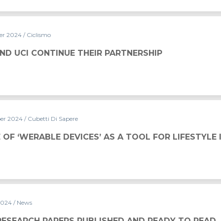
er 2024
/ Ciclismo
THEIR PARTNERSHIP
ND UCI CONTINUE THEIR PARTNERSHIP
er 2024
/ Cubetti Di Sapere
CES’ AS A TOOL FOR LIFESTYLE IMPROVEMENT
 OF ‘WERABLE DEVICES’ AS A TOOL FOR LIFESTYL
2024
/ News
UBLISHED AND READY TO READ
RESEARCH PAPERS PUBLISHED AND READY TO READ