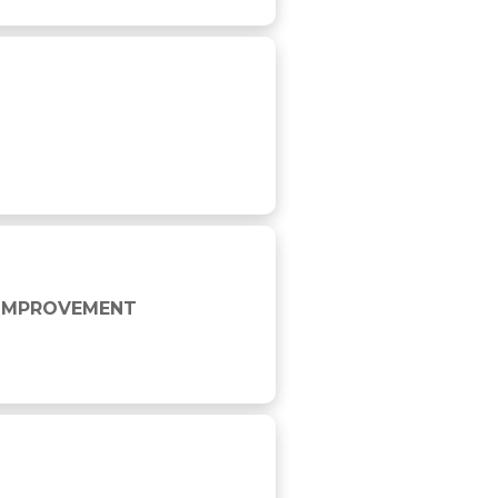
E IMPROVEMENT