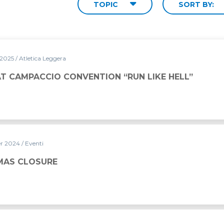
TOPIC
SORT BY:
 2025
/ Atletica Leggera
NTION “RUN LIKE HELL”
AT CAMPACCIO CONVENTION “RUN LIKE HELL”
er 2024
/ Eventi
MAS CLOSURE