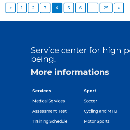
Previous page
Page
Page
Page
Page
Page
Page
Page
Next
«
1
2
3
4
5
6
…
25
»
Service center for high
being.
More informations
Services
Sport
Medical Services
Soccer
Assessment Test
Cycling and MTB
Training Schedule
Motor Sports