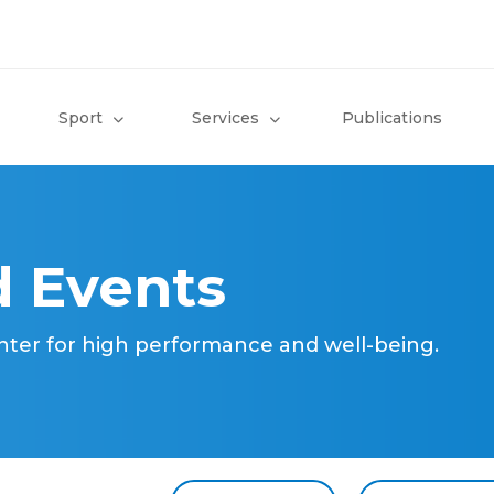
Sport
Services
Publications
 Events
nter for high performance and well-being.