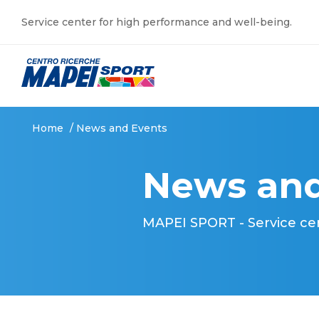
Service center for high performance and well-being.
Home
/
News and Events
News and
MAPEI SPORT - Service ce