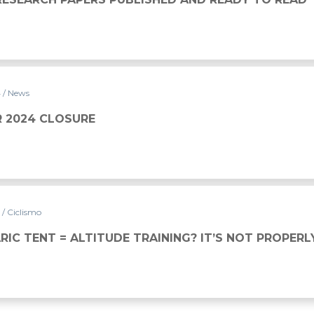
4
/ News
 2024 CLOSURE
4
/ Ciclismo
IC TENT = ALTITUDE TRAINING? IT’S NOT PROPERL