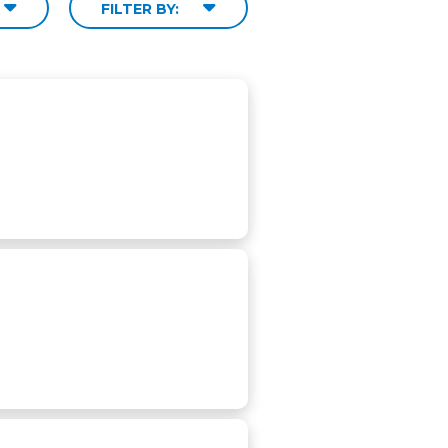
FILTER BY: