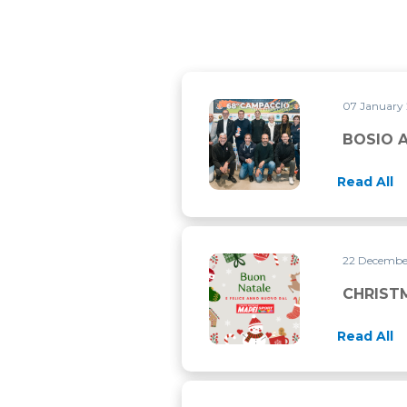
07 January
BOSIO AT CAMPACCIO CONVE
BOSIO 
Read All
22 Decemb
CHRISTMAS CLOSURE
CHRIST
Read All