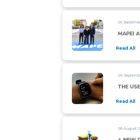
26 Septemb
MAPEI AND UCI CONTINUE 
MAPEI A
Read All
09 Septemb
THE USE OF ‘WERABLE DEVI
THE USE
Read All
28 August 
4 NEW RESEARCH PAPERS P
4 NEW 