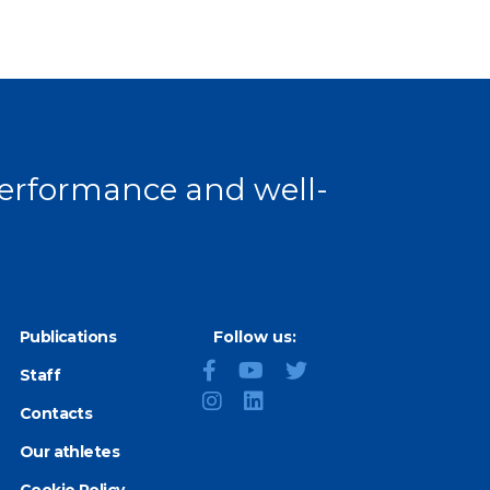
 page
 performance and well-
Publications
Follow us:
Staff
Contacts
Our athletes