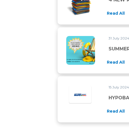
Read All
31 July 202
SUMMER 2024 CLOSURE
SUMMER
Read All
15 July 202
HYPOBAR
Read All