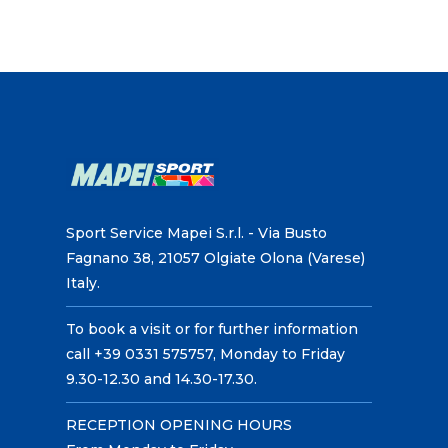
Sport Service Mapei S.r.l. - Via Busto
Fagnano 38, 21057 Olgiate Olona (Varese)
Italy.
To book a visit or for further information
call +39 0331 575757, Monday to Friday
9.30-12.30 and 14.30-17.30.
RECEPTION OPENING HOURS