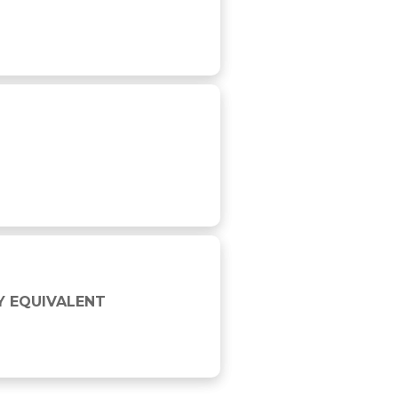
Y EQUIVALENT