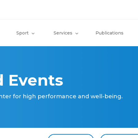
Sport
Services
Publications
 Events
nter for high performance and well-being.