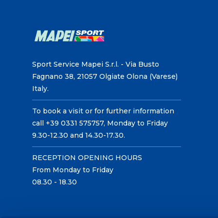
Sport Service Mapei S.r.l. - Via Busto
Fagnano 38, 21057 Olgiate Olona (Varese)
Italy.
To book a visit or for further information
call +39 0331 575757, Monday to Friday
9.30-12.30 and 14.30-17.30.
RECEPTION OPENING HOURS
From Monday to Friday
08.30 - 18.30