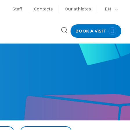
Staff
Contacts
Our athletes
EN
BOOK A VISIT