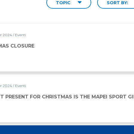
TOPIC
SORT BY:
er 2024
/ Eventi
MAS CLOSURE
er 2024
/ Eventi
ISTMAS IS THE MAPEI SPORT GIFT CARD
T PRESENT FOR CHRISTMAS IS THE MAPEI SPORT G