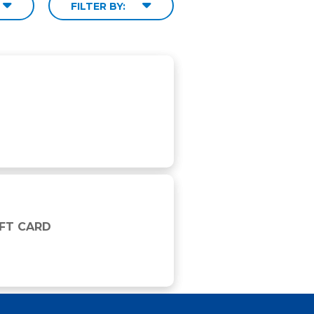
FILTER BY:
IFT CARD