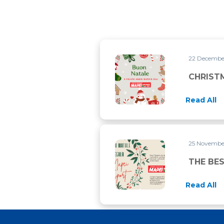
22 Decemb
CHRISTMAS CLOSURE
CHRIST
Read All
25 Novemb
THE BEST PRESENT FOR CHR
THE BES
Read All