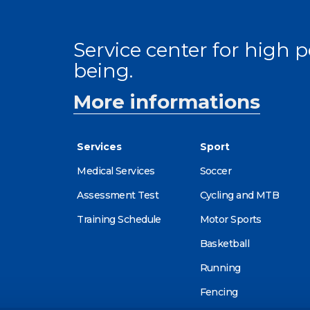
Service center for high
being.
More informations
Services
Sport
Medical Services
Soccer
Assessment Test
Cycling and MTB
Training Schedule
Motor Sports
Basketball
Running
Fencing