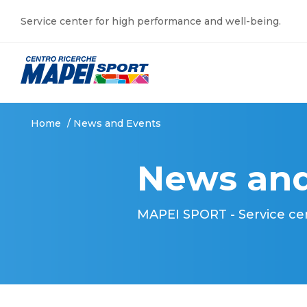
Service center for high performance and well-being.
Home
/
News and Events
News and
MAPEI SPORT - Service ce