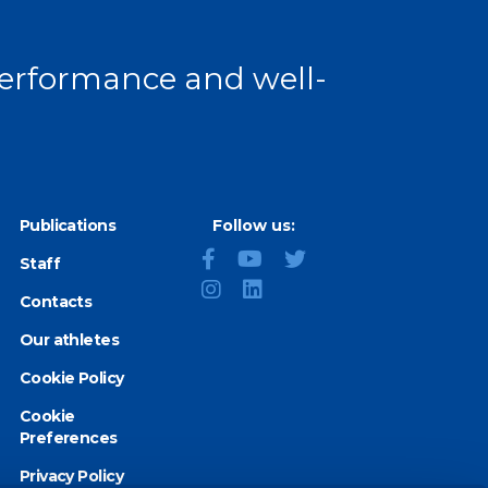
 performance and well-
Publications
Follow us:
Staff
Contacts
Our athletes
Cookie Policy
Cookie
Preferences
Privacy Policy