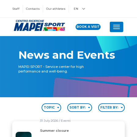
Staff
Contacts
Our athletes
EN
BOOK A VISIT
Toggle n
News and Events
MAPEI SPORT - Service center for high
performance and well-being.
TOPIC
SORT BY:
FILTER BY:
31 July 2026
/ Eventi
Summer closure
Summer closure