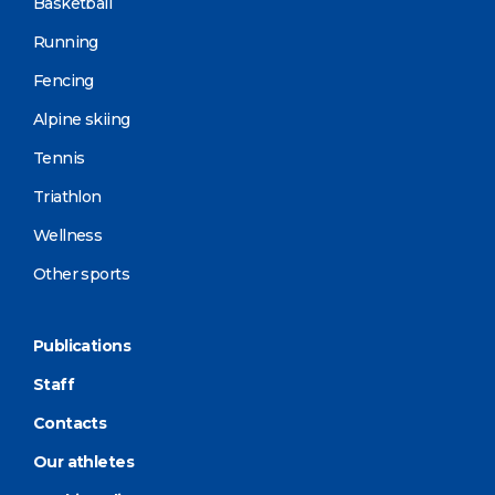
Basketball
Running
Fencing
Alpine skiing
Tennis
Triathlon
Wellness
Other sports
Publications
Staff
Contacts
Our athletes