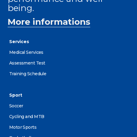
being.
More informations
Services
Medical Services
Assessment Test
Training Schedule
Sport
Soccer
Cycling and MTB
Motor Sports