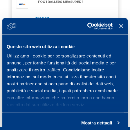
FOOTBALLERS MEASURED?
Read all
27 February 2026
/ Eventi
TRAINING FOR RE STELVIO MAPEI 2026
TRAINING FOR RE STELVIO MAPEI 2026
Questo sito web utilizza i cookie
Utilizziamo i cookie per personalizzare contenuti ed
Read all
annunci, per fornire funzionalità dei social media e per
13 February 2026
/ Eventi
analizzare il nostro traffico. Condividiamo inoltre
ON 28 MARCH 2026 THERE WILL BE THE
informazioni sul modo in cui utilizza il nostro sito con i
ON 28 MARCH 2026 THERE WILL BE THE MAPEI S
MAPEI SPORT CONFERENCE
nostri partner che si occupano di analisi dei dati web,
pubblicità e social media, i quali potrebbero combinarle
Read all
con altre informazioni che ha fornito loro o che hanno
raccolto dal suo utilizzo dei loro servizi.
Page
Page
Page
Page
Next page
1
2
3
…
25
»
Mostra dettagli