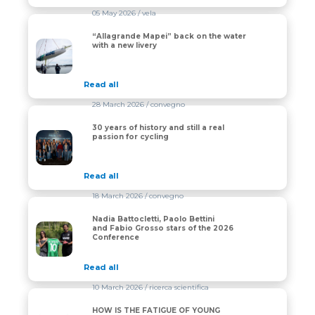
05 May 2026
/ vela
“Allagrande Mapei” back on the water
“Allagrande Mapei” back on the water with a new liver
with a new livery
Read all
28 March 2026
/ convegno
30 years of history and still a real
30 years of history and still a real passion for cycling
passion for cycling
Read all
18 March 2026
/ convegno
Nadia Battocletti, Paolo Bettini
Nadia Battocletti, Paolo Bettini and Fabio Grosso star
and Fabio Grosso stars of the 2026
Conference
Read all
10 March 2026
/ ricerca scientifica
HOW IS THE FATIGUE OF YOUNG