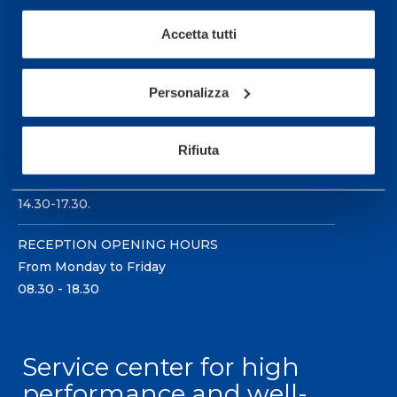
Accetta tutti
Personalizza
Sport Service Mapei S.r.l. - Via Busto Fagnano 38,
21057 Olgiate Olona (Varese) Italy.
Rifiuta
To book a visit or for further information call +39
0331 575757, Monday to Friday 9.30-12.30 and
14.30-17.30.
RECEPTION OPENING HOURS
From Monday to Friday
08.30 - 18.30
Service center for high
performance and well-