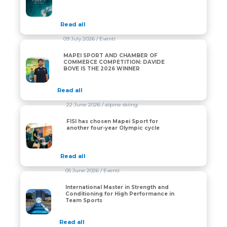
Read all
09 July 2026
/ Eventi
MAPEI SPORT AND CHAMBER OF
MAPEI SPORT AND CHAMBER OF COMMERCE COMPET
COMMERCE COMPETITION: DAVIDE
BOVE IS THE 2026 WINNER
Read all
22 June 2026
/ alpine skiing
FISI has chosen Mapei Sport for
FISI has chosen Mapei Sport for another four-year Oly
another four-year Olympic cycle
Read all
05 June 2026
/ Eventi
International Master in Strength and
International Master in Strength and Conditioning fo
Conditioning for High Performance in
Team Sports
Read all