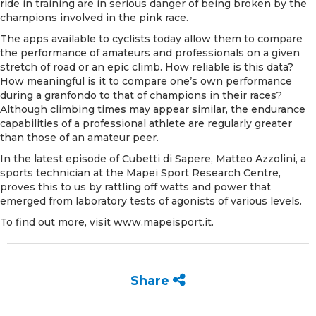
ride in training are in serious danger of being broken by the
champions involved in the pink race.
The apps available to cyclists today allow them to compare
the performance of amateurs and professionals on a given
stretch of road or an epic climb. How reliable is this data?
How meaningful is it to compare one’s own performance
during a granfondo to that of champions in their races?
Although climbing times may appear similar, the endurance
capabilities of a professional athlete are regularly greater
than those of an amateur peer.
In the
latest episode of Cubetti di Sapere
, Matteo Azzolini, a
sports technician at the Mapei Sport Research Centre,
proves this to us by rattling off watts and power that
emerged from laboratory tests of agonists of various levels.
To find out more, visit
www.mapeisport.it
.
Share