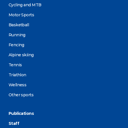
Cycling and MTB
Motor Sports
Basketball
Running
Fencing
Alpine skiing
Tennis
Triathlon
Wellness
Other sports
Publications
Staff