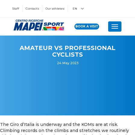
Staff
Contacts
Our athletes
EN
BOOK A VISIT
Toggle n
AMATEUR VS PROFESSIONAL
CYCLISTS
24 May 2023
The Giro d’Italia is underway and the KOMs are at risk.
Climbing records on the climbs and stretches we routinely