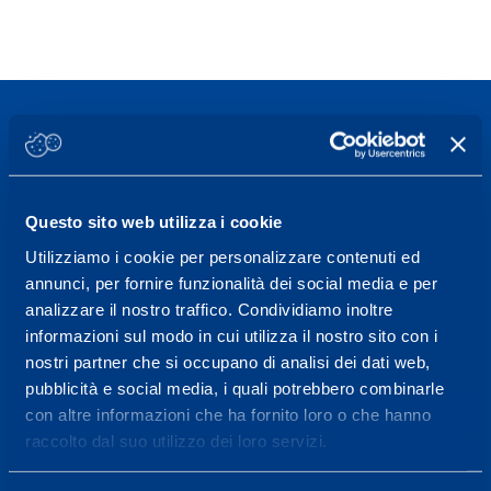
Sport Service Mapei S.r.l. - Via Busto Fagnano 38,
Questo sito web utilizza i cookie
21057 Olgiate Olona (Varese) Italy.
Utilizziamo i cookie per personalizzare contenuti ed
annunci, per fornire funzionalità dei social media e per
To book a visit or for further information call +39
analizzare il nostro traffico. Condividiamo inoltre
0331 575757, Monday to Friday 9.30-12.30 and
informazioni sul modo in cui utilizza il nostro sito con i
14.30-17.30.
nostri partner che si occupano di analisi dei dati web,
pubblicità e social media, i quali potrebbero combinarle
RECEPTION OPENING HOURS
con altre informazioni che ha fornito loro o che hanno
From Monday to Friday
raccolto dal suo utilizzo dei loro servizi.
08.30 - 18.30