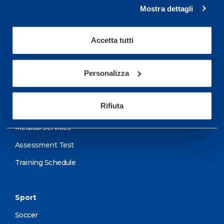
Mostra dettagli
Service center for high
performance and well-
Accetta tutti
being.
Personalizza
More informations
Rifiuta
Services
Medical Services
Assessment Test
Training Schedule
Sport
Soccer