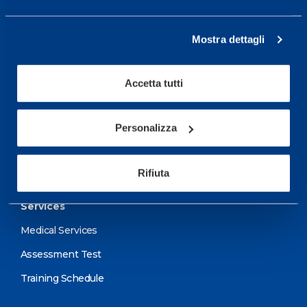
From Monday to Friday
08.30 - 18.30
Mostra dettagli
Accetta tutti
Service center for high
performance and well-
being.
Personalizza
More informations
Rifiuta
Services
Medical Services
Assessment Test
Training Schedule