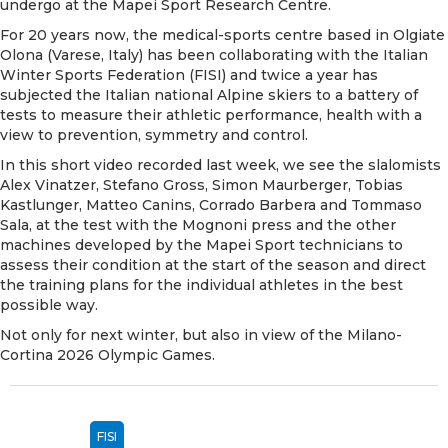
undergo at the
Mapei Sport Research Centre
.
For 20 years now, the medical-sports centre based in Olgiate
Olona (Varese, Italy) has been collaborating with the Italian
Winter Sports Federation (FISI) and twice a year has
subjected the Italian national Alpine skiers to a battery of
tests to measure their athletic performance, health with a
view to prevention, symmetry and control.
In this short video recorded last week, we see the slalomists
Alex Vinatzer, Stefano Gross, Simon Maurberger, Tobias
Kastlunger, Matteo Canins, Corrado Barbera and Tommaso
Sala, at the test with the Mognoni press and the other
machines developed by the Mapei Sport technicians to
assess their condition at the start of the season and direct
the training plans for the individual athletes in the best
possible way.
Not only for next winter, but also in view of the Milano-
Cortina 2026 Olympic Games.
FISI