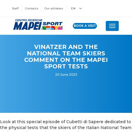
Staff
Contacts
Our athletes
EN
BOOK A VISIT
Toggle n
VINATZER AND THE
NATIONAL TEAM SKIERS
COMMENT ON THE MAPEI
SPORT TESTS
20 June 2023
Look at this special episode of Cubetti di Sapere dedicated to
the physical tests that the skiers of the Italian National Team