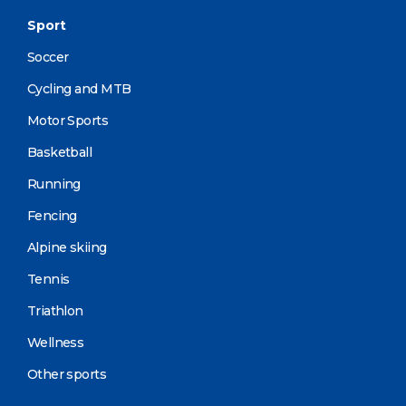
Sport
Soccer
Cycling and MTB
Motor Sports
Basketball
Running
Fencing
Alpine skiing
Tennis
Triathlon
Wellness
Other sports