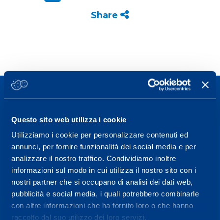
Share
Questo sito web utilizza i cookie
Sport Service Mapei S.r.l. - Via Busto Fagnano 38,
Utilizziamo i cookie per personalizzare contenuti ed
annunci, per fornire funzionalità dei social media e per
21057 Olgiate Olona (Varese) Italy.
analizzare il nostro traffico. Condividiamo inoltre
To book a visit or for further information call +39
informazioni sul modo in cui utilizza il nostro sito con i
0331 575757, Monday to Friday 9.30-12.30 and
nostri partner che si occupano di analisi dei dati web,
pubblicità e social media, i quali potrebbero combinarle
14.30-17.30.
con altre informazioni che ha fornito loro o che hanno
RECEPTION OPENING HOURS
raccolto dal suo utilizzo dei loro servizi.