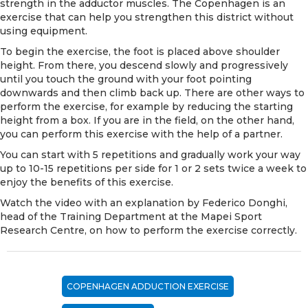
strength in the adductor muscles. The Copenhagen is an
exercise that can help you strengthen this district without
using equipment.
To begin the exercise, the foot is placed above shoulder
height. From there, you descend slowly and progressively
until you touch the ground with your foot pointing
downwards and then climb back up. There are other ways to
perform the exercise, for example by reducing the starting
height from a box. If you are in the field, on the other hand,
you can perform this exercise with the help of a partner.
You can start with 5 repetitions and gradually work your way
up to 10-15 repetitions per side for 1 or 2 sets twice a week to
enjoy the benefits of this exercise.
Watch the video with an explanation by Federico Donghi,
head of the Training Department at the
Mapei Sport
Research Centre
, on how to perform the exercise correctly.
COPENHAGEN ADDUCTION EXERCISE