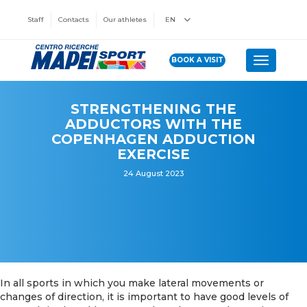
Staff
Contacts
Our athletes
EN
BOOK A VISIT
Toggle n
STRENGTHENING THE
ADDUCTORS WITH THE
COPENHAGEN ADDUCTION
EXERCISE
24 August 2023
In all sports in which you make lateral movements or
changes of direction, it is important to have good levels of