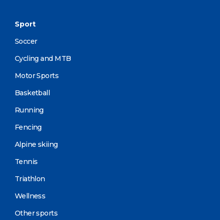
Sport
Soccer
Cycling and MTB
Motor Sports
Basketball
Running
Fencing
Alpine skiing
Tennis
Triathlon
Wellness
Other sports