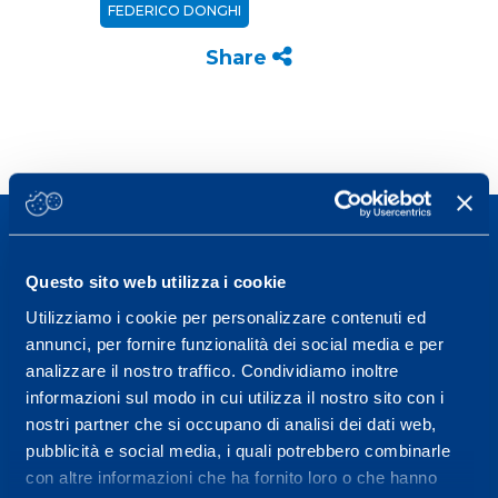
FEDERICO DONGHI
Share
Questo sito web utilizza i cookie
Utilizziamo i cookie per personalizzare contenuti ed
Sport Service Mapei S.r.l. - Via Busto Fagnano 38,
annunci, per fornire funzionalità dei social media e per
21057 Olgiate Olona (Varese) Italy.
analizzare il nostro traffico. Condividiamo inoltre
informazioni sul modo in cui utilizza il nostro sito con i
To book a visit or for further information call +39
nostri partner che si occupano di analisi dei dati web,
0331 575757, Monday to Friday 9.30-12.30 and
pubblicità e social media, i quali potrebbero combinarle
14.30-17.30.
con altre informazioni che ha fornito loro o che hanno