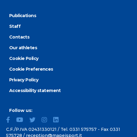
Publications
Staff
Contacts
Our athletes
Cookie Policy
Cookie Preferences
Privacy Policy
Accessibility statement
Follow us:
C.F./P.IVA 02431330121 / Tel.
0331 575757
- Fax 0331
575728 /
reception@mapeisport.it