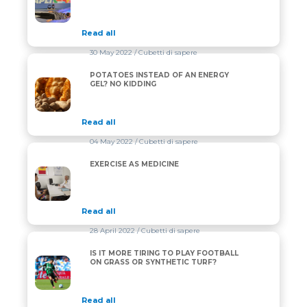
Read all
30 May 2022
/ Cubetti di sapere
POTATOES INSTEAD OF AN ENERGY
POTATOES INSTEAD OF AN ENERGY GEL? NO KIDDI
GEL? NO KIDDING
Read all
04 May 2022
/ Cubetti di sapere
EXERCISE AS MEDICINE
EXERCISE AS MEDICINE
Read all
28 April 2022
/ Cubetti di sapere
IS IT MORE TIRING TO PLAY FOOTBALL
IS IT MORE TIRING TO PLAY FOOTBALL ON GRASS 
ON GRASS OR SYNTHETIC TURF?
Read all