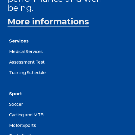
being.
More informations
Services
Medical Services
Assessment Test
Training Schedule
Sport
Soccer
Cycling and MTB
Motor Sports