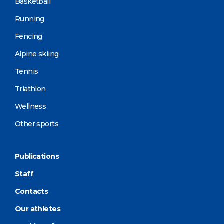
Basketball
Running
Fencing
Alpine skiing
Tennis
Triathlon
Wellness
Other sports
Publications
Staff
Contacts
Our athletes