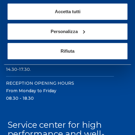
Accetta tutti
Personalizza
Sport Service Mapei S.r.l. - Via Busto Fagnano 38,
21057 Olgiate Olona (Varese) Italy.
Rifiuta
To book a visit or for further information call +39
0331 575757, Monday to Friday 9.30-12.30 and
14.30-17.30.
RECEPTION OPENING HOURS
From Monday to Friday
08.30 - 18.30
Service center for high
performance and well-