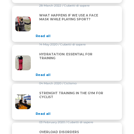
28 March 2022
/ Cubetti di sapere
WHAT HAPPENS IF WE USE A FACE
WHAT HAPPENS IF WE USE A FACE MASK WHILE PL
MASK WHILE PLAYING SPORT?
Read all
14 May 2020
/ Cubetti di sapere
HYDRATATION: ESSENTIAL FOR
HYDRATATION: ESSENTIAL FOR TRAINING
TRAINING
Read all
04 March 2020
/ Ciclismo
STRENGHT TRAINING IN THE GYM FOR
STRENGHT TRAINING IN THE GYM FOR CYCLIST
CYCLIST
Read all
03 February 2020
/ Cubetti di sapere
OVERLOAD DISORDERS