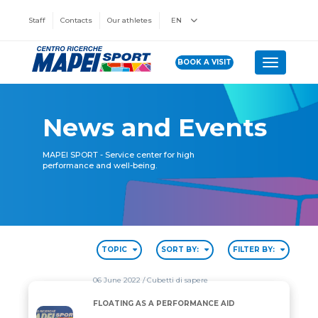
Staff
Contacts
Our athletes
EN
BOOK A VISIT
Toggle n
News and Events
MAPEI SPORT - Service center for high
performance and well-being.
TOPIC
SORT BY:
FILTER BY:
06 June 2022
/ Cubetti di sapere
FLOATING AS A PERFORMANCE AID
FLOATING AS A PERFORMANCE AID