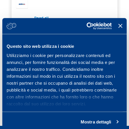
Read all
20 January 2020
/ Cubetti di sapere
CAFFEINE: INSTRUCTIONS FOR USE
Questo sito web utilizza i cookie
Utilizziamo i cookie per personalizzare contenuti ed
Read all
annunci, per fornire funzionalità dei social media e per
10 December 2019
/ Cubetti di sapere
analizzare il nostro traffico. Condividiamo inoltre
HOW TO AVOID SPORTS INJURY
informazioni sul modo in cui utilizza il nostro sito con i
HOW TO AVOID SPORTS INJURY
nostri partner che si occupano di analisi dei dati web,
pubblicità e social media, i quali potrebbero combinarle
Read all
con altre informazioni che ha fornito loro o che hanno
raccolto dal suo utilizzo dei loro servizi.
Previous page
Page
Page
Page
Page
Page
Page
Next page
«
1
2
3
4
5
6
»
Mostra dettagli