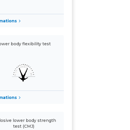
rmations
ower body flexibility test
rmations
losive lower body strength
test (CMJ)