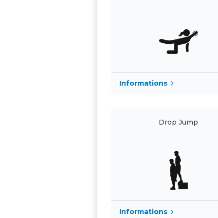
Informations
Drop Jump
Informations