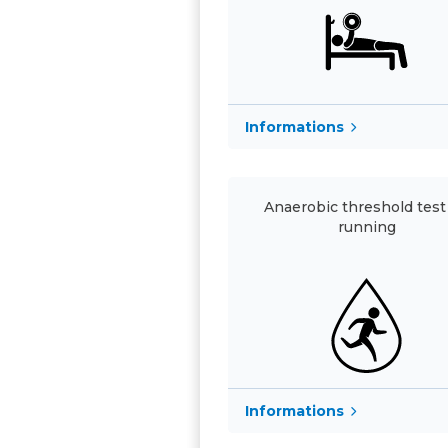
Informations
Anaerobic threshold test 
running
Informations