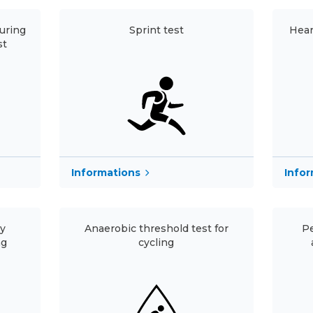
uring
Sprint test
Hear
st
Informations
Info
ry
Anaerobic threshold test for
Pe
ng
cycling