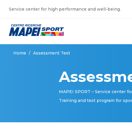
Service center for high performance and well-being.
Home
/
Assessment Test
Assessme
MAPEI SPORT – Service center fo
Training and test program for spo