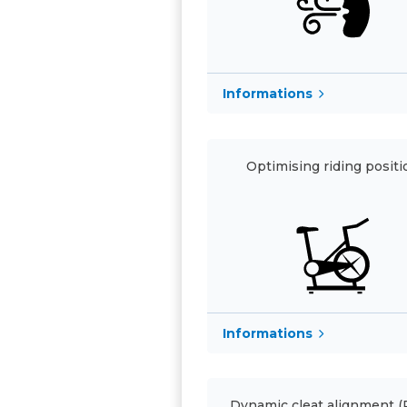
Informations
Optimising riding positi
Informations
Dynamic cleat alignment 