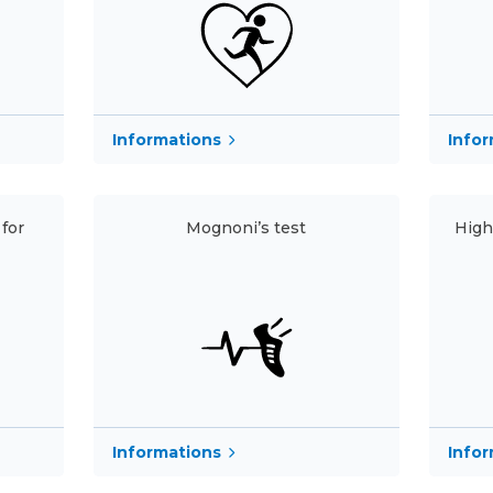
Informations
Info
for
Mognoni’s test
High
Informations
Info