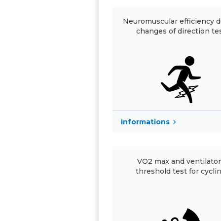
Neuromuscular efficiency d
changes of direction te
Informations
VO2 max and ventilato
threshold test for cycli