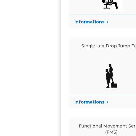
Informations
Single Leg Drop Jump T
Informations
Functional Movement Sc
(FMS)