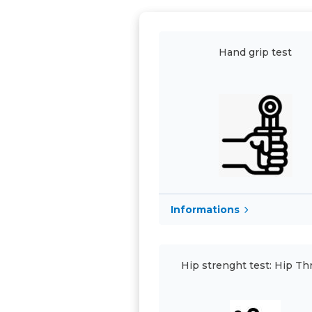
Hand grip test
Informations
Hip strenght test: Hip Th