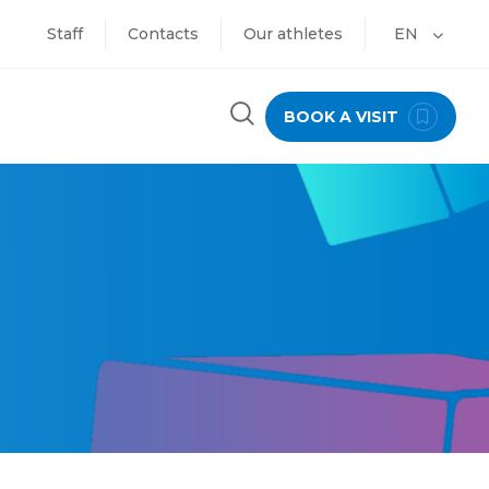
Staff
Contacts
Our athletes
EN
BOOK A VISIT