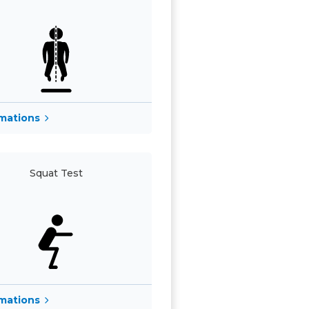
rmations
Squat Test
rmations