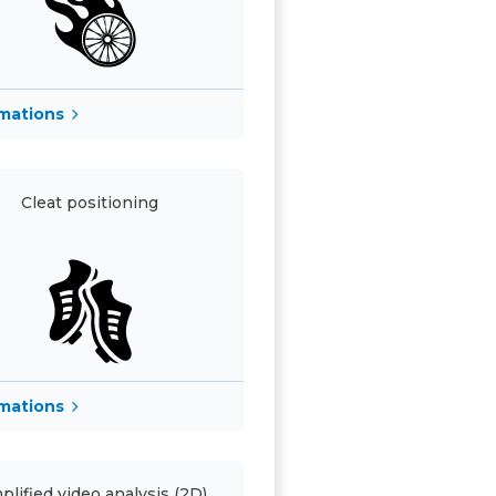
rmations
Cleat positioning
rmations
plified video analysis (2D)