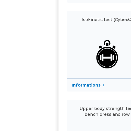
Isokinetic test (Cybex©
Informations
Upper body strength tes
bench press and row