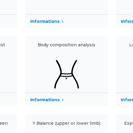
Informations
Info
est
Body composition analysis
L
Info
Informations
reen
Y Balance (upper or lower limb)
Exp