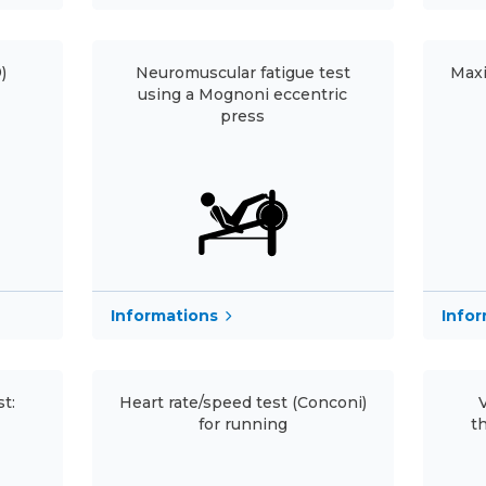
)
Neuromuscular fatigue test
Maxi
using a Mognoni eccentric
press
Informations
Info
t:
Heart rate/speed test (Conconi)
for running
t