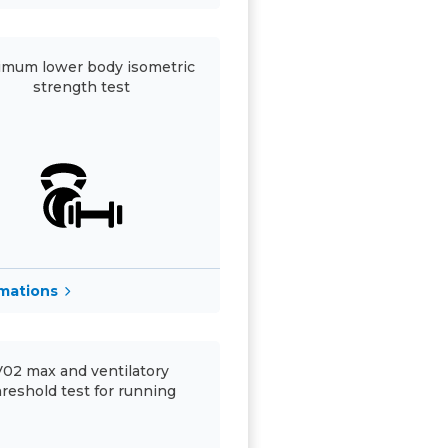
mum lower body isometric
strength test
rmations
V02 max and ventilatory
hreshold test for running