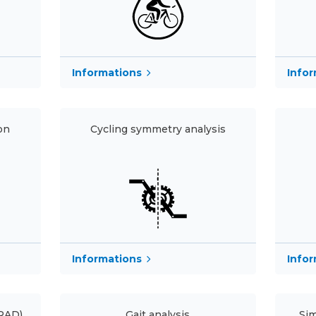
Informations
Info
on
Cycling symmetry analysis
Informations
Info
(RAD)
Gait analysis
Sim