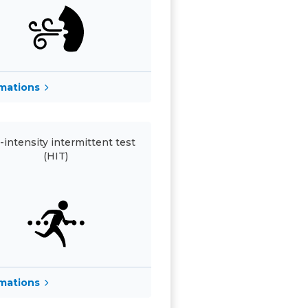
rmations
-intensity intermittent test
(HIT)
rmations