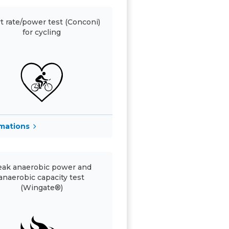
t rate/power test (Conconi)
for cycling
rmations
ak anaerobic power and
anaerobic capacity test
(Wingate®)