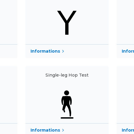
Informations
Info
Single-leg Hop Test
Info
Informations