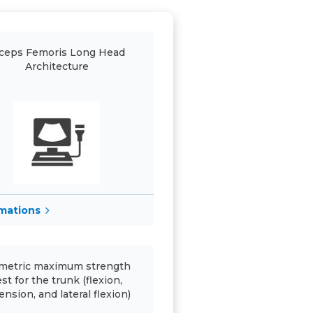
ceps Femoris Long Head
Architecture
rmations
metric maximum strength
est for the trunk (flexion,
ension, and lateral flexion)