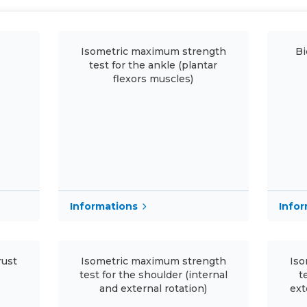
Isometric maximum strength
Bi
test for the ankle (plantar
flexors muscles)
Informations
Info
rust
Isometric maximum strength
Iso
test for the shoulder (internal
t
and external rotation)
ext