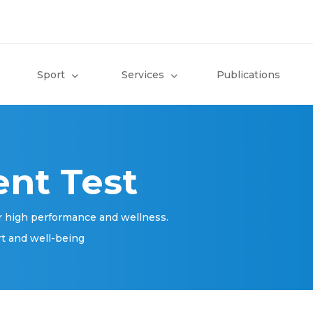
Sport
Services
Publications
nt Test
r high performance and wellness.
rt and well-being