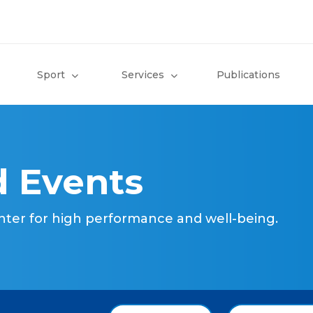
Sport
Services
Publications
 Events
nter for high performance and well-being.