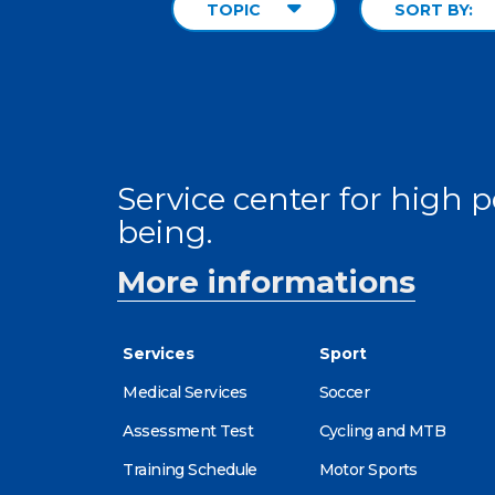
TOPIC
SORT BY:
Service center for high
being.
More informations
Services
Sport
Medical Services
Soccer
Assessment Test
Cycling and MTB
Training Schedule
Motor Sports