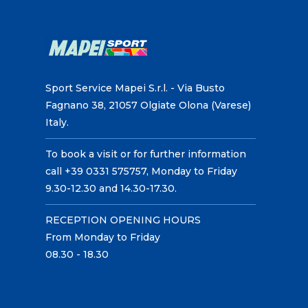
Sport Service Mapei S.r.l. - Via Busto
Fagnano 38, 21057 Olgiate Olona (Varese)
Italy.
To book a visit or for further information
call +39 0331 575757, Monday to Friday
9.30-12.30 and 14.30-17.30.
RECEPTION OPENING HOURS
From Monday to Friday
08.30 - 18.30