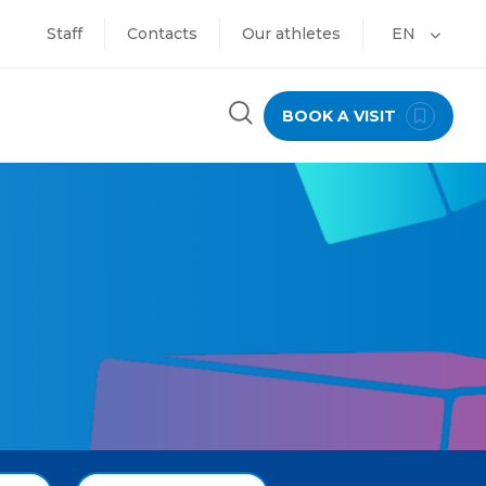
Staff
Contacts
Our athletes
EN
BOOK A VISIT