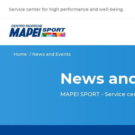
Service center for high performance and well-being.
Home
/
News and Events
News and
MAPEI SPORT - Service ce