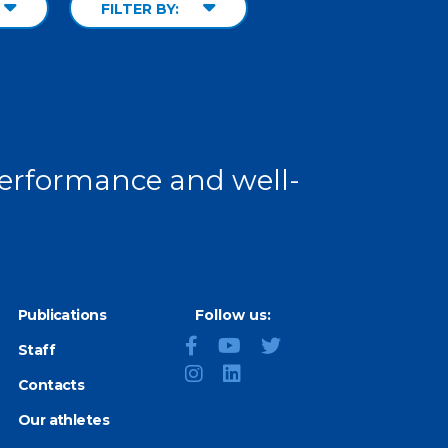
FILTER BY:
 performance and well-
Publications
Follow us:
Staff
Contacts
Our athletes