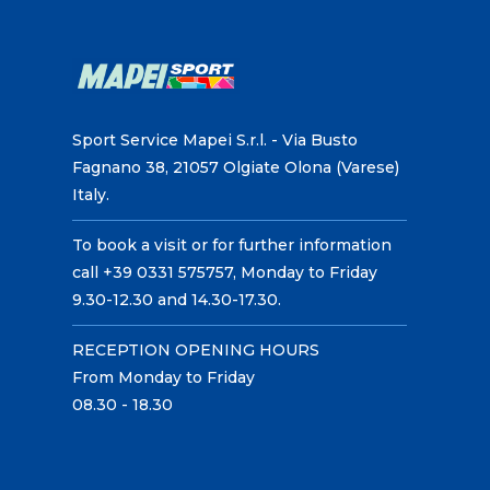
Sport Service Mapei S.r.l. - Via Busto
Fagnano 38, 21057 Olgiate Olona (Varese)
Italy.
To book a visit or for further information
call +39 0331 575757, Monday to Friday
9.30-12.30 and 14.30-17.30.
RECEPTION OPENING HOURS
From Monday to Friday
08.30 - 18.30