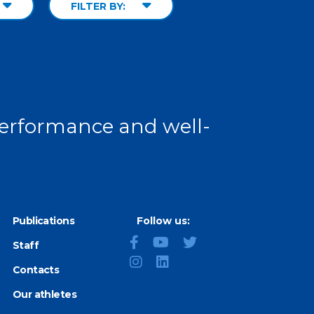
FILTER BY:
 performance and well-
Publications
Follow us:
Staff
Contacts
Our athletes