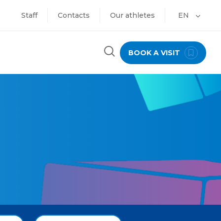
Staff
Contacts
Our athletes
EN
BOOK A VISIT