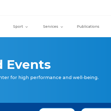
Sport
Services
Publications
 Events
nter for high performance and well-being.