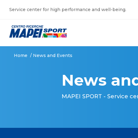
Service center for high performance and well-being.
Home
/
News and Events
News and
MAPEI SPORT - Service ce