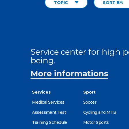
TOPIC
SORT BY:
Service center for high
being.
More informations
Services
Sport
Medical Services
Soccer
Assessment Test
Cycling and MTB
Training Schedule
Motor Sports