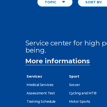
TOPIC
SORT BY:
Service center for high
being.
More informations
Services
Sport
Medical Services
Soccer
Assessment Test
Cycling and MTB
Training Schedule
Motor Sports