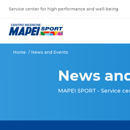
Service center for high performance and well-being.
Home
/
News and Events
News and
MAPEI SPORT - Service ce