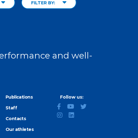
FILTER BY:
 performance and well-
Publications
Follow us:
Staff
Contacts
Our athletes