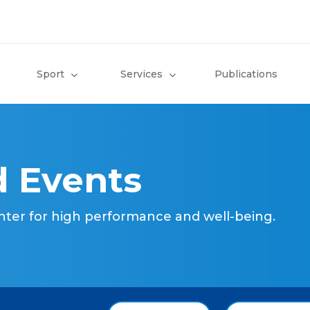
Sport
Services
Publications
 Events
nter for high performance and well-being.