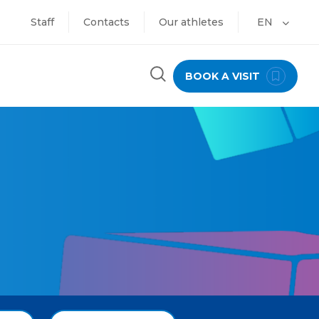
Staff
Contacts
Our athletes
EN
BOOK A VISIT