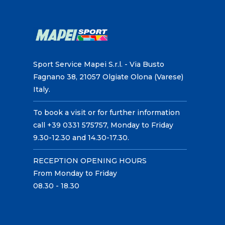
Sport Service Mapei S.r.l. - Via Busto
Fagnano 38, 21057 Olgiate Olona (Varese)
Italy.
To book a visit or for further information
call +39 0331 575757, Monday to Friday
9.30-12.30 and 14.30-17.30.
RECEPTION OPENING HOURS
From Monday to Friday
08.30 - 18.30