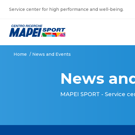
Service center for high performance and well-being.
Home
/
News and Events
News and
MAPEI SPORT - Service ce