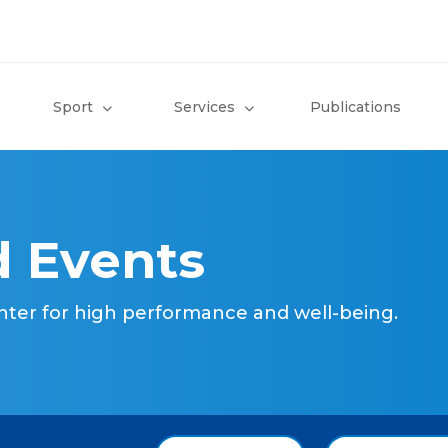
Sport
Services
Publications
 Events
nter for high performance and well-being.