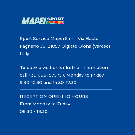
Sport Service Mapei S.r.l. - Via Busto
Fagnano 38, 21057 Olgiate Olona (Varese)
Italy.
To book a visit or for further information
call +39 0331 575757, Monday to Friday
9.30-12.30 and 14.30-17.30.
RECEPTION OPENING HOURS
From Monday to Friday
08.30 - 18.30