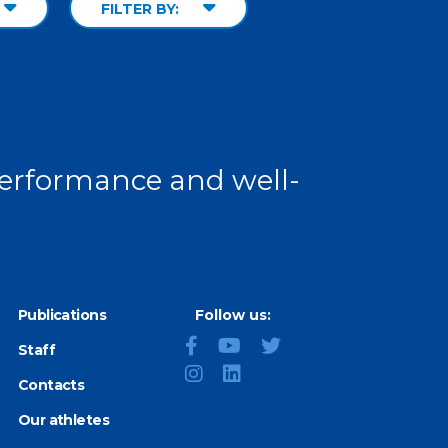
FILTER BY:
 performance and well-
Publications
Follow us:
Staff
Contacts
Our athletes