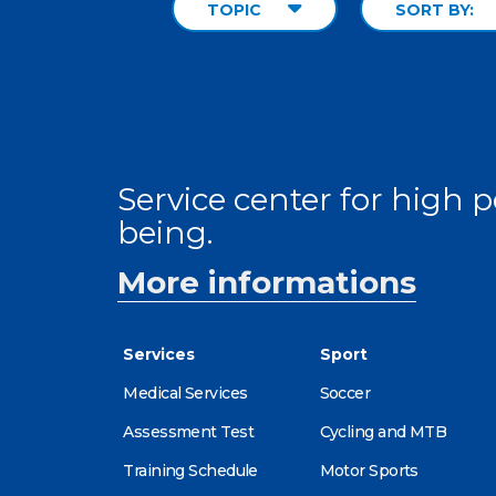
TOPIC
SORT BY:
Service center for high
being.
More informations
Services
Sport
Medical Services
Soccer
Assessment Test
Cycling and MTB
Training Schedule
Motor Sports