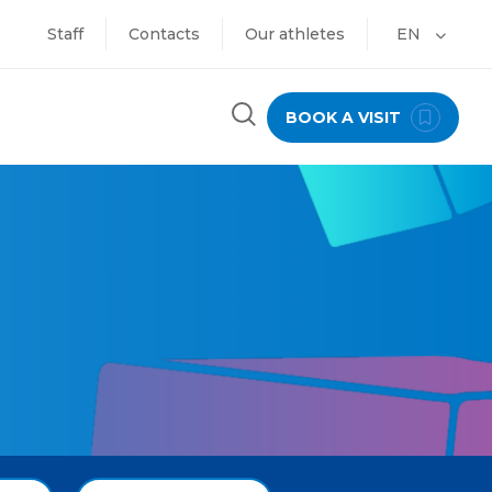
Staff
Contacts
Our athletes
EN
BOOK A VISIT