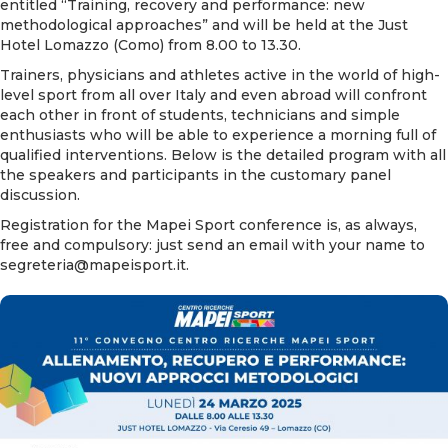
entitled “Training, recovery and performance: new
methodological approaches” and will be held at the Just
Hotel Lomazzo (Como) from 8.00 to 13.30.
Trainers, physicians and athletes active in the world of high-
level sport from all over Italy and even abroad will confront
each other in front of students, technicians and simple
enthusiasts who will be able to experience a morning full of
qualified interventions. Below is the detailed program with all
the speakers and participants in the customary panel
discussion.
Registration for the Mapei Sport conference is, as always,
free and compulsory: just send an email with your name to
segreteria@mapeisport.it
.