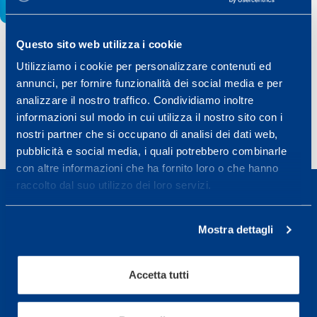
Questo sito web utilizza i cookie
Utilizziamo i cookie per personalizzare contenuti ed
Share
annunci, per fornire funzionalità dei social media e per
analizzare il nostro traffico. Condividiamo inoltre
informazioni sul modo in cui utilizza il nostro sito con i
nostri partner che si occupano di analisi dei dati web,
pubblicità e social media, i quali potrebbero combinarle
con altre informazioni che ha fornito loro o che hanno
raccolto dal suo utilizzo dei loro servizi.
Mostra dettagli
Sport Service Mapei S.r.l. - Via Busto Fagnano 38,
21057 Olgiate Olona (Varese) Italy.
Accetta tutti
To book a visit or for further information call +39