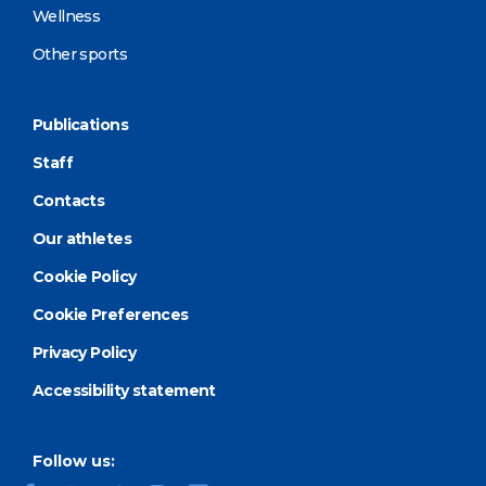
Wellness
Other sports
Publications
Staff
Contacts
Our athletes
Cookie Policy
Cookie Preferences
Privacy Policy
Accessibility statement
Follow us: