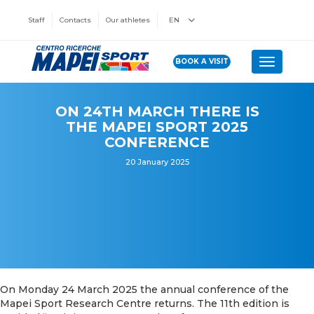
Staff
Contacts
Our athletes
EN
BOOK A VISIT
Toggle n
ON 24TH MARCH THERE IS
THE MAPEI SPORT 2025
CONFERENCE
20 January 2025
On Monday 24 March 2025 the annual conference of the
Mapei Sport Research Centre returns. The 11th edition is