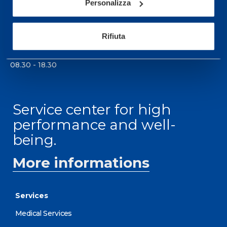
Personalizza
0331 575757, Monday to Friday 9.30-12.30 and
14.30-17.30.
Rifiuta
RECEPTION OPENING HOURS
From Monday to Friday
08.30 - 18.30
Service center for high
performance and well-
being.
More informations
Services
Medical Services