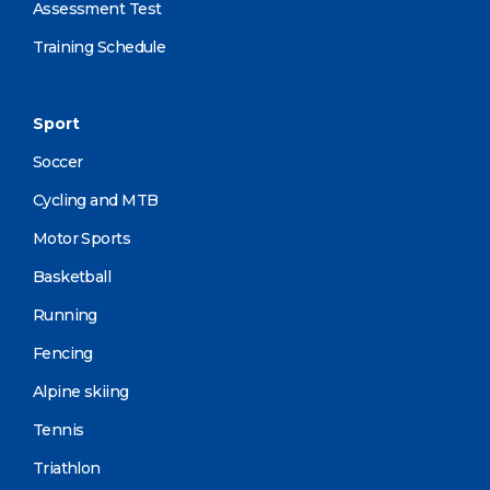
Assessment Test
Training Schedule
Sport
Soccer
Cycling and MTB
Motor Sports
Basketball
Running
Fencing
Alpine skiing
Tennis
Triathlon