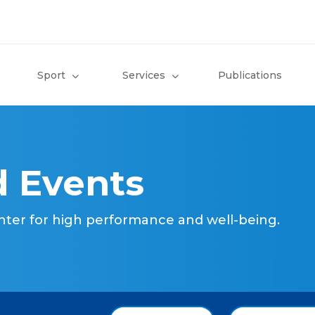
Sport
Services
Publications
 Events
nter for high performance and well-being.