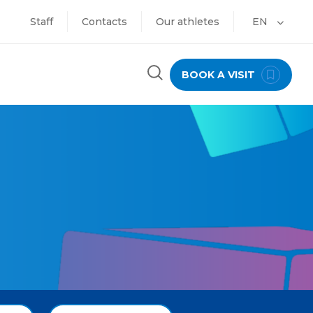
Staff
Contacts
Our athletes
EN
BOOK A VISIT