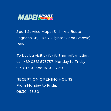
Sport Service Mapei S.r.l. - Via Busto
Fagnano 38, 21057 Olgiate Olona (Varese)
Italy.
To book a visit or for further information
call +39 0331 575757, Monday to Friday
9.30-12.30 and 14.30-17.30.
RECEPTION OPENING HOURS
From Monday to Friday
08.30 - 18.30