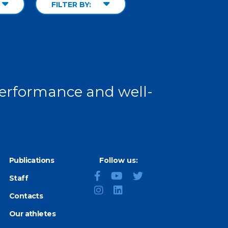
FILTER BY:
 performance and well-
Publications
Follow us:
Staff
Contacts
Our athletes