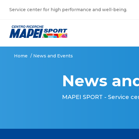
Service center for high performance and well-being.
Home
/
News and Events
News and
MAPEI SPORT - Service ce