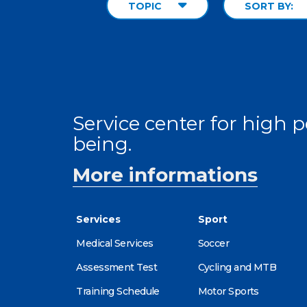
TOPIC
SORT BY:
Service center for high
being.
More informations
Services
Sport
Medical Services
Soccer
Assessment Test
Cycling and MTB
Training Schedule
Motor Sports