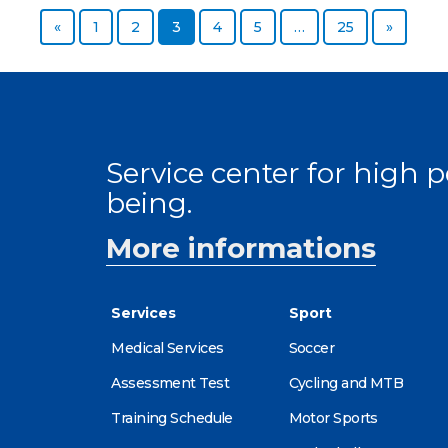
Previous page
Page
Page
Page
Page
Page
Page
Next p
«
1
2
3
4
5
…
25
»
Service center for high
being.
More informations
Services
Sport
Medical Services
Soccer
Assessment Test
Cycling and MTB
Training Schedule
Motor Sports