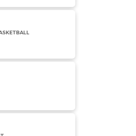
BASKETBALL
RT