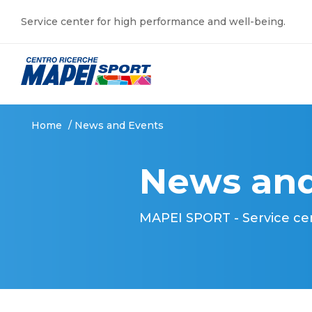
Service center for high performance and well-being.
Home
/
News and Events
News and
MAPEI SPORT - Service ce