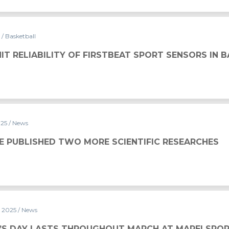
5
/ Basketball
 FIRSTBEAT SPORT SENSORS IN BASKETBALL
IT RELIABILITY OF FIRSTBEAT SPORT SENSORS IN 
025
/ News
ORE SCIENTIFIC RESEARCHES
E PUBLISHED TWO MORE SCIENTIFIC RESEARCHES
y 2025
/ News
UGHOUT MARCH AT MAPEI SPORT
S DAY LASTS THROUGHOUT MARCH AT MAPEI SPO