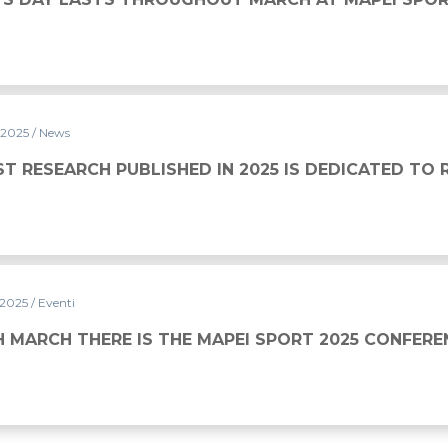
 2025
/ News
SHED IN 2025 IS DEDICATED TO RUGBY
ST RESEARCH PUBLISHED IN 2025 IS DEDICATED TO
 2025
/ Eventi
THE MAPEI SPORT 2025 CONFERENCE
H MARCH THERE IS THE MAPEI SPORT 2025 CONFERE