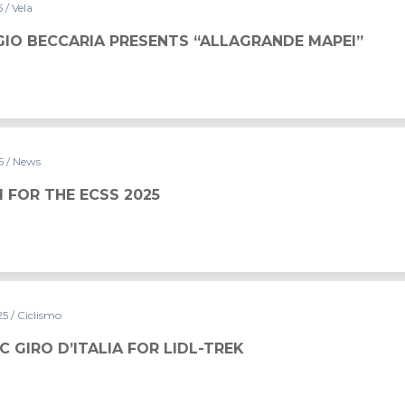
5
/ Vela
NTS “ALLAGRANDE MAPEI”
IO BECCARIA PRESENTS “ALLAGRANDE MAPEI”
25
/ News
5
NI FOR THE ECSS 2025
25
/ Ciclismo
C GIRO D’ITALIA FOR LIDL-TREK