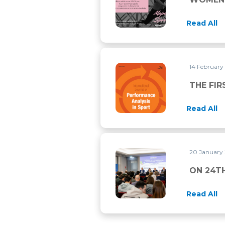
Read All
14 February
THE FIRST RESEARCH PUBLI
THE FIR
Read All
20 January
ON 24TH MARCH THERE IS 
ON 24T
Read All