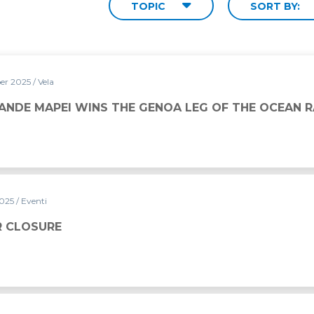
TOPIC
SORT BY:
er 2025
/ Vela
HE GENOA LEG OF THE OCEAN RACE EUROPE 2025
ANDE MAPEI WINS THE GENOA LEG OF THE OCEAN 
2025
/ Eventi
 CLOSURE