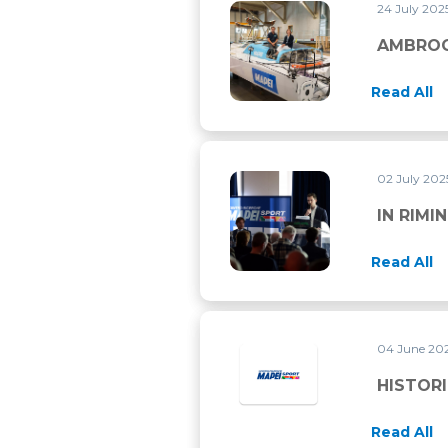
24 July 202
AMBROGIO BECCARIA PRESE
AMBROG
Read All
02 July 20
IN RIMINI FOR THE ECSS 202
IN RIMI
Read All
04 June 20
HISTORI
Read All