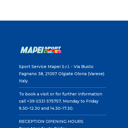
Sport Service Mapei S.r.l. - Via Busto
Fagnano 38, 21057 Olgiate Olona (Varese)
Italy.
To book a visit or for further information
call +39 0331 575757, Monday to Friday
9.30-12.30 and 14.30-17.30.
RECEPTION OPENING HOURS