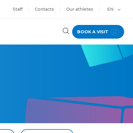
Staff
Contacts
Our athletes
EN
BOOK A VISIT