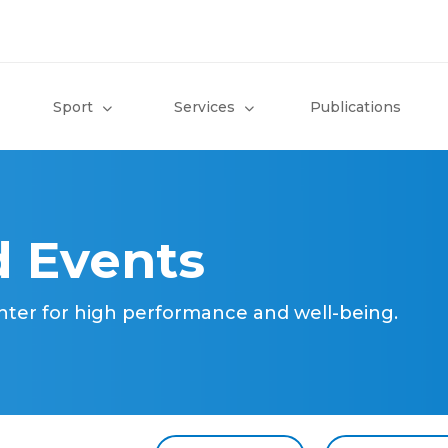
Sport
Services
Publications
 Events
nter for high performance and well-being.