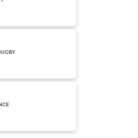
 RUGBY
NCE