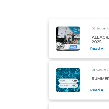
03 Septemb
ALLAGRANDE MAPEI WINS T
ALLAGR
2025
Read All
01 August 
SUMMER CLOSURE
SUMMER
Read All