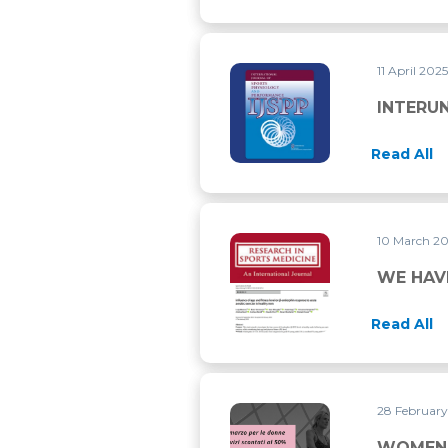
11 April 202
INTERUNIT RELIABILITY OF
INTERUN
Read All
10 March 2
WE HAVE PUBLISHED TWO M
WE HAV
Read All
28 Februar
WOMEN’S DAY LASTS THRO
WOMEN’