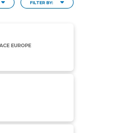
FILTER BY:
RACE EUROPE