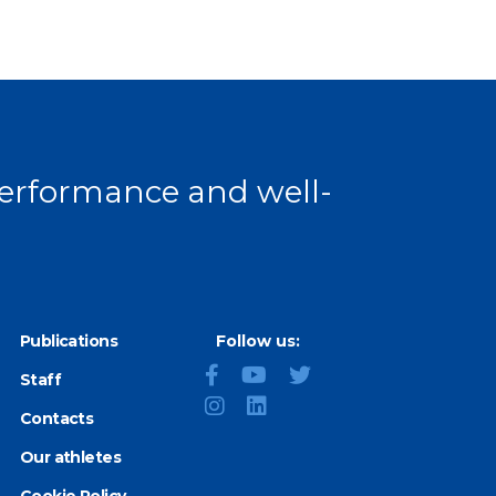
age
 performance and well-
Publications
Follow us:
Staff
Contacts
Our athletes