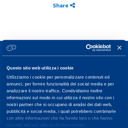
Share
Questo sito web utilizza i cookie
Sport Service Mapei S.r.l. - Via Busto Fagnano 38,
Utilizziamo i cookie per personalizzare contenuti ed
21057 Olgiate Olona (Varese) Italy.
annunci, per fornire funzionalità dei social media e per
analizzare il nostro traffico. Condividiamo inoltre
To book a visit or for further information call +39
informazioni sul modo in cui utilizza il nostro sito con i
0331 575757, Monday to Friday 9.30-12.30 and
nostri partner che si occupano di analisi dei dati web,
14.30-17.30.
pubblicità e social media, i quali potrebbero combinarle
con altre informazioni che ha fornito loro o che hanno
RECEPTION OPENING HOURS
raccolto dal suo utilizzo dei loro servizi.