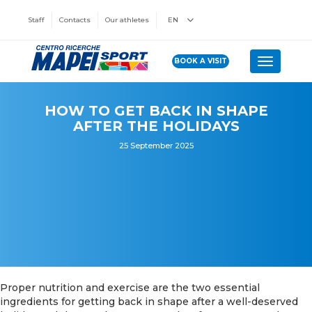
Staff
Contacts
Our athletes
EN
BOOK A VISIT
Toggle n
HOW TO GET BACK IN SHAPE
AFTER THE HOLIDAYS
25 September 2025
Proper nutrition and exercise are the two essential
ingredients for getting back in shape after a well-deserved