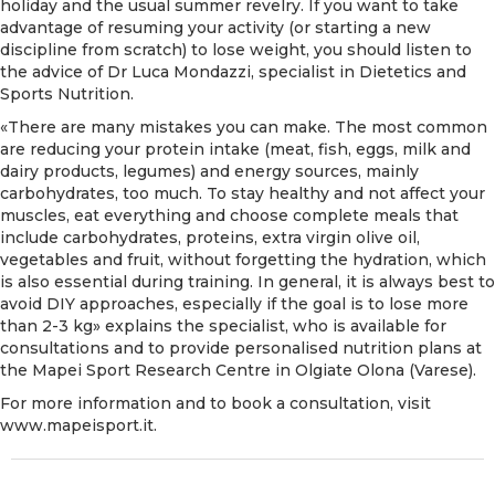
holiday and the usual summer revelry. If you want to take
advantage of resuming your activity (or starting a new
discipline from scratch) to lose weight, you should listen to
the advice of Dr Luca Mondazzi, specialist in Dietetics and
Sports Nutrition.
«There are many mistakes you can make. The most common
are reducing your protein intake (meat, fish, eggs, milk and
dairy products, legumes) and energy sources, mainly
carbohydrates, too much. To stay healthy and not affect your
muscles, eat everything and choose complete meals that
include carbohydrates, proteins, extra virgin olive oil,
vegetables and fruit, without forgetting the hydration, which
is also essential during training. In general, it is always best to
avoid DIY approaches, especially if the goal is to lose more
than 2-3 kg» explains the specialist, who is available for
consultations and to provide personalised nutrition plans at
the Mapei Sport Research Centre in Olgiate Olona (Varese).
For more information and to book a consultation, visit
www.mapeisport.it.