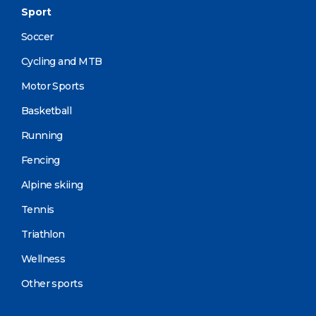
Sport
Soccer
Cycling and MTB
Motor Sports
Basketball
Running
Fencing
Alpine skiing
Tennis
Triathlon
Wellness
Other sports