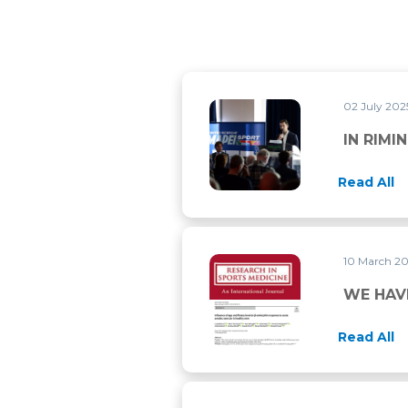
02 July 20
IN RIMINI FOR THE ECSS 202
IN RIMI
Read All
10 March 2
WE HAVE PUBLISHED TWO M
WE HAV
Read All