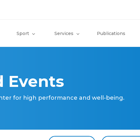
Sport
Services
Publications
 Events
nter for high performance and well-being.