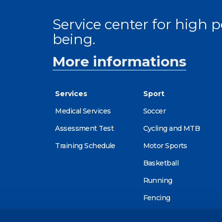
Service center for high
being.
More informations
Services
Sport
Medical Services
Soccer
Assessment Test
Cycling and MTB
Training Schedule
Motor Sports
Basketball
Running
Fencing
Alpine skiing