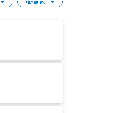
FILTER BY: