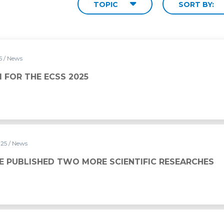
TOPIC
SORT BY:
25
/ News
5
NI FOR THE ECSS 2025
025
/ News
ORE SCIENTIFIC RESEARCHES
E PUBLISHED TWO MORE SCIENTIFIC RESEARCHES