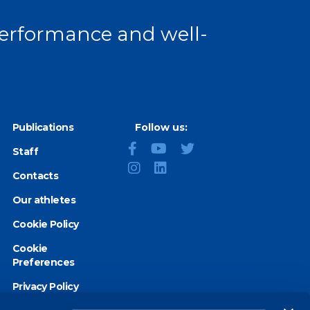
 performance and well-
Publications
Follow us:
Staff
Contacts
Our athletes
Cookie Policy
Cookie
Preferences
Privacy Policy