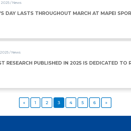
y 2025
/ News
UGHOUT MARCH AT MAPEI SPORT
S DAY LASTS THROUGHOUT MARCH AT MAPEI SPO
 2025
/ News
SHED IN 2025 IS DEDICATED TO RUGBY
ST RESEARCH PUBLISHED IN 2025 IS DEDICATED TO
Previous page
Page
Page
Page
Page
Page
Page
Next page
«
1
2
3
4
5
6
»