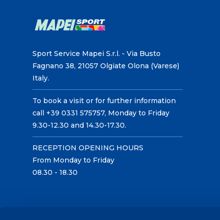
Sport Service Mapei S.r.l. - Via Busto
Fagnano 38, 21057 Olgiate Olona (Varese)
Italy.
To book a visit or for further information
call +39 0331 575757, Monday to Friday
9.30-12.30 and 14.30-17.30.
RECEPTION OPENING HOURS
From Monday to Friday
08.30 - 18.30