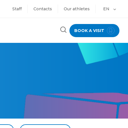
Staff
Contacts
Our athletes
EN
BOOK A VISIT