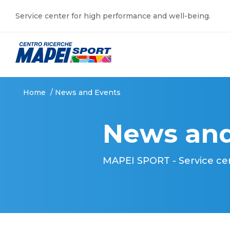
Service center for high performance and well-being.
Home
/
News and Events
News and
MAPEI SPORT - Service ce