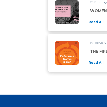
28 Februar
WOMEN’S DAY LASTS THRO
WOMEN’
Read All
14 February
THE FIRST RESEARCH PUBLI
THE FIR
Read All