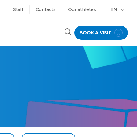
Staff
Contacts
Our athletes
EN
BOOK A VISIT