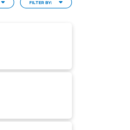
FILTER BY: