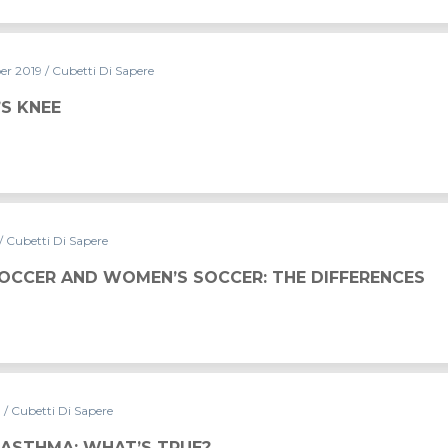
er 2019
/ Cubetti Di Sapere
’S KNEE
/ Cubetti Di Sapere
S SOCCER: THE DIFFERENCES
SOCCER AND WOMEN’S SOCCER: THE DIFFERENCES
9
/ Cubetti Di Sapere
RUE?
 ASTHMA: WHAT’S TRUE?