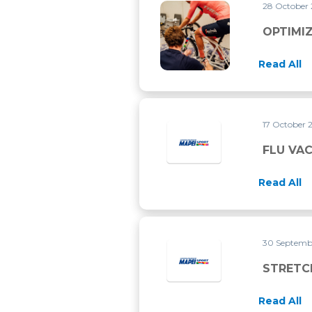
28 October
OPTIMIZE YOUR RIDING POS
OPTIMIZ
Read All
17 October 
FLU VA
Read All
30 Septemb
STRETC
Read All