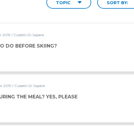
TOPIC
SORT BY:
r 2019
/ Cubetti Di Sapere
G?
O DO BEFORE SKIING?
r 2019
/ Cubetti Di Sapere
URING THE MEAL? YES, PLEASE