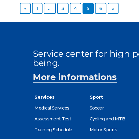
Previous page
Page
Page
Page
Page
Page
Next page
«
1
…
3
4
5
6
»
Service center for high
being.
More informations
Services
Sport
Medical Services
Soccer
Assessment Test
Cycling and MTB
Training Schedule
Motor Sports