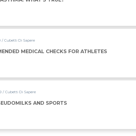
9
/ Cubetti Di Sapere
ECKS FOR ATHLETES
ENDED MEDICAL CHECKS FOR ATHLETES
19
/ Cubetti Di Sapere
PORTS
PSEUDOMILKS AND SPORTS