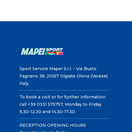
Sport Service Mapei S.r.l. - Via Busto
Fagnano 38, 21057 Olgiate Olona (Varese)
Italy.
To book a visit or for further information
call +39 0331 575757, Monday to Friday
9.30-12.30 and 14.30-17.30.
RECEPTION OPENING HOURS