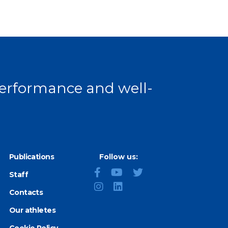
 performance and well-
Publications
Follow us:
Staff
Contacts
Our athletes