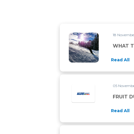
18 Novembe
WHAT TO DO BEFORE SKIIN
WHAT T
Read All
05 Novembe
FRUIT D
Read All