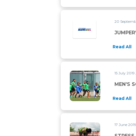
20 Septemb
JUMPER
Read All
15 July 2019
MEN’S SOCCER AND WOMEN’
MEN’S 
Read All
17 June 201
STRESS ASTHMA: WHAT’S T
STRESS