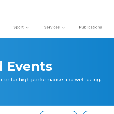
Sport
Services
Publications
 Events
nter for high performance and well-being.