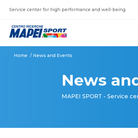
Service center for high performance and well-being.
Home
/
News and Events
News and
MAPEI SPORT - Service ce