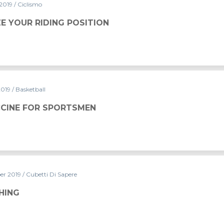
 2019
/ Ciclismo
ITION
E YOUR RIDING POSITION
2019
/ Basketball
CCINE FOR SPORTSMEN
er 2019
/ Cubetti Di Sapere
HING