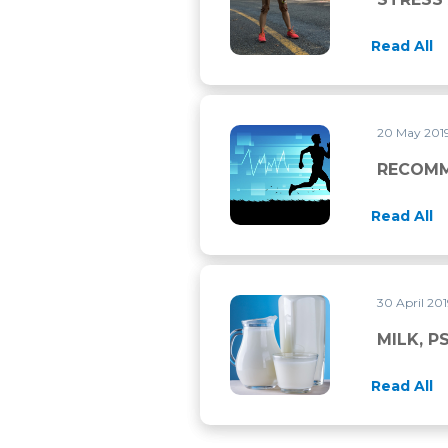
Read All
20 May 201
RECOMMENDED MEDICAL CH
RECOMM
Read All
30 April 20
MILK, PSEUDOMILKS AND S
MILK, 
Read All