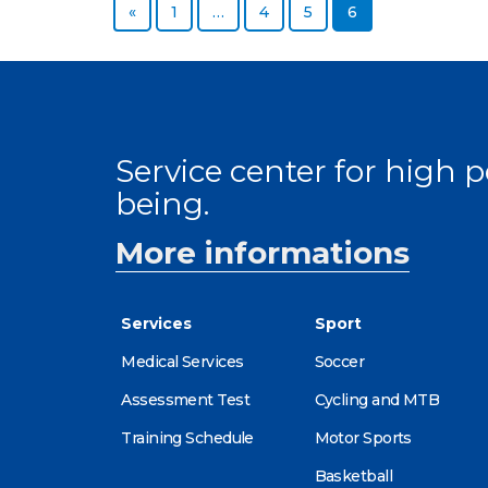
Previous page
Page
Page
Page
Page
«
1
…
4
5
6
Service center for high
being.
More informations
Services
Sport
Medical Services
Soccer
Assessment Test
Cycling and MTB
Training Schedule
Motor Sports
Basketball