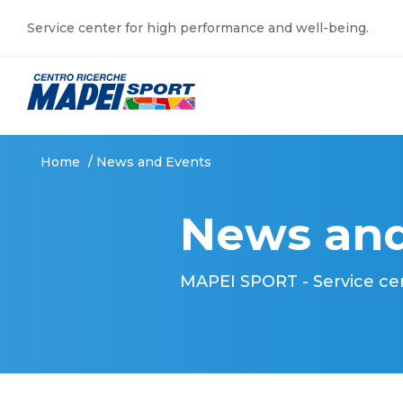
Service center for high performance and well-being.
Home
/
News and Events
News and
MAPEI SPORT - Service ce