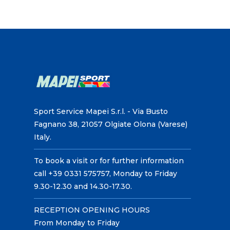
Sport Service Mapei S.r.l. - Via Busto
Fagnano 38, 21057 Olgiate Olona (Varese)
Italy.
To book a visit or for further information
call +39 0331 575757, Monday to Friday
9.30-12.30 and 14.30-17.30.
RECEPTION OPENING HOURS
From Monday to Friday