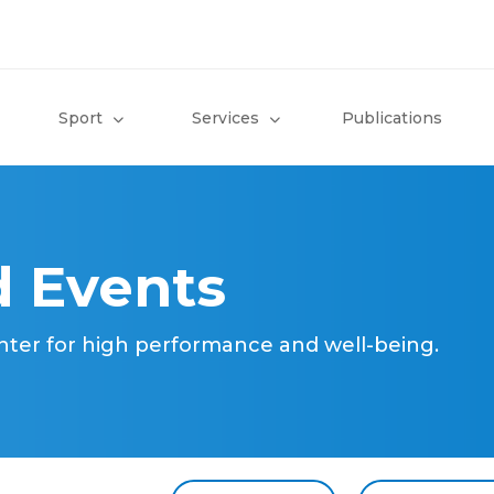
Sport
Services
Publications
 Events
nter for high performance and well-being.