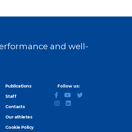
 performance and well-
Publications
Follow us:
Staff
Contacts
Our athletes
Cookie Policy