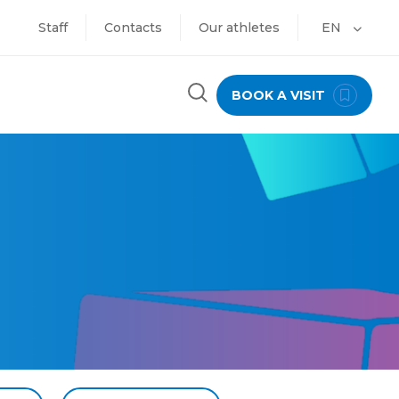
Staff
Contacts
Our athletes
EN
BOOK A VISIT