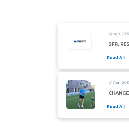
16 April 201
SFR, RE
Read All
01 April 20
CHANGE OF DIRECTION TRA
CHANGE
Read All