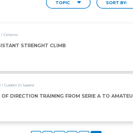
TOPIC
SORT BY:
9
/ Ciclismo
SISTANT STRENGHT CLIMB
19
/ Cubetti Di Sapere
INING FROM SERIE A TO AMATEURS
 OF DIRECTION TRAINING FROM SERIE A TO AMATE