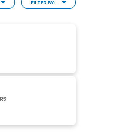
FILTER BY:
URS