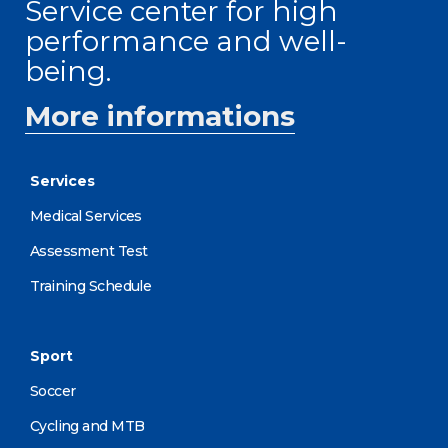
Service center for high
performance and well-
being.
More informations
Services
Medical Services
Assessment Test
Training Schedule
Sport
Soccer
Cycling and MTB