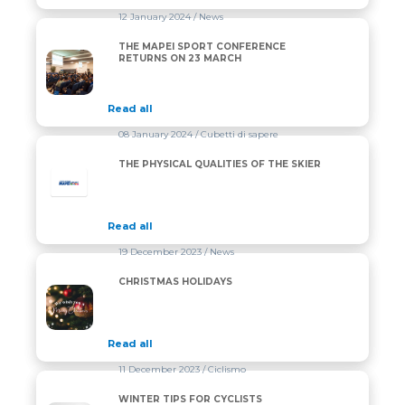
12 January 2024
/ News
THE MAPEI SPORT CONFERENCE
THE MAPEI SPORT CONFERENCE RETURNS ON 23 
RETURNS ON 23 MARCH
Read all
08 January 2024
/ Cubetti di sapere
THE PHYSICAL QUALITIES OF THE SKIER
Read all
19 December 2023
/ News
CHRISTMAS HOLIDAYS
CHRISTMAS HOLIDAYS
Read all
11 December 2023
/ Ciclismo
WINTER TIPS FOR CYCLISTS