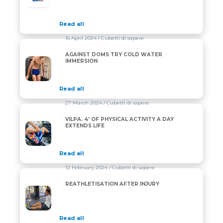
Read all
15 April 2024
/ Cubetti di sapere
AGAINST DOMS TRY COLD WATER
AGAINST DOMS TRY COLD WATER IMMERSION
IMMERSION
Read all
27 March 2024
/ Cubetti di sapere
VILPA. 4′ OF PHYSICAL ACTIVITY A DAY
VILPA. 4′ OF PHYSICAL ACTIVITY A DAY EXTENDS LIF
EXTENDS LIFE
Read all
12 February 2024
/ Cubetti di sapere
REATHLETISATION AFTER INJURY
REATHLETISATION AFTER INJURY
Read all