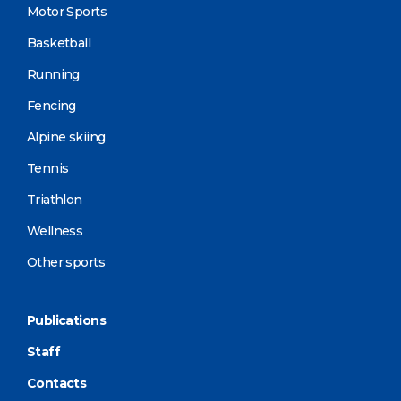
Motor Sports
Basketball
Running
Fencing
Alpine skiing
Tennis
Triathlon
Wellness
Other sports
Publications
Staff
Contacts