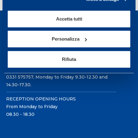
Accetta tutti
Personalizza
Sport Service Mapei S.r.l. - Via Busto Fagnano 38,
21057 Olgiate Olona (Varese) Italy.
Rifiuta
To book a visit or for further information call +39
0331 575757, Monday to Friday 9.30-12.30 and
14.30-17.30.
RECEPTION OPENING HOURS
From Monday to Friday
08.30 - 18.30