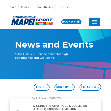
Staff
Contacts
Our athletes
EN
BOOK A VISIT
Toggle n
News and Events
MAPEI SPORT - Service center for high
performance and well-being.
TOPIC
SORT BY:
FILTER BY:
02 May 2024
/ Ciclismo
WINNING THE GIRO–TOUR DOUBLE? AN
(ALMOST) IMPOSSIBLE MISSION