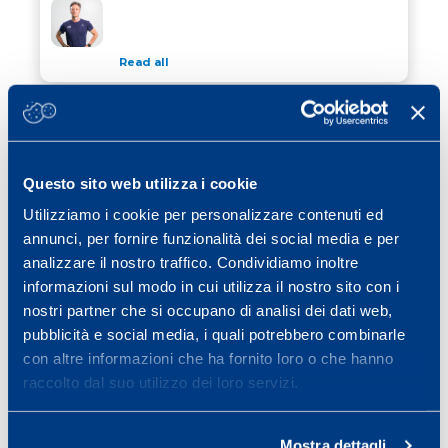
WINTER TIPS FOR CYCLISTS
Read all
13 November 2023
/ Calcio
THE FOOTBALLER’S EXERCISE TO
THE FOOTBALLER’S EXERCISE TO AVOID INJURY
AVOID INJURY
Questo sito web utilizza i cookie
Read all
Utilizziamo i cookie per personalizzare contenuti ed
26 October 2023
/ Calcio
annunci, per fornire funzionalità dei social media e per
2023 SCIENCE&SPORT CONFERENCE
analizzare il nostro traffico. Condividiamo inoltre
2023 SCIENCE&SPORT CONFERENCE
informazioni sul modo in cui utilizza il nostro sito con i
nostri partner che si occupano di analisi dei dati web,
Read all
pubblicità e social media, i quali potrebbero combinarle
con altre informazioni che ha fornito loro o che hanno
raccolto dal suo utilizzo dei loro servizi.
Previous page
Page
Page
Page
Page
Page
Page
«
1
…
3
4
5
6
7
…
Page
Next page
25
»
Mostra dettagli