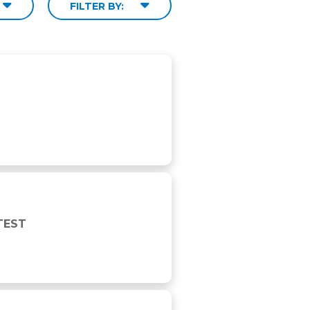
FILTER BY:
TEST