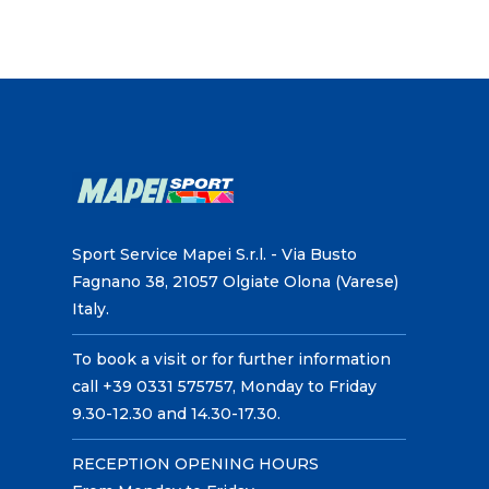
Sport Service Mapei S.r.l. - Via Busto
Fagnano 38, 21057 Olgiate Olona (Varese)
Italy.
To book a visit or for further information
call +39 0331 575757, Monday to Friday
9.30-12.30 and 14.30-17.30.
RECEPTION OPENING HOURS