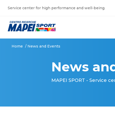
Service center for high performance and well-being.
Home
/
News and Events
News and
MAPEI SPORT - Service ce