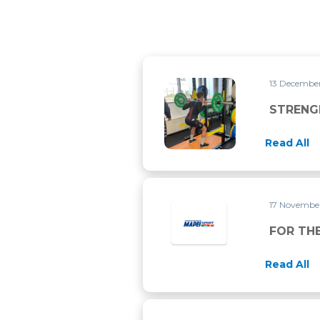
13 Decembe
STRENGHT TRAINING FOR C
STRENG
Read All
17 Novembe
FOR THE
Read All