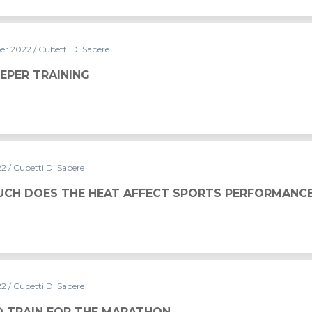
er 2022
/ Cubetti Di Sapere
EPER TRAINING
22
/ Cubetti Di Sapere
 AFFECT SPORTS PERFORMANCE?
CH DOES THE HEAT AFFECT SPORTS PERFORMANC
22
/ Cubetti Di Sapere
ARATHON
 TRAIN FOR THE MARATHON