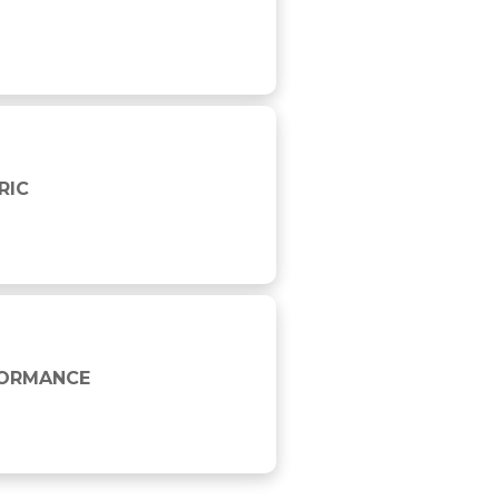
RIC
FORMANCE