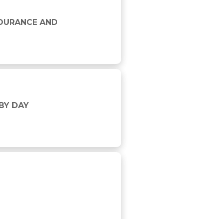
H
NDURANCE AND
BY DAY