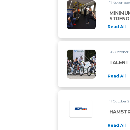
11 Novembe
MINIMUM AMOUNT OF EXER
MINIMU
STRENG
Read All
28 October
TALENT IS BORN OR MADE?
TALENT
Read All
11 October 
HAMSTR
Read All