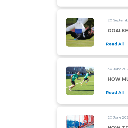
20 Septemb
GOALKEEPER TRAINING
GOALKE
Read All
30 June 20
HOW MUCH DOES THE HEAT
HOW MU
Read All
20 June 20
HOW TO TRAIN FOR THE M
HOW TO