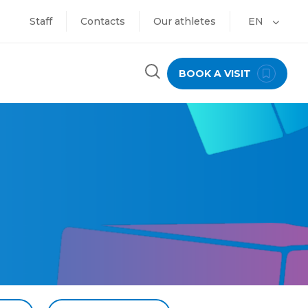
Staff
Contacts
Our athletes
EN
BOOK A VISIT