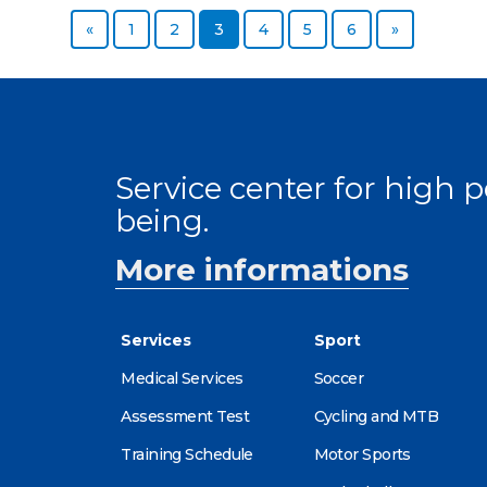
Previous page
Page
Page
Page
Page
Page
Page
Next page
«
1
2
3
4
5
6
»
Service center for high
being.
More informations
Services
Sport
Medical Services
Soccer
Assessment Test
Cycling and MTB
Training Schedule
Motor Sports