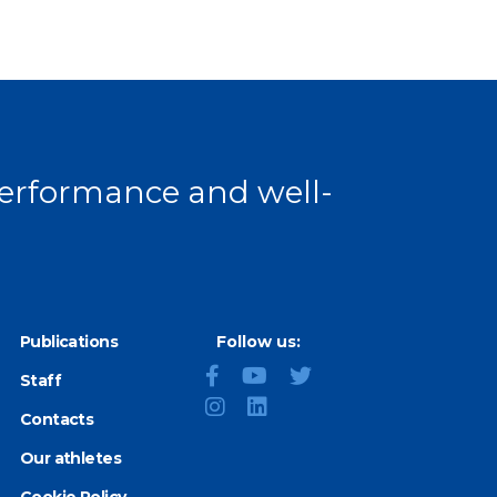
 performance and well-
Publications
Follow us:
Staff
Contacts
Our athletes