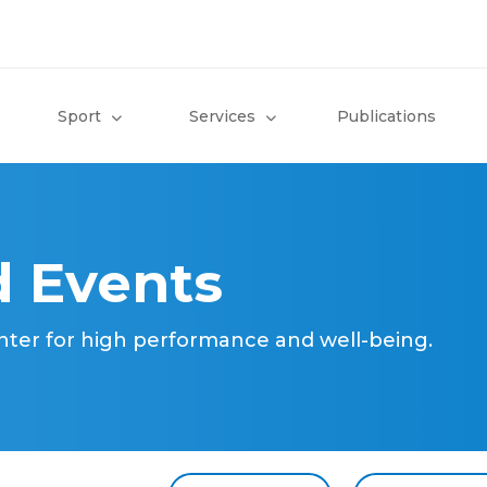
Sport
Services
Publications
 Events
nter for high performance and well-being.