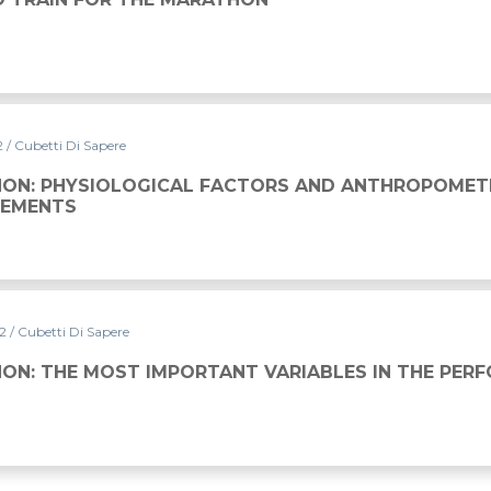
2
/ Cubetti Di Sapere
L FACTORS AND ANTHROPOMETRIC MEASUREMENTS
ON: PHYSIOLOGICAL FACTORS AND ANTHROPOMET
EMENTS
22
/ Cubetti Di Sapere
ORTANT VARIABLES IN THE PERFORMANCE
ON: THE MOST IMPORTANT VARIABLES IN THE PER