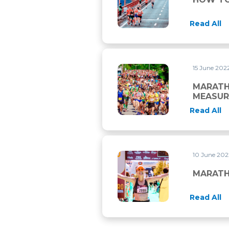
Read All
15 June 202
MARATHON: PHYSIOLOGICA
MARATH
MEASUR
Read All
10 June 20
MARATHON: THE MOST IMP
MARATH
Read All