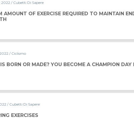
r 2022
/ Cubetti Di Sapere
CISE REQUIRED TO MAINTAIN ENDURANCE AND STRENGT
M AMOUNT OF EXERCISE REQUIRED TO MAINTAIN E
TH
 2022
/ Ciclismo
 YOU BECOME A CHAMPION DAY BY DAY
 IS BORN OR MADE? YOU BECOME A CHAMPION DAY 
2022
/ Cubetti Di Sapere
ING EXERCISES