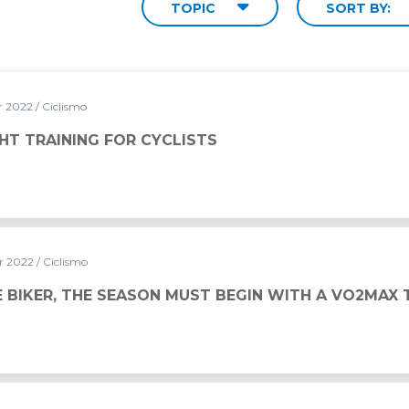
TOPIC
SORT BY:
r 2022
/ Ciclismo
YCLISTS
HT TRAINING FOR CYCLISTS
r 2022
/ Ciclismo
 BIKER, THE SEASON MUST BEGIN WITH A VO2MAX 