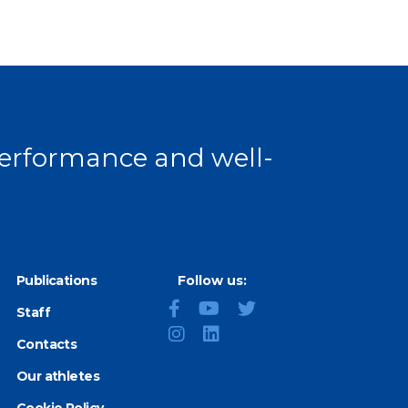
 performance and well-
Publications
Follow us:
Staff
Contacts
Our athletes