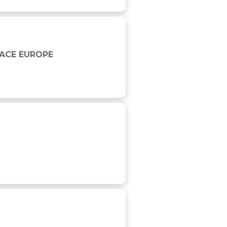
RACE EUROPE