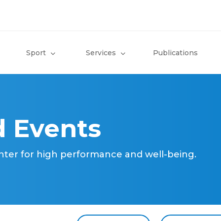
Sport
Services
Publications
 Events
nter for high performance and well-being.