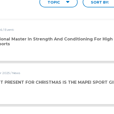
TOPIC
SORT BY:
26
/ Eventi
ngth and Conditioning for High Performance in Team Sports
tional Master In Strength And Conditioning For High
orts
r 2025
/ News
ISTMAS IS THE MAPEI SPORT GIFT CARD
T PRESENT FOR CHRISTMAS IS THE MAPEI SPORT G