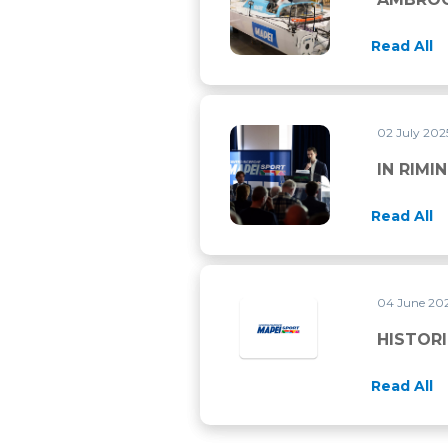
Read All
02 July 20
IN RIMINI FOR THE ECSS 202
IN RIMI
Read All
04 June 20
HISTORI
Read All