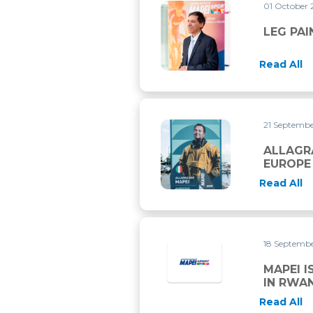
01 October
LEG PAIN AFTER TRAINING
LEG PAI
Read All
21 Septemb
ALLAGRANDE MAPEI CHIUDE
ALLAGR
EUROPE
Read All
18 Septemb
MAPEI I
IN RWA
Read All