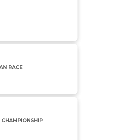
AN RACE
D CHAMPIONSHIP