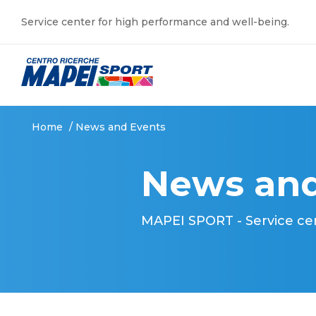
Service center for high performance and well-being.
Home
/
News and Events
News and
MAPEI SPORT - Service ce