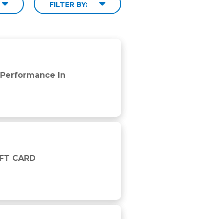
FILTER BY:
 Performance In
IFT CARD