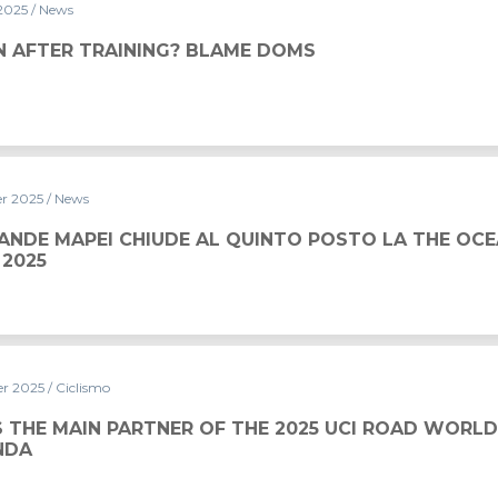
 2025
/ News
? BLAME DOMS
N AFTER TRAINING? BLAME DOMS
er 2025
/ News
 AL QUINTO POSTO LA THE OCEAN RACE EUROPE 2025
ANDE MAPEI CHIUDE AL QUINTO POSTO LA THE OCE
 2025
er 2025
/ Ciclismo
S THE MAIN PARTNER OF THE 2025 UCI ROAD WORL
NDA