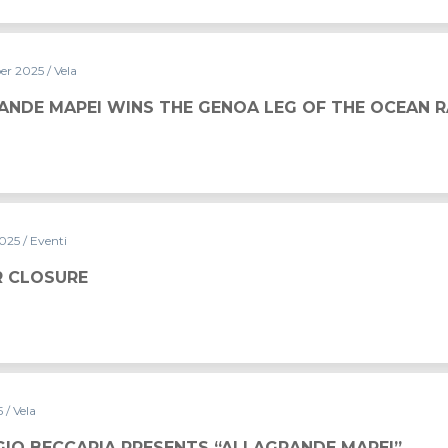
er 2025
/ Vela
HE GENOA LEG OF THE OCEAN RACE EUROPE 2025
ANDE MAPEI WINS THE GENOA LEG OF THE OCEAN 
2025
/ Eventi
 CLOSURE
5
/ Vela
NTS “ALLAGRANDE MAPEI”
IO BECCARIA PRESENTS “ALLAGRANDE MAPEI”