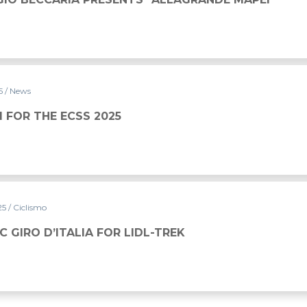
25
/ News
5
NI FOR THE ECSS 2025
25
/ Ciclismo
C GIRO D’ITALIA FOR LIDL-TREK