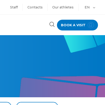
Staff
Contacts
Our athletes
EN
BOOK A VISIT