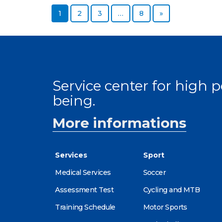
Page
Page
Page
Page
Next page
1
2
3
…
8
»
Service center for high
being.
More informations
Services
Sport
Medical Services
Soccer
Assessment Test
Cycling and MTB
Training Schedule
Motor Sports