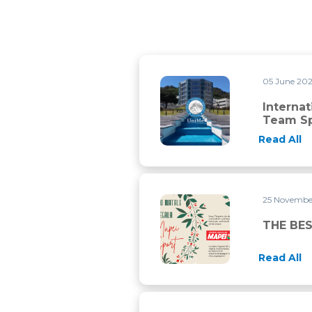
05 June 20
International Master in Stre
Interna
Team Sp
Read All
25 Novembe
THE BEST PRESENT FOR CHR
THE BES
Read All