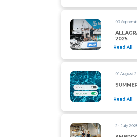
03 Septemb
ALLAGRANDE MAPEI WINS T
ALLAGR
2025
Read All
01 August 
SUMMER CLOSURE
SUMMER
Read All
24 July 202
AMBROGIO BECCARIA PRESE
AMBROG