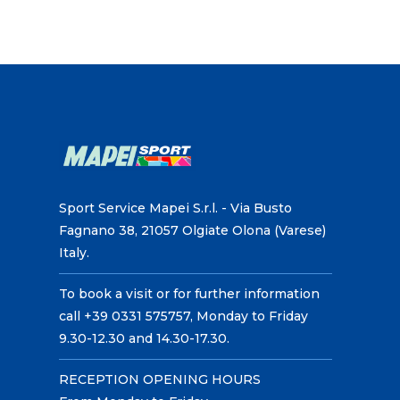
Sport Service Mapei S.r.l. - Via Busto
Fagnano 38, 21057 Olgiate Olona (Varese)
Italy.
To book a visit or for further information
call +39 0331 575757, Monday to Friday
9.30-12.30 and 14.30-17.30.
RECEPTION OPENING HOURS