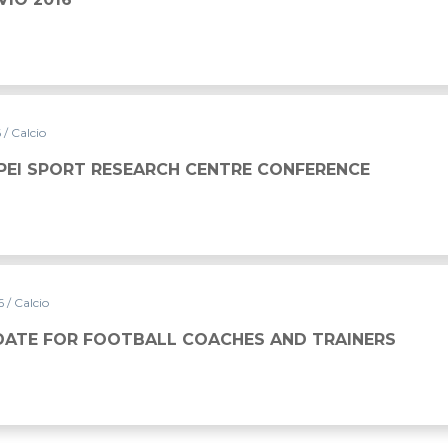
6
/ Calcio
PEI SPORT RESEARCH CENTRE CONFERENCE
16
/ Calcio
DATE FOR FOOTBALL COACHES AND TRAINERS