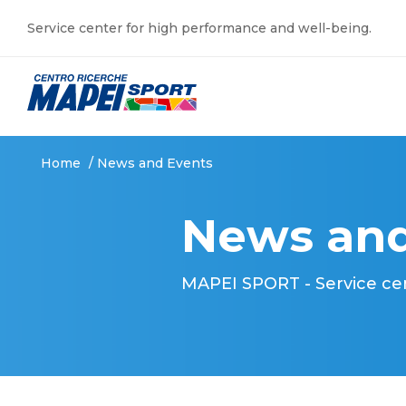
Service center for high performance and well-being.
Home
/
News and Events
News and
MAPEI SPORT - Service ce