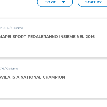
TOPIC
SORT BY:
r 2015
/ Ciclismo
MAPEI SPORT PEDALERANNO INSIEME NEL 2016
016
/ Ciclismo
VILA IS A NATIONAL CHAMPION