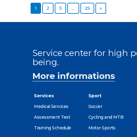
Page
Page
Page
Page
Next page
1
2
3
…
25
»
Service center for high
being.
More informations
Services
Sport
Medical Services
Soccer
Assessment Test
Cycling and MTB
Training Schedule
Motor Sports