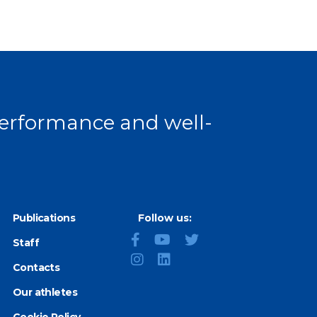
 performance and well-
Publications
Follow us:
Staff
Contacts
Our athletes