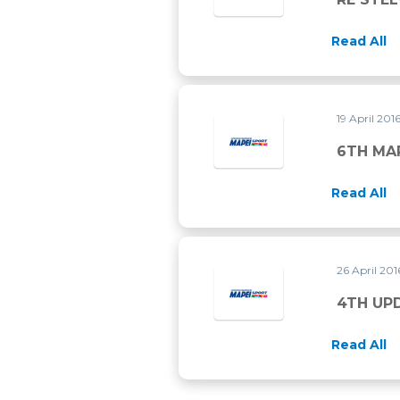
Read All
19 April 201
6TH MA
Read All
26 April 20
4TH UP
Read All