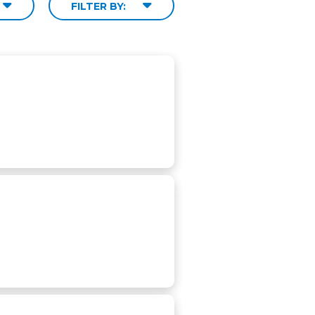
FILTER BY: