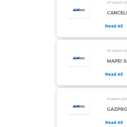
07 March 2
CANCEL
Read All
09 March 2
MAPEI 
Read All
11 March 20
GAZPRO
Read All