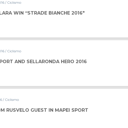
016
/ Ciclismo
LARA WIN “STRADE BIANCHE 2016″
016
/ Ciclismo
SPORT AND SELLARONDA HERO 2016
16
/ Ciclismo
M RUSVELO GUEST IN MAPEI SPORT