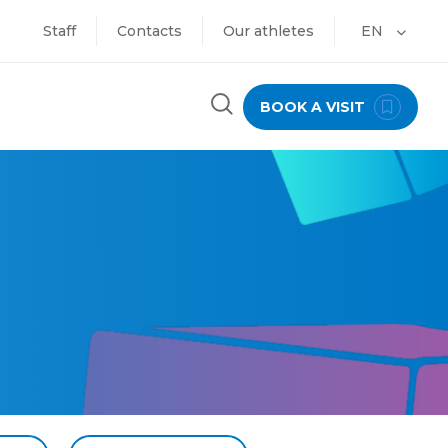
Staff
Contacts
Our athletes
EN
BOOK A VISIT