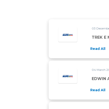
03 Decembe
TREK E 
Read All
04 March 2
EDWIN A
Read All