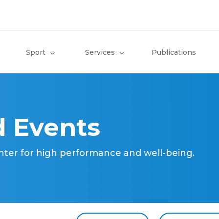
Sport
Services
Publications
 Events
nter for high performance and well-being.