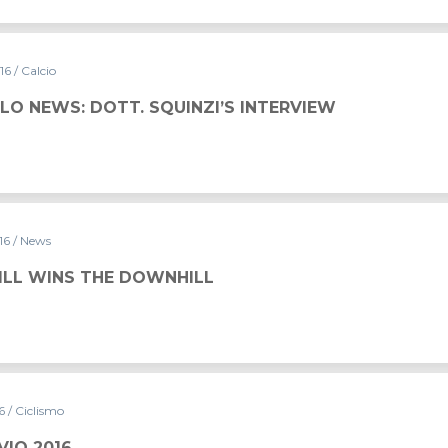
016
/ Calcio
LO NEWS: DOTT. SQUINZI’S INTERVIEW
016
/ News
FILL WINS THE DOWNHILL
16
/ Ciclismo
VIO 2016