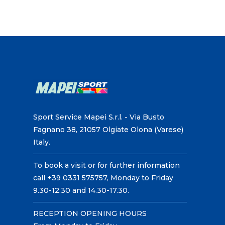
Sport Service Mapei S.r.l. - Via Busto
Fagnano 38, 21057 Olgiate Olona (Varese)
Italy.
To book a visit or for further information
call +39 0331 575757, Monday to Friday
9.30-12.30 and 14.30-17.30.
RECEPTION OPENING HOURS