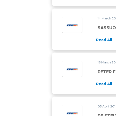
14 March 2
SASSUO
Read All
16 March 2
PETER 
Read All
05 April 20
RE STEL