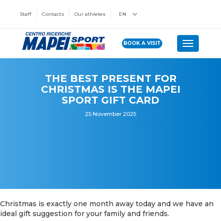
Staff
Contacts
Our athletes
EN
BOOK A VISIT
Toggle n
THE BEST PRESENT FOR
CHRISTMAS IS THE MAPEI
SPORT GIFT CARD
25 November 2025
Christmas is exactly one month away today and we have an
ideal gift suggestion for your family and friends.