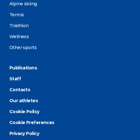
Alpine skiing
Tennis
Triathlon
Wellness
Other sports
Publications
Staff
Contacts
Our athletes
Cookie Policy
Cookie Preferences
Privacy Policy