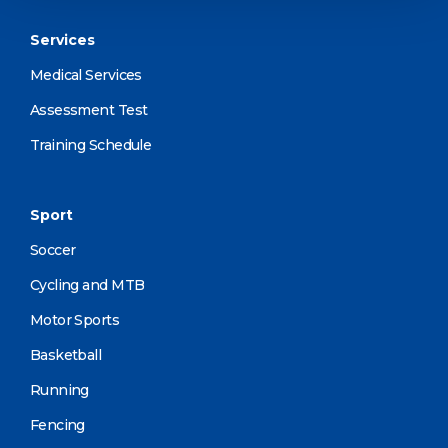
Services
Medical Services
Assessment Test
Training Schedule
Sport
Soccer
Cycling and MTB
Motor Sports
Basketball
Running
Fencing