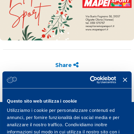
Share
Questo sito web utilizza i cookie
Utilizziamo i cookie per personalizzare contenuti ed
annunci, per fornire funzionalità dei social media e per
analizzare il nostro traffico. Condividiamo inoltre
informazioni sul modo in cui utilizza il nostro sito con i