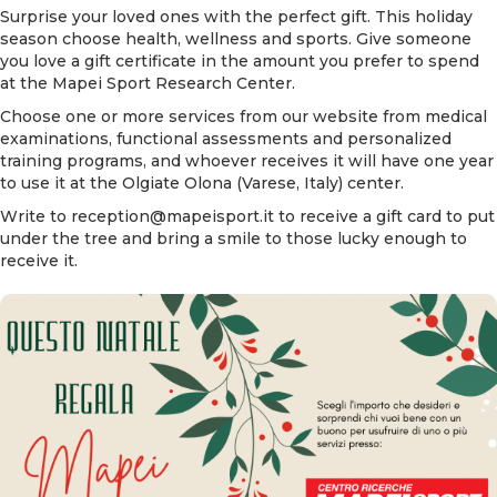
Surprise your loved ones with the perfect gift. This holiday
season choose health, wellness and sports. Give someone
you love a gift certificate in the amount you prefer to spend
at the Mapei Sport Research Center.
Choose
one or more services
from our website from medical
examinations, functional assessments and personalized
training programs, and whoever receives it will have one year
to use it at the Olgiate Olona (Varese, Italy) center.
Write to
reception@mapeisport.it
to receive a gift card to put
under the tree and bring a smile to those lucky enough to
receive it.