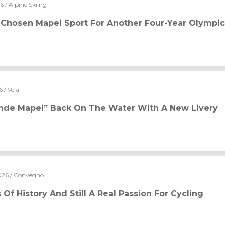
26
/ Alpine Skiing
or another four-year Olympic cycle
s Chosen Mapei Sport For Another Four-Year Olympic
26
/ Vela
e water with a new livery
ande Mapei” Back On The Water With A New Livery
026
/ Convegno
real passion for cycling
 Of History And Still A Real Passion For Cycling