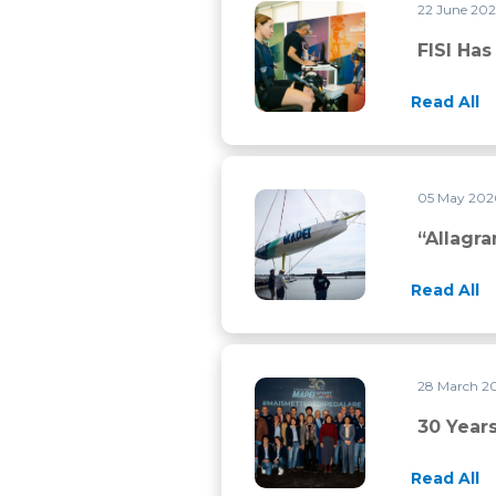
22 June 20
FISI has chosen Mapei Sport f
FISI Ha
Read All
05 May 20
“Allagrande Mapei” back on th
“Allagr
Read All
28 March 2
30 years of history and still a 
30 Years
Read All