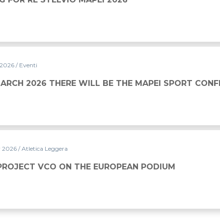
 2026
/ Eventi
WILL BE THE MAPEI SPORT CONFERENCE
MARCH 2026 THERE WILL BE THE MAPEI SPORT CON
y 2026
/ Atletica Leggera
HE EUROPEAN PODIUM
PROJECT VCO ON THE EUROPEAN PODIUM