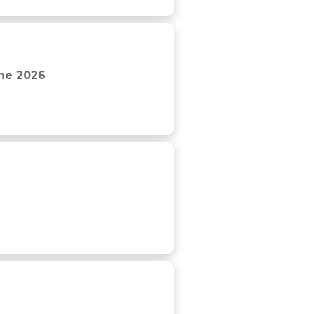
The 2026