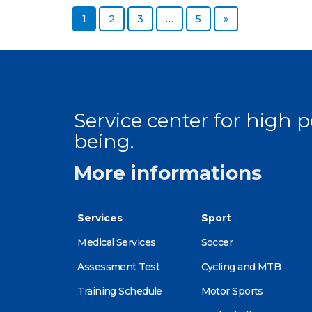
Page
Page
Page
Page
Next page
1
2
3
…
5
»
Service center for high
being.
More informations
Services
Sport
Medical Services
Soccer
Assessment Test
Cycling and MTB
Training Schedule
Motor Sports