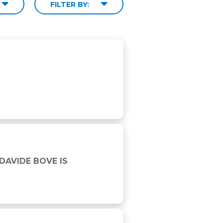
FILTER BY:
6 WINNER
DAVIDE BOVE IS