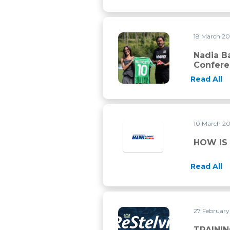
18 March 2
Nadia Battocletti, Paolo Bett
Nadia Ba
Confer
Read All
10 March 2
HOW IS
Read All
27 Februar
TRAINING FOR RE STELVIO 
TRAININ