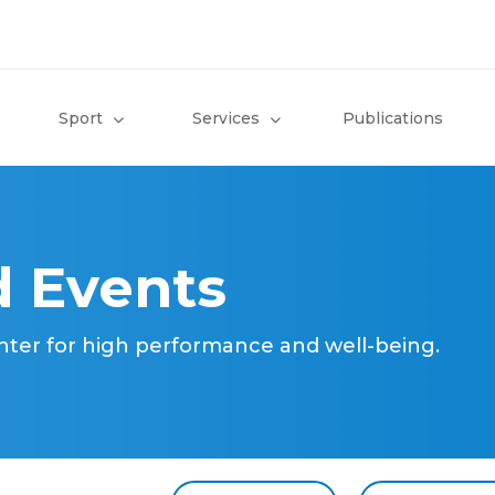
Sport
Services
Publications
 Events
nter for high performance and well-being.