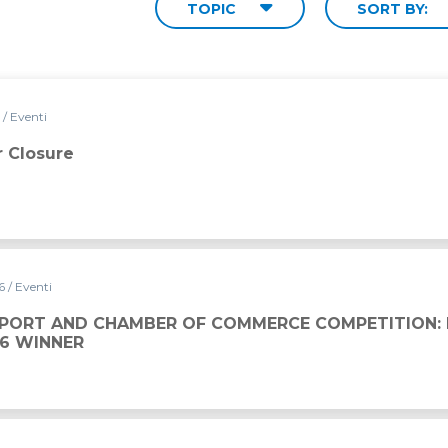
TOPIC
SORT BY:
6
/ Eventi
 Closure
26
/ Eventi
 OF COMMERCE COMPETITION: DAVIDE BOVE IS THE 202
SPORT AND CHAMBER OF COMMERCE COMPETITION: 
26 WINNER