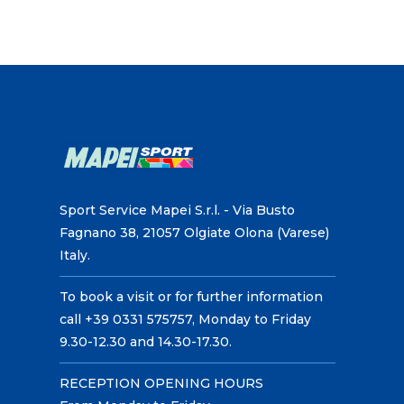
Sport Service Mapei S.r.l. - Via Busto
Fagnano 38, 21057 Olgiate Olona (Varese)
Italy.
To book a visit or for further information
call +39 0331 575757, Monday to Friday
9.30-12.30 and 14.30-17.30.
RECEPTION OPENING HOURS