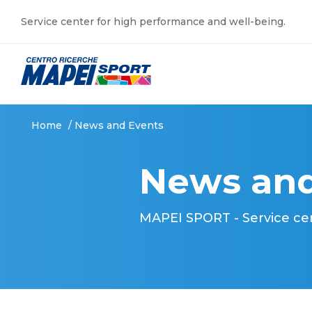
Service center for high performance and well-being.
Home
/
News and Events
News and
MAPEI SPORT - Service ce