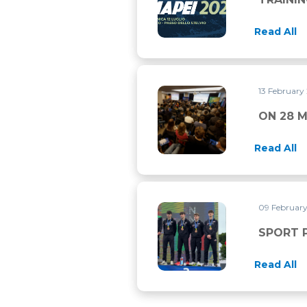
Read All
13 February
ON 28 MARCH 2026 THERE 
ON 28 
Read All
09 Februar
SPORT PROJECT VCO ON T
SPORT 
Read All