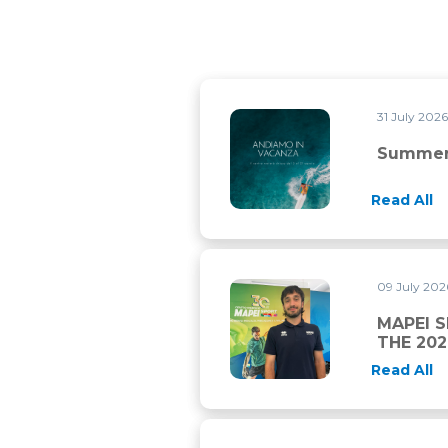
31 July 202
Summer closure
Summer
Read All
09 July 20
MAPEI SPORT AND CHAMBER
MAPEI 
THE 20
Read All