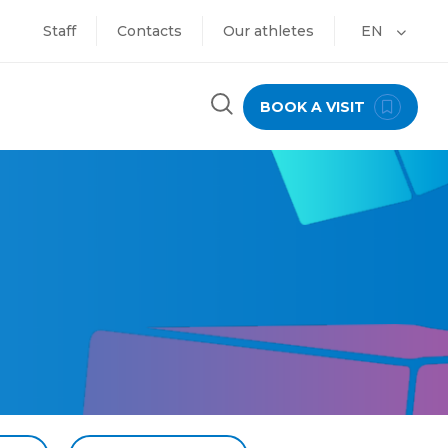
Staff
Contacts
Our athletes
EN
BOOK A VISIT