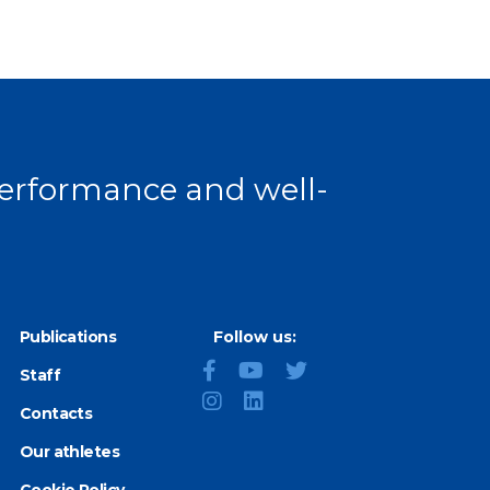
 performance and well-
Publications
Follow us:
Staff
Contacts
Our athletes