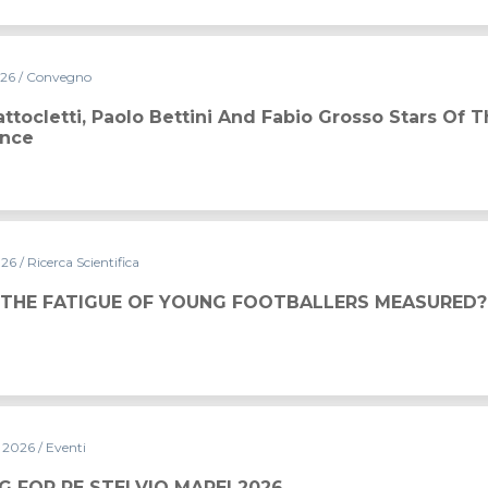
026
/ Convegno
ini and Fabio Grosso stars of the 2026 Conference
ttocletti, Paolo Bettini And Fabio Grosso Stars Of 
ence
026
/ Ricerca Scientifica
 THE FATIGUE OF YOUNG FOOTBALLERS MEASURED?
y 2026
/ Eventi
MAPEI 2026
G FOR RE STELVIO MAPEI 2026