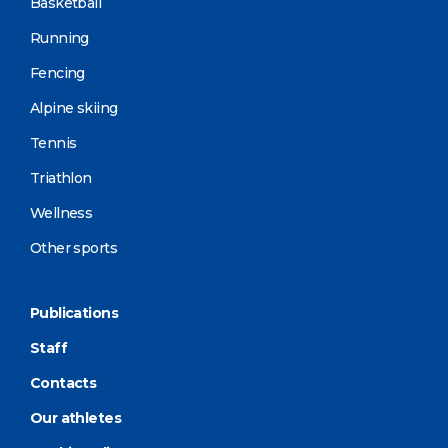
Basketball
Running
Fencing
Alpine skiing
Tennis
Triathlon
Wellness
Other sports
Publications
Staff
Contacts
Our athletes