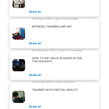
Read all
15 October 2025
/ Cubes of knowledge
INTERVAL TRAINING AND HIIT
INTERVAL TRAINING AND HIIT
Read all
25 September 2025
/ Cubes of knowledge
HOW TO GET BACK IN SHAPE AFTER
HOW TO GET BACK IN SHAPE AFTER THE HOLIDAYS
THE HOLIDAYS
Read all
29 October 2024
/ Cubetti di sapere
TRAINING WITH VIRTUAL REALITY
TRAINING WITH VIRTUAL REALITY
Read all