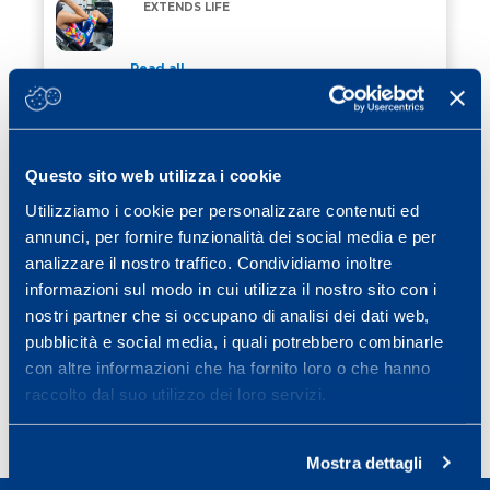
VILPA. 4′ OF PHYSICAL ACTIVITY A DAY EXTENDS LIF
EXTENDS LIFE
Read all
12 February 2024
/ Cubetti di sapere
REATHLETISATION AFTER INJURY
REATHLETISATION AFTER INJURY
Questo sito web utilizza i cookie
Utilizziamo i cookie per personalizzare contenuti ed
Read all
annunci, per fornire funzionalità dei social media e per
08 January 2024
/ Cubetti di sapere
analizzare il nostro traffico. Condividiamo inoltre
THE PHYSICAL QUALITIES OF THE SKIER
informazioni sul modo in cui utilizza il nostro sito con i
nostri partner che si occupano di analisi dei dati web,
pubblicità e social media, i quali potrebbero combinarle
Read all
con altre informazioni che ha fornito loro o che hanno
raccolto dal suo utilizzo dei loro servizi.
Page
Page
Page
Page
Next page
1
2
3
…
6
»
Mostra dettagli