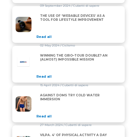
09 September 2024
/ Cubetti di sapere
THE USE OF ‘WERABLE DEVICES’ AS A
THE USE OF ‘WERABLE DEVICES’ AS A TOOL FOR L
TOOL FOR LIFESTYLE IMPROVEMENT
Read all
02 May 2024
/ Ciclismo
WINNING THE GIRO–TOUR DOUBLE? AN
(ALMOST) IMPOSSIBLE MISSION
Read all
15 April 2024
/ Cubetti di sapere
AGAINST DOMS TRY COLD WATER
AGAINST DOMS TRY COLD WATER IMMERSION
IMMERSION
Read all
27 March 2024
/ Cubetti di sapere
VILPA. 4′ OF PHYSICAL ACTIVITY A DAY