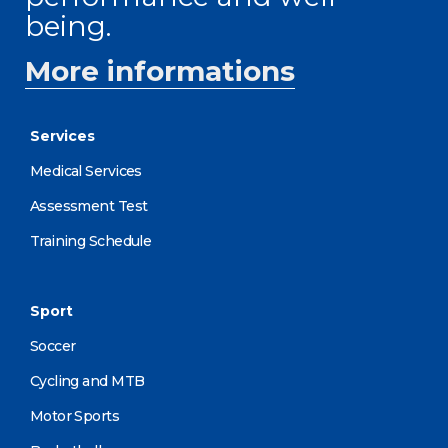
being.
More informations
Services
Medical Services
Assessment Test
Training Schedule
Sport
Soccer
Cycling and MTB
Motor Sports