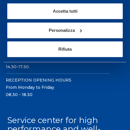
Accetta tutti
Personalizza
Sport Service Mapei S.r.l. - Via Busto Fagnano 38,
21057 Olgiate Olona (Varese) Italy.
Rifiuta
To book a visit or for further information call +39
0331 575757, Monday to Friday 9.30-12.30 and
14.30-17.30.
RECEPTION OPENING HOURS
From Monday to Friday
08.30 - 18.30
Service center for high
performance and well-