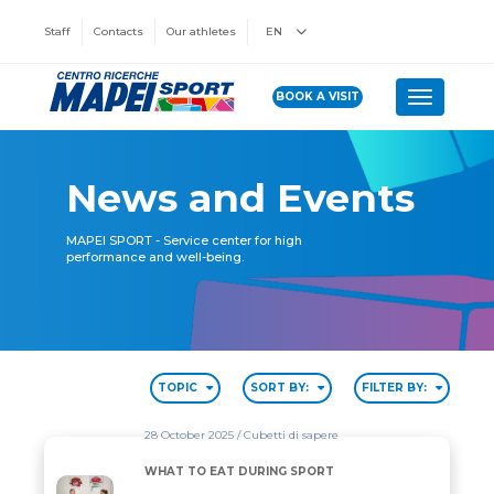
Staff
Contacts
Our athletes
EN
BOOK A VISIT
Toggle n
News and Events
MAPEI SPORT - Service center for high
performance and well-being.
TOPIC
SORT BY:
FILTER BY:
28 October 2025
/ Cubetti di sapere
WHAT TO EAT DURING SPORT
WHAT TO EAT DURING SPORT