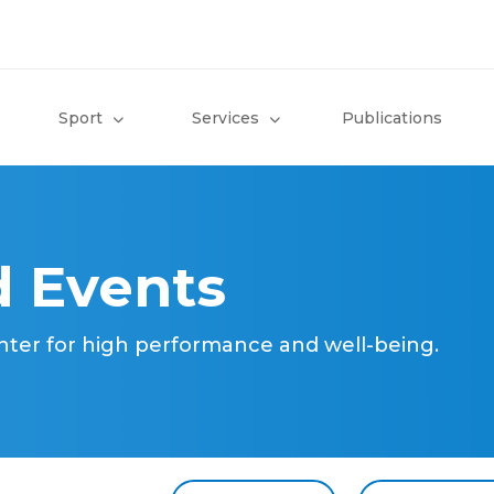
Sport
Services
Publications
 Events
nter for high performance and well-being.