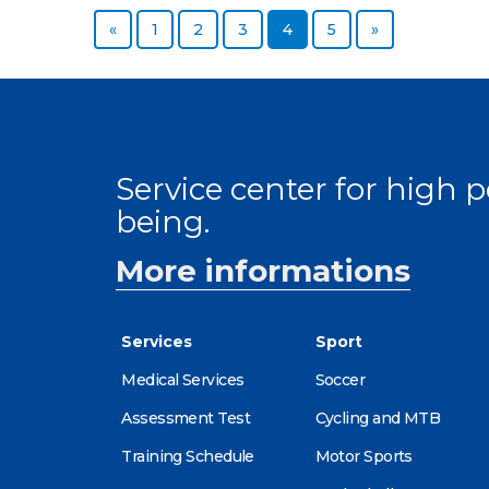
Previous page
Page
Page
Page
Page
Page
Next page
«
1
2
3
4
5
»
Service center for high
being.
More informations
Services
Sport
Medical Services
Soccer
Assessment Test
Cycling and MTB
Training Schedule
Motor Sports