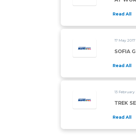
Read All
17 May 201
SOFIA 
Read All
13 February
TREK S
Read All