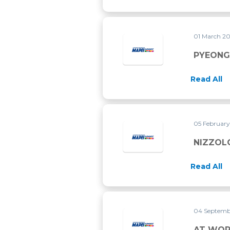
01 March 2
Read All
05 Februar
NIZZOL
Read All
04 Septemb
AT WOR