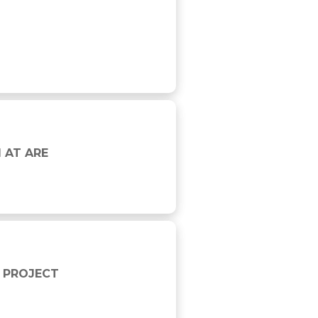
 AT ARE
 PROJECT