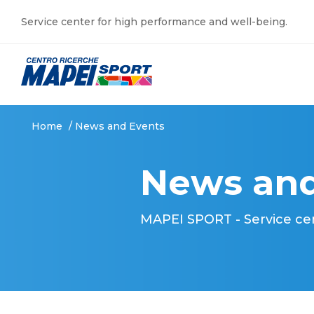
Service center for high performance and well-being.
Home
/
News and Events
News and
MAPEI SPORT - Service ce