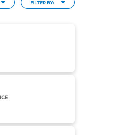
FILTER BY:
NCE