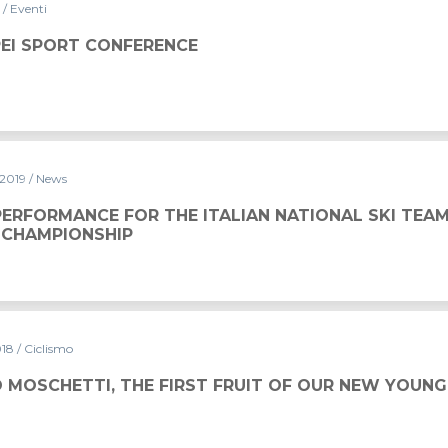
9
/ Eventi
NCE
PEI SPORT CONFERENCE
 2019
/ News
ERFORMANCE FOR THE ITALIAN NATIONAL SKI TEAM
CHAMPIONSHIP
018
/ Ciclismo
 MOSCHETTI, THE FIRST FRUIT OF OUR NEW YOUNG