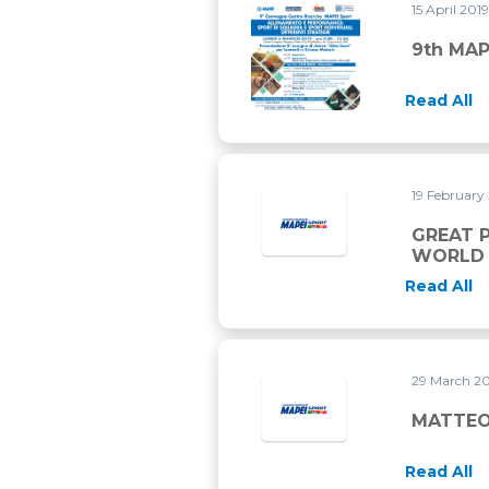
15 April 201
9th MAPEI SPORT CONFERE
9th MA
Read All
19 February
GREAT P
WORLD 
Read All
29 March 2
MATTEO
Read All