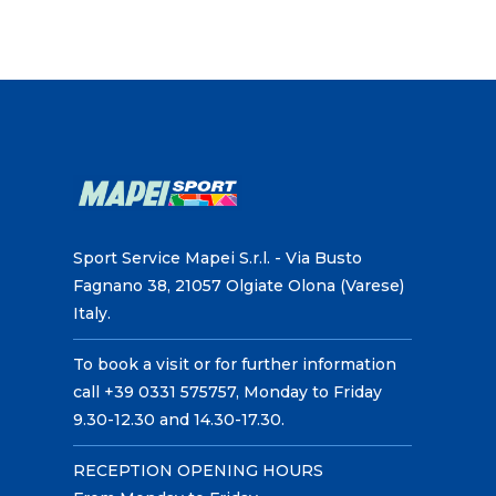
Sport Service Mapei S.r.l. - Via Busto
Fagnano 38, 21057 Olgiate Olona (Varese)
Italy.
To book a visit or for further information
call +39 0331 575757, Monday to Friday
9.30-12.30 and 14.30-17.30.
RECEPTION OPENING HOURS