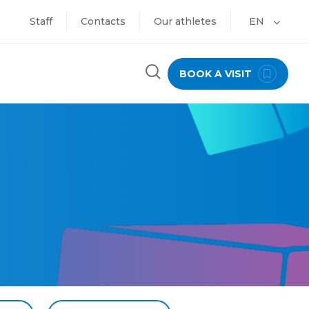
Staff
Contacts
Our athletes
EN
BOOK A VISIT