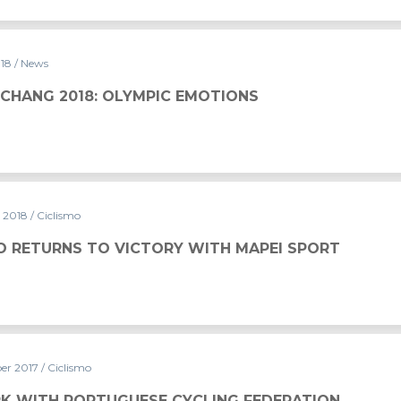
018
/ News
PYEONGCHANG 2018: OLYMPIC EMOTIONS
y 2018
/ Ciclismo
O RETURNS TO VICTORY WITH MAPEI SPORT
er 2017
/ Ciclismo
K WITH PORTUGUESE CYCLING FEDERATION