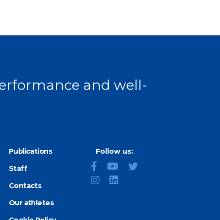
 performance and well-
Publications
Follow us:
Staff
Contacts
Our athletes