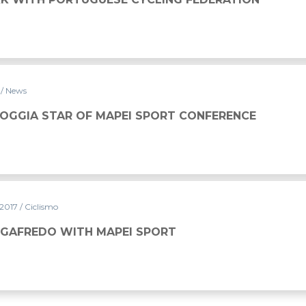
7
/ News
GOGGIA STAR OF MAPEI SPORT CONFERENCE
 2017
/ Ciclismo
EGAFREDO WITH MAPEI SPORT