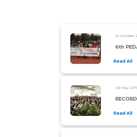
14 October 
6th PEDALA CON ALDO
6th PE
Read All
06 May 201
RECORD ATTENDANCE FOR 
RECORD
Read All