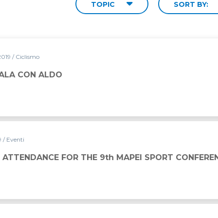
TOPIC
SORT BY:
2019
/ Ciclismo
DALA CON ALDO
9
/ Eventi
THE 9th MAPEI SPORT CONFERENCE
 ATTENDANCE FOR THE 9th MAPEI SPORT CONFERE