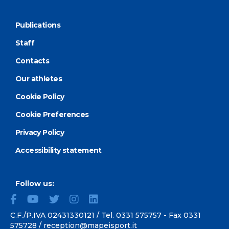
Publications
Staff
Contacts
Our athletes
Cookie Policy
Cookie Preferences
Privacy Policy
Accessibility statement
Follow us:
C.F./P.IVA 02431330121 / Tel.
0331 575757
- Fax 0331
575728 /
reception@mapeisport.it