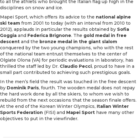
to all the athlets who brought the Italian flag up high in the
disciplines on snow and ice.
Mapei Sport, which offers its advice to the
national alpine
ski team
from 2001 to today (with an interval from 2010 to
2012), applauds in particular the results obtained by
Sofia
Goggia
and
Federica Brignone
. The
gold medal in free
descent
and the
bronze medal in the giant slalom
conquered by the two young champions, who with the rest
of the national team entrust themselves to the center of
Olgiate Olona (VA) for periodic evaluations in laboratory, has
thrilled the staff led by Dr.
Claudio Pecci
, proud to have in a
small part contributed to achieving such prestigious goals.
In the men’s field the result was touched in the free descent
by
Dominik Paris
, fourth. The wooden medal does not repay
the hard work done by all the skiers, to whom we wish to
rebuild from the next occasions that the season finale offers.
At the end of the Korean Winter Olympics,
Italian Winter
Sports Federation
(FISI) and
Mapei Sport
have many other
objectives to put in the viewfinder.