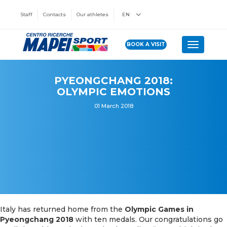
Staff
Contacts
Our athletes
EN
BOOK A VISIT
Toggle n
PYEONGCHANG 2018:
OLYMPIC EMOTIONS
01 March 2018
Italy has returned home from the
Olympic Games in
Pyeongchang 2018
with ten medals. Our congratulations go