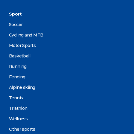
Sport
Soccer
Cycling and MTB
Motor Sports
Basketball
Running
Fencing
Alpine skiing
Tennis
Triathlon
Wellness
Other sports