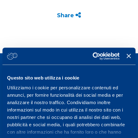
Share
Questo sito web utilizza i cookie
Utilizziamo i cookie per personalizzare contenuti ed
Sport Service Mapei S.r.l. - Via Busto Fagnano 38,
annunci, per fornire funzionalità dei social media e per
21057 Olgiate Olona (Varese) Italy.
analizzare il nostro traffico. Condividiamo inoltre
informazioni sul modo in cui utilizza il nostro sito con i
To book a visit or for further information call +39
nostri partner che si occupano di analisi dei dati web,
0331 575757, Monday to Friday 9.30-12.30 and
pubblicità e social media, i quali potrebbero combinarle
14.30-17.30.
con altre informazioni che ha fornito loro o che hanno