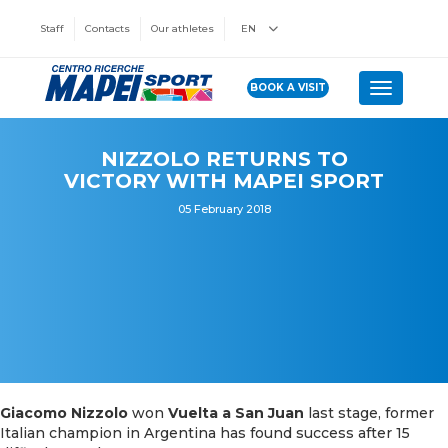
Staff
Contacts
Our athletes
EN
BOOK A VISIT
Toggle n
NIZZOLO RETURNS TO
VICTORY WITH MAPEI SPORT
05 February 2018
Giacomo Nizzolo
won
Vuelta a San Juan
last stage, former
Italian champion in Argentina has found success after 15