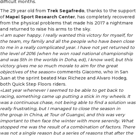
difficult months.
The 29 year old from
Trek Segafredo
, thanks to the support
of
Mapei Sport Research Center
, has completely recovered
from the physical problems that made his 2017 a nightmare
and returned to raise his arms to the sky.
«I am super happy. I really wanted this victory for myself, for
the team, my family and all the people who have been close
to me in a really complicated year. I have not yet returned to
the level of 2016 (when he won road national championship
and was 5th in the worlds in Doha, ed), I know well, but this
victory gives me so much morale to aim for the great
objectives of the season»
comments Giacomo, who in San
Juan at the sprint beated Max Richeze and Alvaro Hodeg,
both Quick Step Floors riders.
«Last year whenever I seemed to be able to get back to
racing, something came up putting a stick in my wheels. It
was a continuous chase, not being able to find a solution was
really frustrating, but I managed to close the season in
the group in China, at Tour of Guangxi, and this was very
important to then face the winter with more serenity. What
stopped me was the result of a combination of factors. There
was not a single reason but a series of reasons that after the