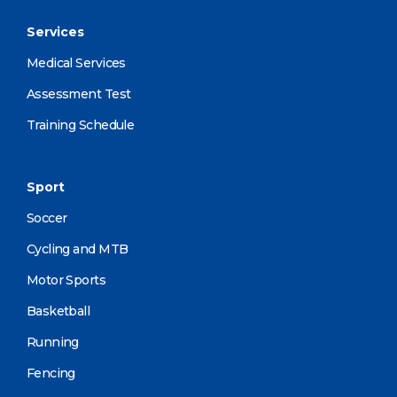
Services
Medical Services
Assessment Test
Training Schedule
Sport
Soccer
Cycling and MTB
Motor Sports
Basketball
Running
Fencing