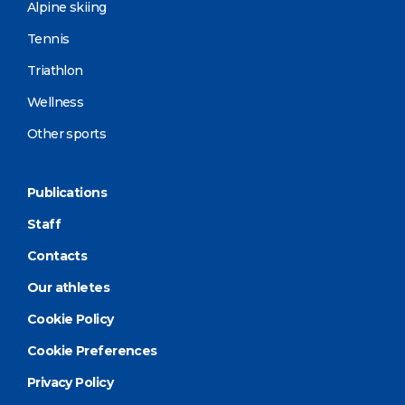
Alpine skiing
Tennis
Triathlon
Wellness
Other sports
Publications
Staff
Contacts
Our athletes
Cookie Policy
Cookie Preferences
Privacy Policy