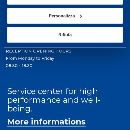
Sport Service Mapei S.r.l. - Via Busto Fagnano 38,
21057 Olgiate Olona (Varese) Italy.
Personalizza
To book a visit or for further information call +39
0331 575757, Monday to Friday 9.30-12.30 and
Rifiuta
14.30-17.30.
RECEPTION OPENING HOURS
From Monday to Friday
08.30 - 18.30
Service center for high
performance and well-
being.
More informations