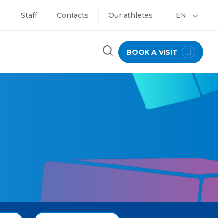
Staff
Contacts
Our athletes
EN
BOOK A VISIT