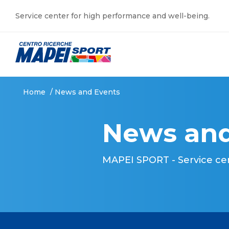
Service center for high performance and well-being.
Home
/
News and Events
News and
MAPEI SPORT - Service ce