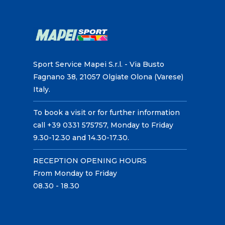
Sport Service Mapei S.r.l. - Via Busto
Fagnano 38, 21057 Olgiate Olona (Varese)
Italy.
To book a visit or for further information
call +39 0331 575757, Monday to Friday
9.30-12.30 and 14.30-17.30.
RECEPTION OPENING HOURS
From Monday to Friday
08.30 - 18.30