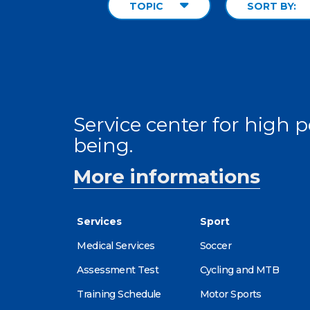
TOPIC
SORT BY:
Service center for high
being.
More informations
Services
Sport
Medical Services
Soccer
Assessment Test
Cycling and MTB
Training Schedule
Motor Sports