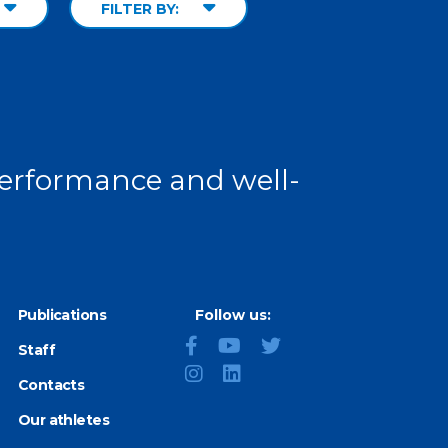
FILTER BY:
 performance and well-
Publications
Follow us:
Staff
Contacts
Our athletes