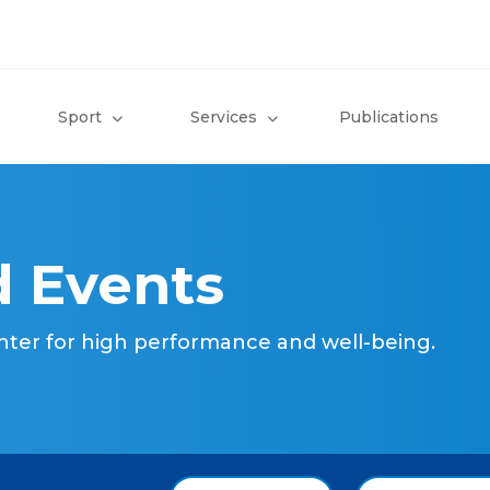
Sport
Services
Publications
 Events
nter for high performance and well-being.