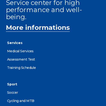
Service center for high
performance and well-
being.
More informations
Services
Medical Services
Assessment Test
Training Schedule
Sport
Soccer
Cycling and MTB