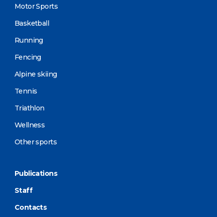
Motor Sports
Basketball
Running
Fencing
Alpine skiing
Tennis
Triathlon
Wellness
Other sports
Publications
Staff
Contacts