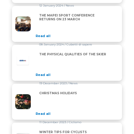
12 January 2024
/ News
THE MAPEI SPORT CONFERENCE
THE MAPEI SPORT CONFERENCE RETURNS ON 23 
RETURNS ON 23 MARCH
Read all
08 January 2024
/ Cubetti di sapere
THE PHYSICAL QUALITIES OF THE SKIER
Read all
19 December 2023
/ News
CHRISTMAS HOLIDAYS
CHRISTMAS HOLIDAYS
Read all
11 December 2023
/ Ciclismo
WINTER TIPS FOR CYCLISTS