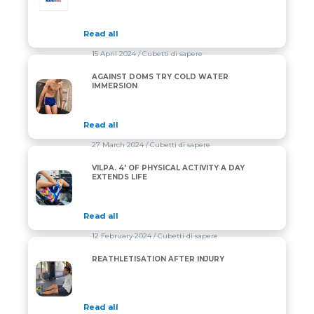
Read all
15 April 2024
/ Cubetti di sapere
AGAINST DOMS TRY COLD WATER
AGAINST DOMS TRY COLD WATER IMMERSION
IMMERSION
Read all
27 March 2024
/ Cubetti di sapere
VILPA. 4′ OF PHYSICAL ACTIVITY A DAY
VILPA. 4′ OF PHYSICAL ACTIVITY A DAY EXTENDS LIF
EXTENDS LIFE
Read all
12 February 2024
/ Cubetti di sapere
REATHLETISATION AFTER INJURY
REATHLETISATION AFTER INJURY
Read all