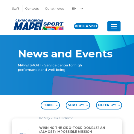
Staff
Contacts
Our athletes
EN
BOOK A VISIT
Toggle n
News and Events
MAPEI SPORT - Service center for high
performance and well-being.
TOPIC
SORT BY:
FILTER BY:
02 May 2024
/ Ciclismo
WINNING THE GIRO–TOUR DOUBLE? AN
(ALMOST) IMPOSSIBLE MISSION