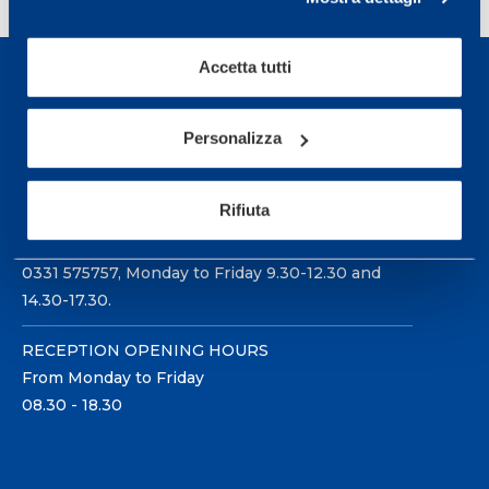
Accetta tutti
Personalizza
Sport Service Mapei S.r.l. - Via Busto Fagnano 38,
21057 Olgiate Olona (Varese) Italy.
Rifiuta
To book a visit or for further information call +39
0331 575757, Monday to Friday 9.30-12.30 and
14.30-17.30.
RECEPTION OPENING HOURS
From Monday to Friday
08.30 - 18.30