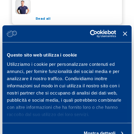
WINTER TIPS FOR CYCLISTS
Read all
13 November 2023
/ Calcio
THE FOOTBALLER’S EXERCISE TO
THE FOOTBALLER’S EXERCISE TO AVOID INJURY
AVOID INJURY
Questo sito web utilizza i cookie
Read all
Utilizziamo i cookie per personalizzare contenuti ed
26 October 2023
/ Calcio
annunci, per fornire funzionalità dei social media e per
2023 SCIENCE&SPORT CONFERENCE
analizzare il nostro traffico. Condividiamo inoltre
2023 SCIENCE&SPORT CONFERENCE
informazioni sul modo in cui utilizza il nostro sito con i
nostri partner che si occupano di analisi dei dati web,
Read all
pubblicità e social media, i quali potrebbero combinarle
con altre informazioni che ha fornito loro o che hanno
raccolto dal suo utilizzo dei loro servizi.
Previous page
Page
Page
Page
Page
Page
Page
«
1
…
3
4
5
6
7
…
Page
Next page
25
»
Mostra dettagli