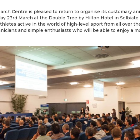
rch Centre is pleased to return to organise its customary an
y 23rd March at the Double Tree by Hilton Hotel in Solbiate Ol
thletes active in the world of high-level sport from all over th
hnicians and simple enthusiasts who will be able to enjoy a mor