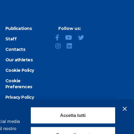
Publications
Follow us:
Staff
Contacts
Our athletes
Cookie Policy
Cookie
Preferences
Privacy Policy
Accessibility
statement
Accetta tutti
cial media
il nostro