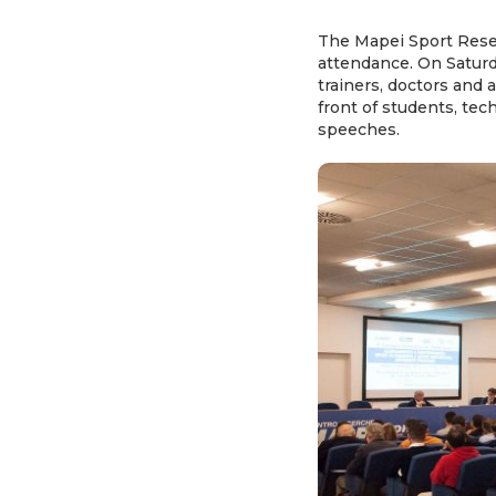
The Mapei Sport Resea
attendance. On Saturda
trainers, doctors and a
front of students, tec
speeches.