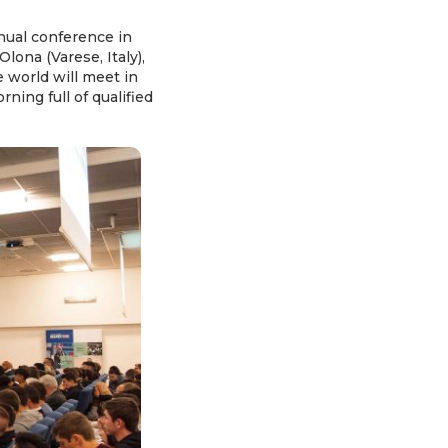
nual conference in
ona (Varese, Italy),
e world will meet in
ning full of qualified