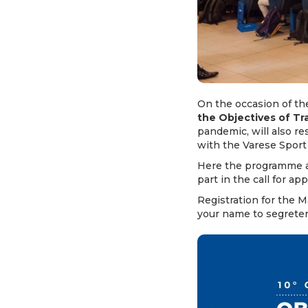
On the occasion of the
the Objectives of T
pandemic, will also r
with the Varese Sport
Here the programme a
part in the call for ap
Registration for the 
your name to
segrete