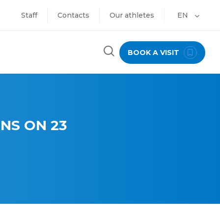
Staff
Contacts
Our athletes
EN
BOOK A VISIT
NS ON 23