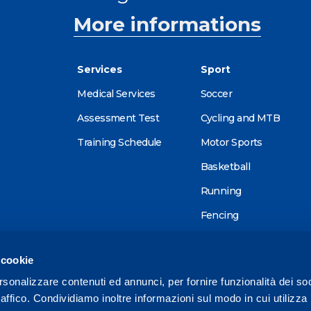
More informations
Services
Sport
Medical Services
Soccer
Assessment Test
Cycling and MTB
Training Schedule
Motor Sports
Basketball
Running
Fencing
Alpine skiing
 cookie
Tennis
rsonalizzare contenuti ed annunci, per fornire funzionalità dei so
Triathlon
raffico. Condividiamo inoltre informazioni sul modo in cui utilizza 