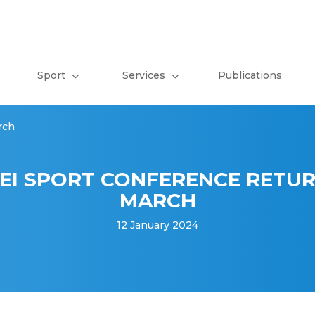
Sport
Services
Publications
rch
EI SPORT CONFERENCE RETUR
MARCH
12 January 2024