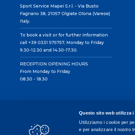
Sport Service Mapei S.r.l. - Via Busto
Fagnano 38, 21057 Olgiate Olona (Varese)
Italy.
To book a visit or for further information
call +39 0331 575757, Monday to Friday
9.30-12.30 and 14.30-17.30.
RECEPTION OPENING HOURS
From Monday to Friday
08.30 - 18.30
Questo sito web utilizza i
Utilizziamo i cookie per pe
e per analizzare il nostro t