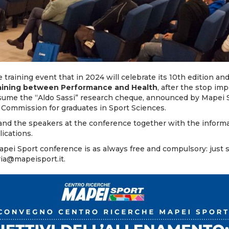
 training event that in 2024 will celebrate its 10th edition and
raining between Performance and Health
, after the stop im
esume the “Aldo Sassi” research cheque, announced by Mapei S
 Commission for graduates in Sport Sciences.
nd the speakers at the conference together with the
inform
plications
.
Mapei Sport conference is as always free and compulsory: just 
ria@mapeisport.it
.