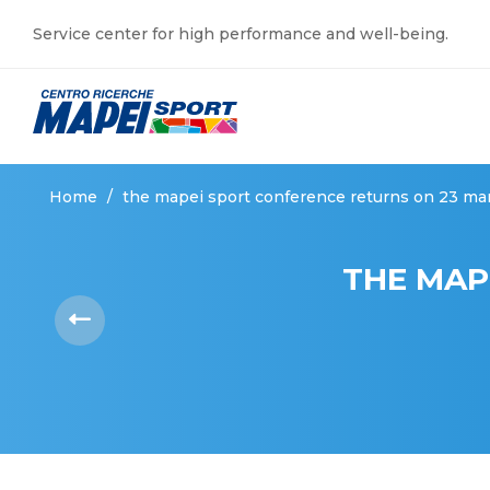
Service center for high performance and well-being.
Home
/
the mapei sport conference returns on 23 ma
THE MAP