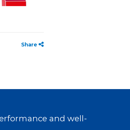
Share
 performance and well-