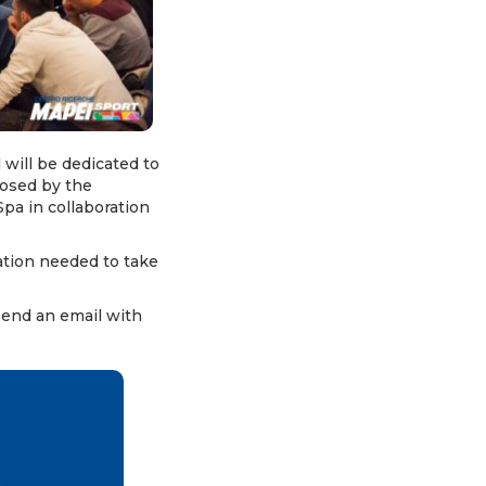
 will be dedicated to
posed by the
pa in collaboration
ation needed to take
send an email with