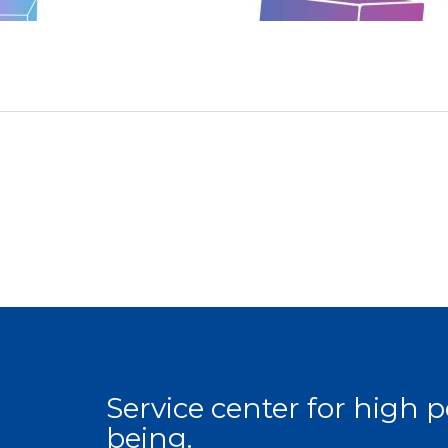
Service center for high
being.