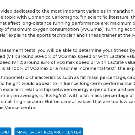
 video dedicated to the
most important variables in marathon
e topic with Domenico Carlomagno. “In scientific literature, t
 that affect long-distance running performance are: maximu
ity of maximum oxygen consumption (vVO2max), running eco
els” explains the sports technician and fitness trainer at the
ssessment tests, you will be able to determine your fitness b
ed (VT1; around 50-60% of VO2max speed or with Lactate value
peed (VT2; around 85% of VO2max speed or with Lactate value
is at 100% of VO2max or a maximal incremental test” the exp
hropometric characteristics such as fat mass percentage, cir
and height would appear to influence long-term performance. 
an excellent relationship between energy expenditure and pe
unner, on average, is 18.5 kg/m2, with a fat mass percentage of
 small thigh section. But be careful, values that are too low 
he Varese centre.
AGNO
MAPEI SPORT RESEARCH CENTER