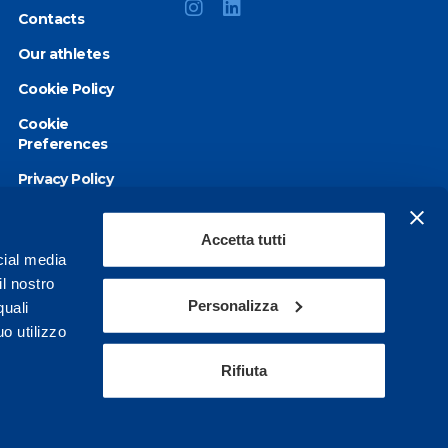
Contacts
Our athletes
Cookie Policy
Cookie
Preferences
Privacy Policy
Accessibility
statement
Accetta tutti
cial media
il nostro
Personalizza
quali
o utilizzo
Rifiuta