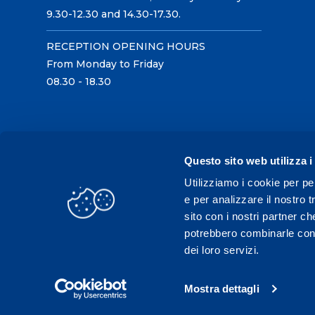
9.30-12.30 and 14.30-17.30.
RECEPTION OPENING HOURS
From Monday to Friday
08.30 - 18.30
Questo sito web utilizza i
Utilizziamo i cookie per pe
e per analizzare il nostro t
sito con i nostri partner ch
potrebbero combinarle con a
dei loro servizi.
Mostra dettagli
C.F./P.IVA 02431330121 / Tel.
0331 575757
- Fax 033