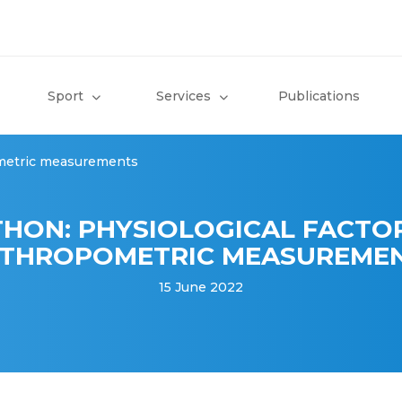
Sport
Services
Publications
ometric measurements
HON: PHYSIOLOGICAL FACTO
THROPOMETRIC MEASUREME
15 June 2022