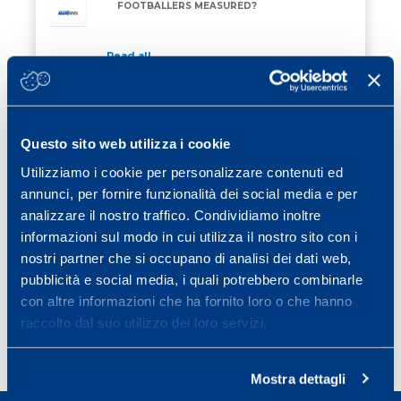
FOOTBALLERS MEASURED?
Read all
27 February 2026
/ Eventi
TRAINING FOR RE STELVIO MAPEI 2026
TRAINING FOR RE STELVIO MAPEI 2026
Questo sito web utilizza i cookie
Utilizziamo i cookie per personalizzare contenuti ed
Read all
annunci, per fornire funzionalità dei social media e per
13 February 2026
/ Eventi
analizzare il nostro traffico. Condividiamo inoltre
ON 28 MARCH 2026 THERE WILL BE THE
informazioni sul modo in cui utilizza il nostro sito con i
ON 28 MARCH 2026 THERE WILL BE THE MAPEI S
MAPEI SPORT CONFERENCE
nostri partner che si occupano di analisi dei dati web,
pubblicità e social media, i quali potrebbero combinarle
Read all
con altre informazioni che ha fornito loro o che hanno
raccolto dal suo utilizzo dei loro servizi.
Page
Page
Page
Page
Next page
1
2
3
…
25
»
Mostra dettagli