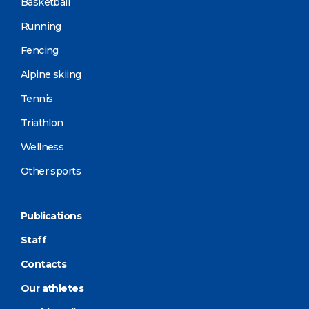
Basketball
Running
Fencing
Alpine skiing
Tennis
Triathlon
Wellness
Other sports
Publications
Staff
Contacts
Our athletes