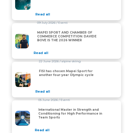
Read all
09 July 2026
/ Eventi
MAPEI SPORT AND CHAMBER OF
MAPEI SPORT AND CHAMBER OF COMMERCE COMPET
COMMERCE COMPETITION: DAVIDE
BOVE IS THE 2026 WINNER
Read all
22 June 2026
/ alpine skiing
FISI has chosen Mapei Sport for
FISI has chosen Mapei Sport for another four-year Oly
another four-year Olympic cycle
Read all
05 June 2026
/ Eventi
International Master in Strength and
International Master in Strength and Conditioning fo
Conditioning for High Performance in
Team Sports
Read all