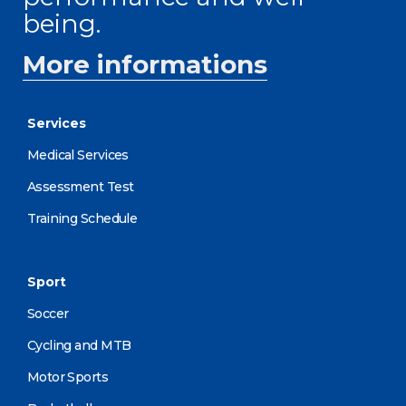
being.
More informations
Services
Medical Services
Assessment Test
Training Schedule
Sport
Soccer
Cycling and MTB
Motor Sports