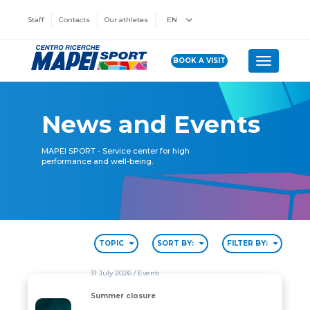
Staff
Contacts
Our athletes
EN
BOOK A VISIT
Toggle n
News and Events
MAPEI SPORT - Service center for high
performance and well-being.
TOPIC
SORT BY:
FILTER BY:
31 July 2026
/ Eventi
Summer closure
Summer closure