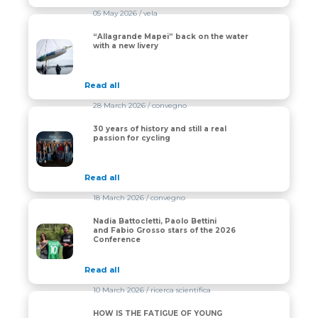
05 May 2026
/ vela
“Allagrande Mapei” back on the water
“Allagrande Mapei” back on the water with a new liver
with a new livery
Read all
28 March 2026
/ convegno
30 years of history and still a real
30 years of history and still a real passion for cycling
passion for cycling
Read all
18 March 2026
/ convegno
Nadia Battocletti, Paolo Bettini
Nadia Battocletti, Paolo Bettini and Fabio Grosso star
and Fabio Grosso stars of the 2026
Conference
Read all
10 March 2026
/ ricerca scientifica
HOW IS THE FATIGUE OF YOUNG