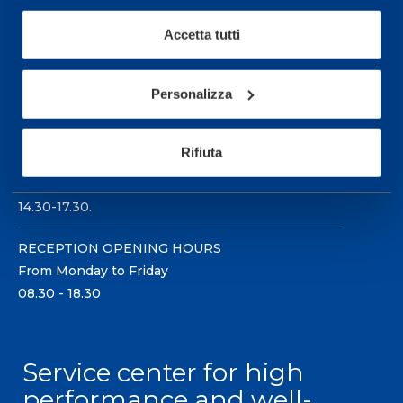
Accetta tutti
Personalizza
Sport Service Mapei S.r.l. - Via Busto Fagnano 38,
21057 Olgiate Olona (Varese) Italy.
Rifiuta
To book a visit or for further information call +39
0331 575757, Monday to Friday 9.30-12.30 and
14.30-17.30.
RECEPTION OPENING HOURS
From Monday to Friday
08.30 - 18.30
Service center for high
performance and well-