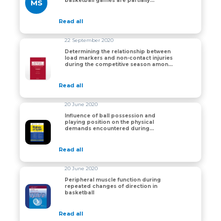
basketball games are partially
MS
impacted by competition phase but
not game outcome
Read all
22 September 2020
Determining the relationship between
load markers and non-contact injuries
Determining the relationship between load markers an
during the competitive season among
professional and semi-professional
basketball players
Read all
20 June 2020
Influence of ball possession and
playing position on the physical
Influence of ball possession and playing position on
demands encountered during
professional basketball games
Read all
20 June 2020
Peripheral muscle function during
repeated changes of direction in
Peripheral muscle function during repeated changes of
basketball
Read all