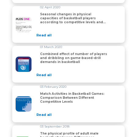
02 April 2020
Seasonal changes in physical
capacities of basketball players
Seasonal changes in physical capacities of basketball 
according to competitive levels and
individual responses
Read all
01 March 2020
Combined effect of number of players
and dribbling on game-based-drill
Combined effect of number of players and dribbling o
demands in basketball
Read all
03 February 2020
Match Activities in Basketball Games:
Comparison Between Different
Match Activities in Basketball Games: Comparison Bet
Competitive Levels
Read all
03 September 2018
The physical profile of adult male