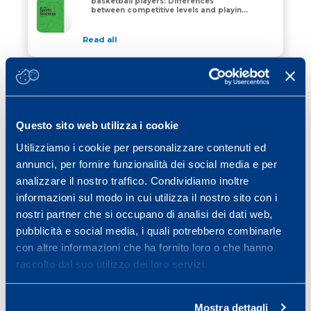
basketball players: Differences
The physical profile of adult male basketball players:
between competitive levels and playing
positions
Read all
03 September 2018
The preparation period in basketball:
training load and neuromuscular
The preparation period in basketball: training load a
adaptations
Questo sito web utilizza i cookie
Read all
Utilizziamo i cookie per personalizzare contenuti ed
01 March 2018
annunci, per fornire funzionalità dei social media e per
Different Training Loads Partially
analizzare il nostro traffico. Condividiamo inoltre
Influence Physiological Responses to
Different Training Loads Partially Influence Physiolog
the Preparation Period in Basketball.
informazioni sul modo in cui utilizza il nostro sito con i
nostri partner che si occupano di analisi dei dati web,
Read all
pubblicità e social media, i quali potrebbero combinarle
con altre informazioni che ha fornito loro o che hanno
raccolto dal suo utilizzo dei loro servizi.
1
2
»
Mostra dettagli