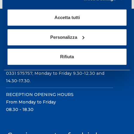
Accetta tutti
Personalizza
Sport Service Mapei S.r.l. - Via Busto Fagnano 38,
21057 Olgiate Olona (Varese) Italy.
Rifiuta
To book a visit or for further information call +39
0331 575757, Monday to Friday 9.30-12.30 and
14.30-17.30.
RECEPTION OPENING HOURS
From Monday to Friday
08.30 - 18.30