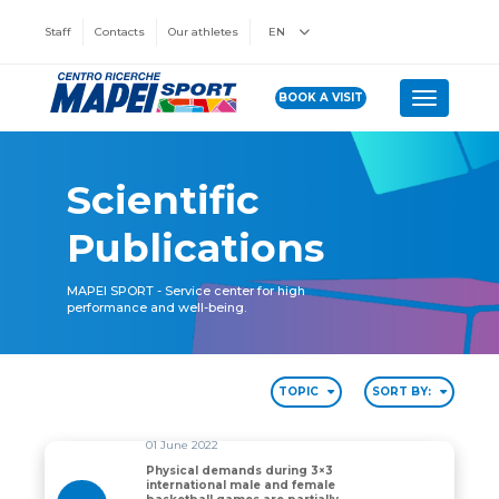
Staff
Contacts
Our athletes
EN
BOOK A VISIT
Toggle n
Scientific
Publications
MAPEI SPORT - Service center for high
performance and well-being.
TOPIC
SORT BY:
01 June 2022
Physical demands during 3×3
international male and female