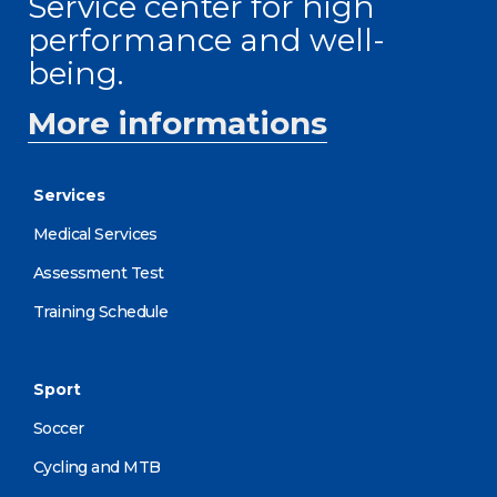
Service center for high
performance and well-
being.
More informations
Services
Medical Services
Assessment Test
Training Schedule
Sport
Soccer
Cycling and MTB