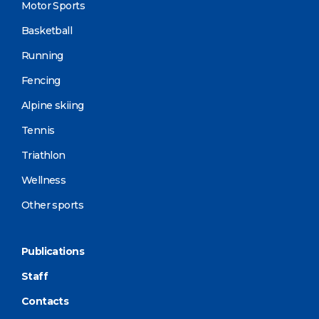
Motor Sports
Basketball
Running
Fencing
Alpine skiing
Tennis
Triathlon
Wellness
Other sports
Publications
Staff
Contacts