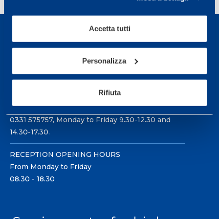
Accetta tutti
Personalizza
Sport Service Mapei S.r.l. - Via Busto Fagnano 38,
21057 Olgiate Olona (Varese) Italy.
Rifiuta
To book a visit or for further information call +39
0331 575757, Monday to Friday 9.30-12.30 and
14.30-17.30.
RECEPTION OPENING HOURS
From Monday to Friday
08.30 - 18.30