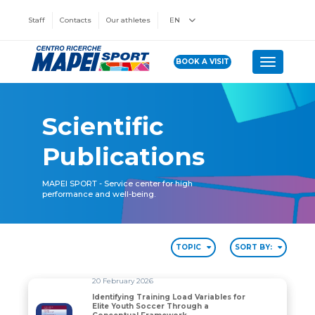
Staff
Contacts
Our athletes
EN
BOOK A VISIT
Toggle n
Scientific
Publications
MAPEI SPORT - Service center for high
performance and well-being.
TOPIC
SORT BY:
20 February 2026
Identifying Training Load Variables for
Elite Youth Soccer Through a
Identifying Training Load Variables for Elite Youth S