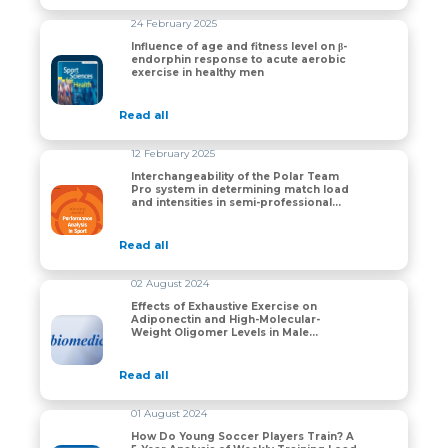
24 February 2025
Influence of age and fitness level on β-
endorphin response to acute aerobic
Influence of age and fitness level on β-endorphin res
exercise in healthy men
Read all
12 February 2025
Interchangeability of the Polar Team
Pro system in determining match load
Interchangeability of the Polar Team Pro system in de
and intensities in semi-professional
rugby union players
Read all
02 August 2024
Effects of Exhaustive Exercise on
Adiponectin and High-Molecular-
Effects of Exhaustive Exercise on Adiponectin and Hi
Weight Oligomer Levels in Male
Amateur Athletes
Read all
01 August 2024
How Do Young Soccer Players Train? A