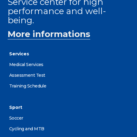
Service center for high
performance and well-
being.
More informations
Services
Medical Services
Assessment Test
Training Schedule
Sport
Soccer
Cycling and MTB