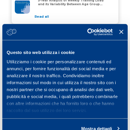
5-Year Analysis of Weekly Training Load
How Do Young Soccer Players Train? A 5-Year Analysis 
and its Variability Between Age Groups
in an Elite Youth Academy
Read all
27 July 2024
Three-, Four-, and Five-Day
Microcycles: The Normality in
Three-, Four-, and Five-Day Microcycles: The Normality
Professional Football
Questo sito web utilizza i cookie
Read all
Utilizziamo i cookie per personalizzare contenuti ed
01 July 2024
annunci, per fornire funzionalità dei social media e per
The time course of irisin release after
analizzare il nostro traffico. Condividiamo inoltre
an acute exercise: relevant implications
The time course of irisin release after an acute exerci
for health and future experimental
informazioni sul modo in cui utilizza il nostro sito con i
designs
nostri partner che si occupano di analisi dei dati web,
Read all
pubblicità e social media, i quali potrebbero combinarle
con altre informazioni che ha fornito loro o che hanno
raccolto dal suo utilizzo dei loro servizi.
1
2
3
…
15
»
Mostra dettagli