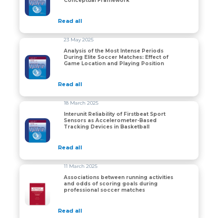
Conceptual Framework
Read all
23 May 2025
Analysis of the Most Intense Periods
During Elite Soccer Matches: Effect of
Analysis of the Most Intense Periods During Elite Soc
Game Location and Playing Position
Read all
18 March 2025
Interunit Reliability of Firstbeat Sport
Sensors as Accelerometer-Based
Interunit Reliability of Firstbeat Sport Sensors as Ac
Tracking Devices in Basketball
Read all
11 March 2025
Associations between running activities
and odds of scoring goals during
Associations between running activities and odds of s
professional soccer matches
Read all