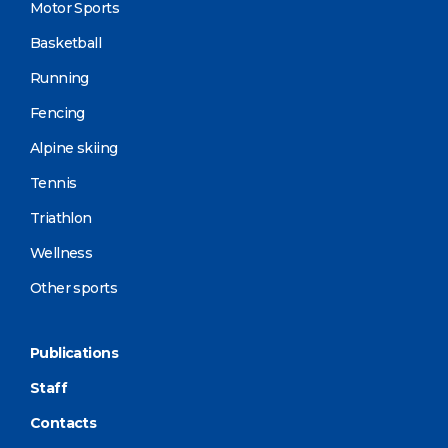
Motor Sports
Basketball
Running
Fencing
Alpine skiing
Tennis
Triathlon
Wellness
Other sports
Publications
Staff
Contacts