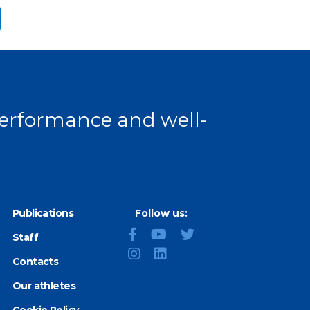
ext page
 performance and well-
Publications
Follow us:
Staff
Contacts
Our athletes