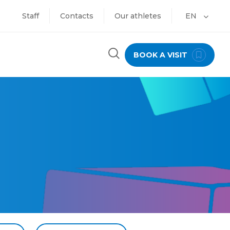
Staff
Contacts
Our athletes
EN
BOOK A VISIT