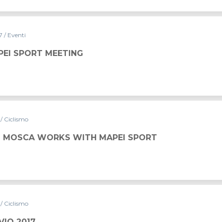
17
/ Eventi
PEI SPORT MEETING
7
/ Ciclismo
 MOSCA WORKS WITH MAPEI SPORT
7
/ Ciclismo
VIO 2017