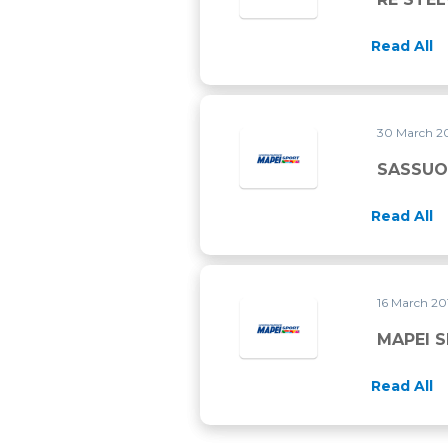
Read All
30 March 2
SASSUO
Read All
16 March 2
Read All