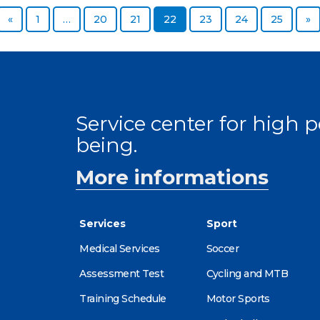
Previous page
Page
Page
Page
Page
Page
Page
Page
N
«
1
…
20
21
22
23
24
25
»
Service center for high
being.
More informations
Services
Sport
Medical Services
Soccer
Assessment Test
Cycling and MTB
Training Schedule
Motor Sports