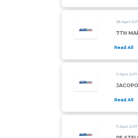
28 April 20
7TH MA
Read All
11 April 201
JACOPO
Read All
11 April 201
RE STEL