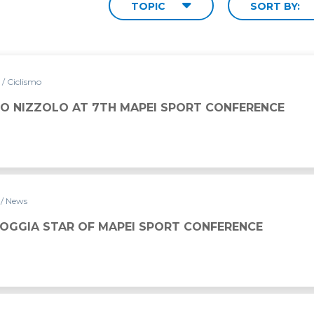
TOPIC
SORT BY:
7
/ Ciclismo
O NIZZOLO AT 7TH MAPEI SPORT CONFERENCE
7
/ News
GOGGIA STAR OF MAPEI SPORT CONFERENCE