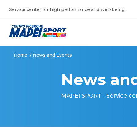
Service center for high performance and well-being.
Home
/
News and Events
News and
MAPEI SPORT - Service ce