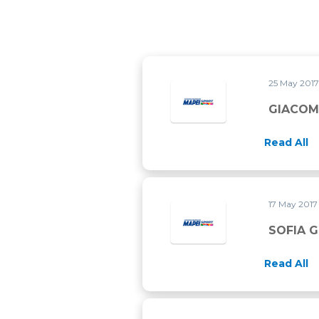
25 May 201
GIACOM
Read All
17 May 201
SOFIA 
Read All