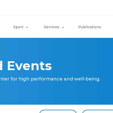
Sport
Services
Publications
 Events
nter for high performance and well-being.