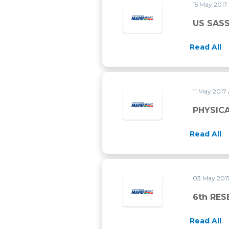
15 May 2017
US SASS
Read All
11 May 2017
PHYSICA
Read All
03 May 201
6th RE
Read All