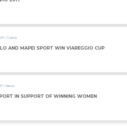
017
/ Calcio
LO AND MAPEI SPORT WIN VIAREGGIO CUP
017
/ News
MAPEI SPORT IN SUPPORT OF WINNING WOMEN