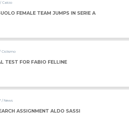
/ Calcio
UOLO FEMALE TEAM JUMPS IN SERIE A
/ Ciclismo
L TEST FOR FABIO FELLINE
7
/ News
SEARCH ASSIGNMENT ALDO SASSI