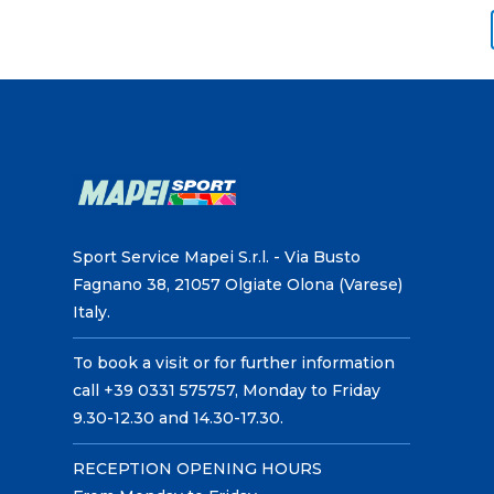
Sport Service Mapei S.r.l. - Via Busto
Fagnano 38, 21057 Olgiate Olona (Varese)
Italy.
To book a visit or for further information
call +39 0331 575757, Monday to Friday
9.30-12.30 and 14.30-17.30.
RECEPTION OPENING HOURS