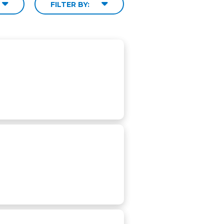
FILTER BY: