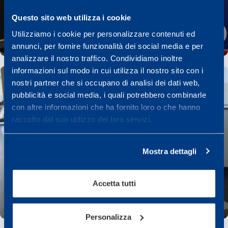
Questo sito web utilizza i cookie
Utilizziamo i cookie per personalizzare contenuti ed
annunci, per fornire funzionalità dei social media e per
analizzare il nostro traffico. Condividiamo inoltre
informazioni sul modo in cui utilizza il nostro sito con i
nostri partner che si occupano di analisi dei dati web,
pubblicità e social media, i quali potrebbero combinarle
con altre informazioni che ha fornito loro o che hanno
raccolto dal suo utilizzo dei loro servizi.
Mostra dettagli
Accetta tutti
Personalizza