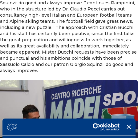
Squinzi: do good and always improve. ” continues Rampinini,
who in the structure led by Dr. Claudio Pecci carries out
consultancy high-level Italian and European football teams
and Alpine skiing teams. The football field gave great news,
including a new puzzle. “The approach with Cristian Bucchi
and his staff has certainly been positive, since the first talks,
the great preparation and willingness to work together, as
well as its great availability and collaboration, immediately
became apparent. Mister Bucchi requests have been precise
and punctual and his ambitions coincide with those of
Sassuolo Calcio and our patron Giorgio Squinzi: do good and
always improve».