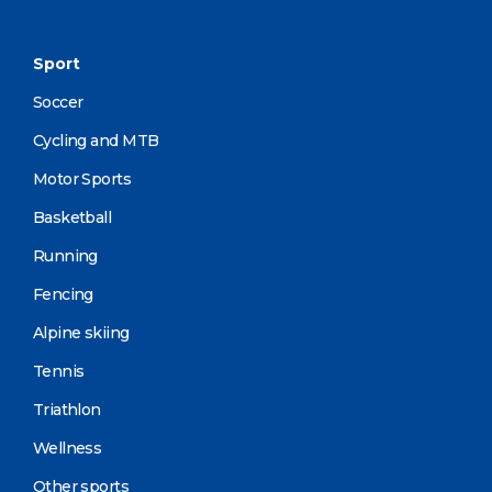
Sport
Soccer
Cycling and MTB
Motor Sports
Basketball
Running
Fencing
Alpine skiing
Tennis
Triathlon
Wellness
Other sports