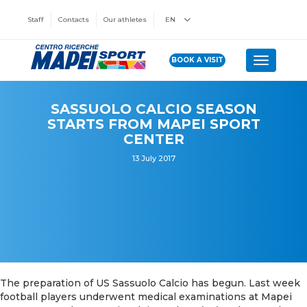
Staff
Contacts
Our athletes
EN
BOOK A VISIT
Toggle n
SASSUOLO CALCIO SEASON
STARTS FROM MAPEI SPORT
CENTER
13 July 2017
The preparation of US Sassuolo Calcio has begun. Last week
football players underwent medical examinations at Mapei