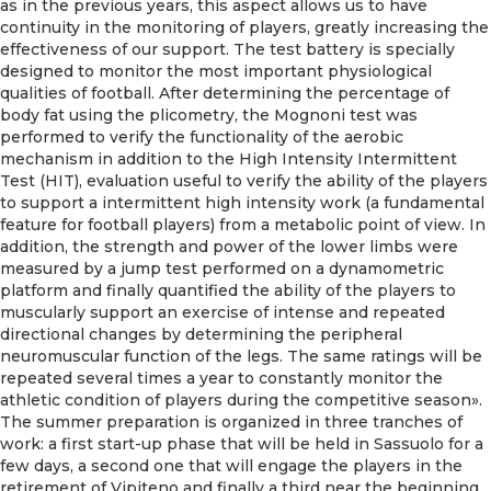
as in the previous years, this aspect allows us to have
continuity in the monitoring of players, greatly increasing the
effectiveness of our support. The test battery is specially
designed to monitor the most important physiological
qualities of football. After determining the percentage of
body fat using the plicometry, the Mognoni test was
performed to verify the functionality of the aerobic
mechanism in addition to the High Intensity Intermittent
Test (HIT), evaluation useful to verify the ability of the players
to support a intermittent high intensity work (a fundamental
feature for football players) from a metabolic point of view. In
addition, the strength and power of the lower limbs were
measured by a jump test performed on a dynamometric
platform and finally quantified the ability of the players to
muscularly support an exercise of intense and repeated
directional changes by determining the peripheral
neuromuscular function of the legs. The same ratings will be
repeated several times a year to constantly monitor the
athletic condition of players during the competitive season».
The summer preparation is organized in three tranches of
work: a first start-up phase that will be held in Sassuolo for a
few days, a second one that will engage the players in the
retirement of Vipiteno and finally a third near the beginning