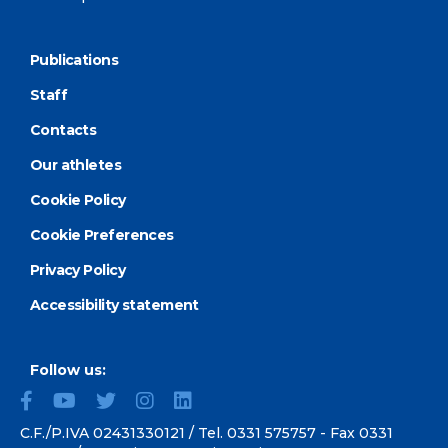
Publications
Staff
Contacts
Our athletes
Cookie Policy
Cookie Preferences
Privacy Policy
Accessibility statement
Follow us:
C.F./P.IVA 02431330121 / Tel.
0331 575757
- Fax 0331