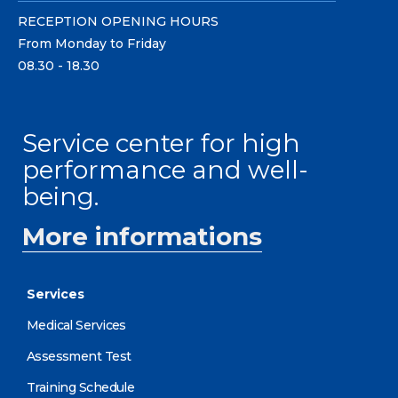
RECEPTION OPENING HOURS
From Monday to Friday
08.30 - 18.30
Service center for high
performance and well-
being.
More informations
Services
Medical Services
Assessment Test
Training Schedule