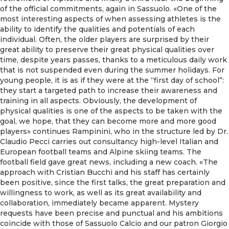
of the official commitments, again in Sassuolo. «One of the
most interesting aspects of when assessing athletes is the
ability to identify the qualities and potentials of each
individual. Often, the older players are surprised by their
great ability to preserve their great physical qualities over
time, despite years passes, thanks to a meticulous daily work
that is not suspended even during the summer holidays. For
young people, it is as if they were at the “first day of school”:
they start a targeted path to increase their awareness and
training in all aspects. Obviously, the development of
physical qualities is one of the aspects to be taken with the
goal, we hope, that they can become more and more good
players» continues Rampinini, who in the structure led by Dr.
Claudio Pecci carries out consultancy high-level Italian and
European football teams and Alpine skiing teams. The
football field gave great news, including a new coach. «The
approach with Cristian Bucchi and his staff has certainly
been positive, since the first talks, the great preparation and
willingness to work, as well as its great availability and
collaboration, immediately became apparent. Mystery
requests have been precise and punctual and his ambitions
coincide with those of Sassuolo Calcio and our patron Giorgio