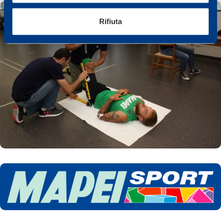
Rifiuta