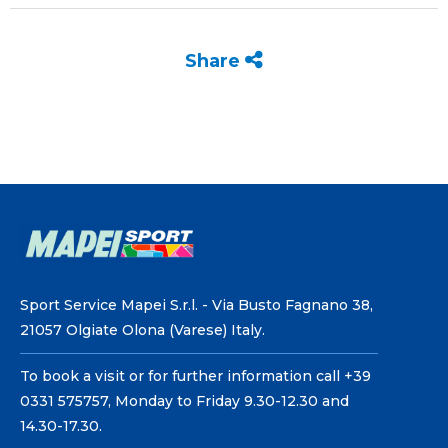
Share
Sport Service Mapei S.r.l. - Via Busto Fagnano 38,
21057 Olgiate Olona (Varese) Italy.
To book a visit or for further information call +39
0331 575757, Monday to Friday 9.30-12.30 and
14.30-17.30.