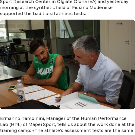
Sport Research Center in Olgiate Olona (VA) and yesterday
morning at the synthetic field of Fiorano Modenese
supported the traditional athletic tests.
Ermanno Rampinini, Manager of the Human Performance
Lab (HPL) of Mapei Sport, tells us about the work done at the
training camp: «The athlete’s assessment tests are the same