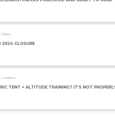
4
/ News
 2024 CLOSURE
4
/ Ciclismo
IC TENT = ALTITUDE TRAINING? IT’S NOT PROPERL