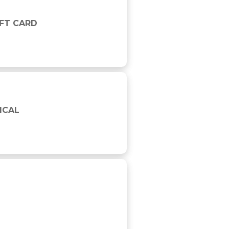
IFT CARD
ICAL