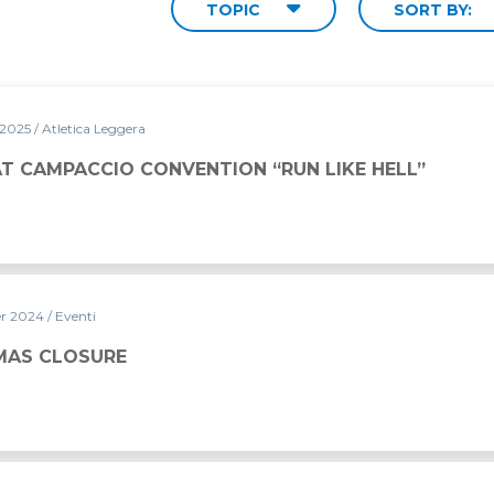
TOPIC
SORT BY:
 2025
/ Atletica Leggera
NTION “RUN LIKE HELL”
AT CAMPACCIO CONVENTION “RUN LIKE HELL”
er 2024
/ Eventi
MAS CLOSURE