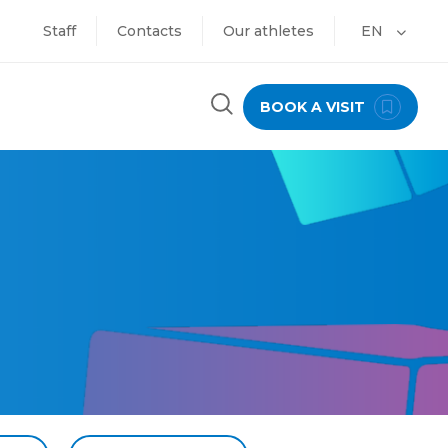
Staff
Contacts
Our athletes
EN
BOOK A VISIT