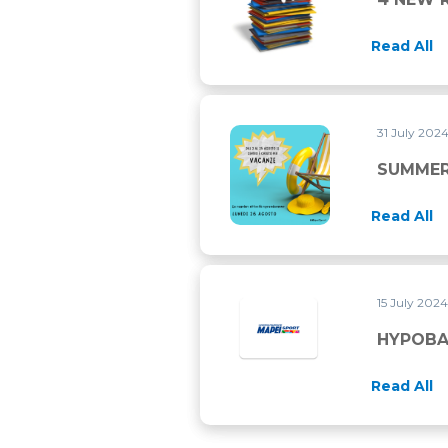
Read All
31 July 202
SUMMER 2024 CLOSURE
SUMMER
Read All
15 July 202
HYPOBAR
Read All