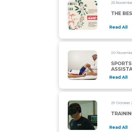
25 Novemb
THE BEST PRESENT FOR CHR
THE BES
Read All
20 Novemb
SPORTS MEDICAL EMERGENC
SPORTS
ASSIST
Read All
29 October
TRAINING WITH VIRTUAL RE
TRAININ
Read All