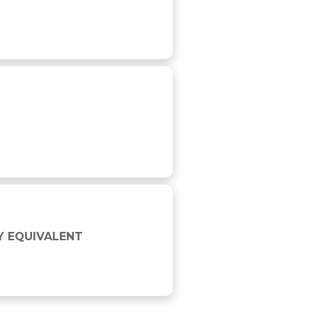
Y EQUIVALENT