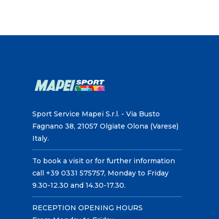
Sport Service Mapei S.r.l. - Via Busto
Fagnano 38, 21057 Olgiate Olona (Varese)
Italy.
To book a visit or for further information
call +39 0331 575757, Monday to Friday
9.30-12.30 and 14.30-17.30.
RECEPTION OPENING HOURS