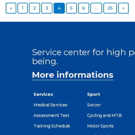
Previous page
Page
Page
Page
Page
Page
Page
Page
Next
«
1
2
3
4
5
6
…
25
»
Service center for high
being.
More informations
Services
Sport
Medical Services
Soccer
Assessment Test
Cycling and MTB
Training Schedule
Motor Sports