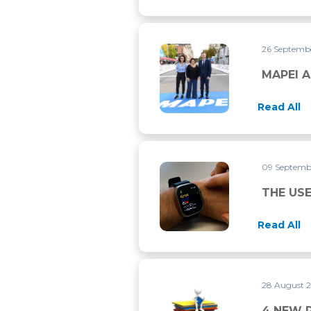
26 Septemb
MAPEI AND UCI CONTINUE 
MAPEI A
Read All
09 Septemb
THE USE OF ‘WERABLE DEVI
THE USE
Read All
28 August 
4 NEW RESEARCH PAPERS P
4 NEW 