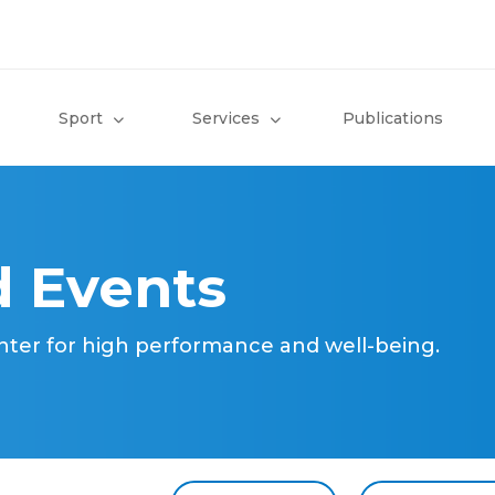
Sport
Services
Publications
 Events
nter for high performance and well-being.