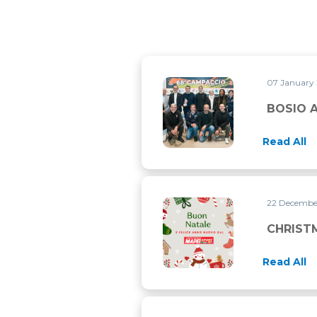
07 January
BOSIO AT CAMPACCIO CONVE
BOSIO 
Read All
22 Decemb
CHRISTMAS CLOSURE
CHRIST
Read All