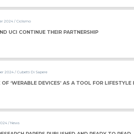
er 2024
/ Ciclismo
THEIR PARTNERSHIP
ND UCI CONTINUE THEIR PARTNERSHIP
er 2024
/ Cubetti Di Sapere
CES’ AS A TOOL FOR LIFESTYLE IMPROVEMENT
 OF ‘WERABLE DEVICES’ AS A TOOL FOR LIFESTYL
2024
/ News
UBLISHED AND READY TO READ
RESEARCH PAPERS PUBLISHED AND READY TO READ