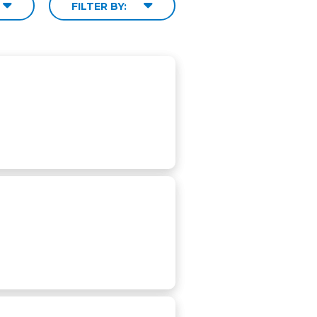
FILTER BY: