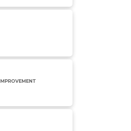
E IMPROVEMENT