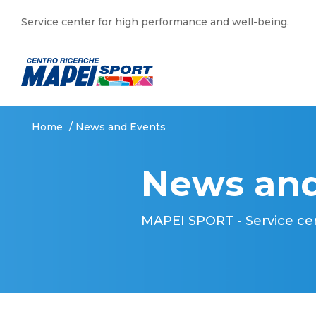
Service center for high performance and well-being.
Home
/
News and Events
News and
MAPEI SPORT - Service ce