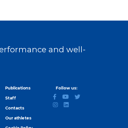
 page
 performance and well-
Publications
Follow us:
Staff
Contacts
Our athletes