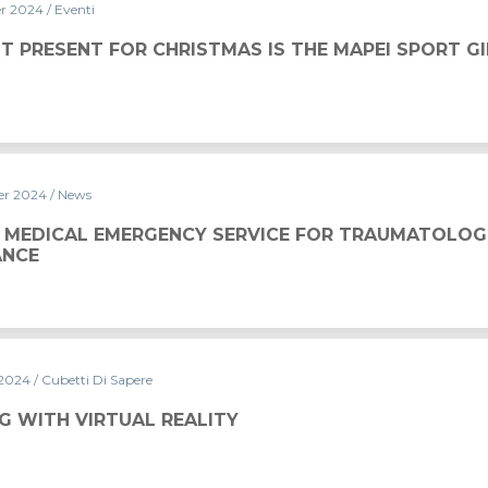
er 2024
/ Eventi
ISTMAS IS THE MAPEI SPORT GIFT CARD
T PRESENT FOR CHRISTMAS IS THE MAPEI SPORT G
er 2024
/ News
Y SERVICE FOR TRAUMATOLOGICAL ASSISTANCE
 MEDICAL EMERGENCY SERVICE FOR TRAUMATOLOG
ANCE
 2024
/ Cubetti Di Sapere
ALITY
G WITH VIRTUAL REALITY