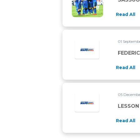
Read All
01 Septemb
FEDERI
Read All
05 Decembe
LESSON 
Read All