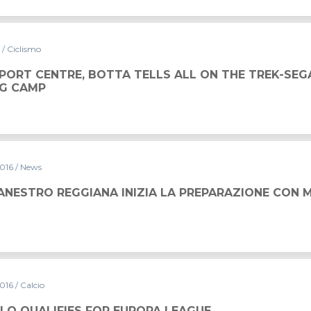
6
/ Ciclismo
SPORT CENTRE, BOTTA TELLS ALL ON THE TREK-SE
NG CAMP
2016
/ News
INIZIA LA PREPARAZIONE CON MAPEI SPORT
ANESTRO REGGIANA INIZIA LA PREPARAZIONE CON 
2016
/ Calcio
EUROPA LEAGUE
LO QUALIFIES FOR EUROPA LEAGUE