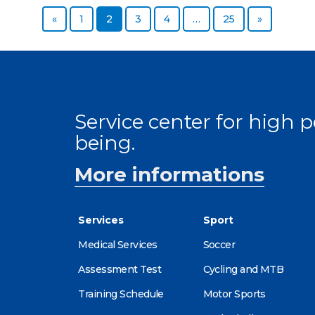
Previous page
Page
Page
Page
Page
Page
Next page
«
1
2
3
4
…
25
»
Service center for high
being.
More informations
Services
Sport
Medical Services
Soccer
Assessment Test
Cycling and MTB
Training Schedule
Motor Sports