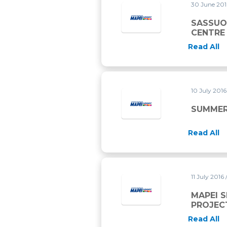
30 June 20
SASSUO
CENTRE
Read All
10 July 201
SUMMER
Read All
11 July 2016
MAPEI 
PROJEC
Read All