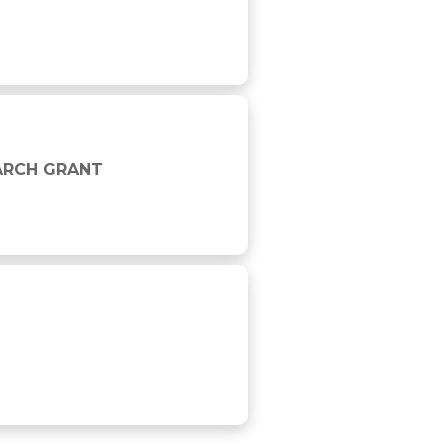
EARCH GRANT