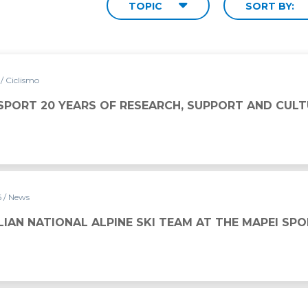
TOPIC
SORT BY:
6
/ Ciclismo
 SPORT 20 YEARS OF RESEARCH, SUPPORT AND CULT
6
/ News
LIAN NATIONAL ALPINE SKI TEAM AT THE MAPEI SP