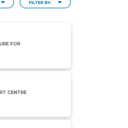
FILTER BY:
URE FOR
ORT CENTRE