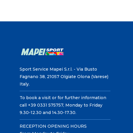
Sport Service Mapei S.r.l. - Via Busto
Fagnano 38, 21057 Olgiate Olona (Varese)
Italy.
To book a visit or for further information
call +39 0331 575757, Monday to Friday
9.30-12.30 and 14.30-17.30.
RECEPTION OPENING HOURS