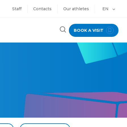
Staff
Contacts
Our athletes
EN
BOOK A VISIT