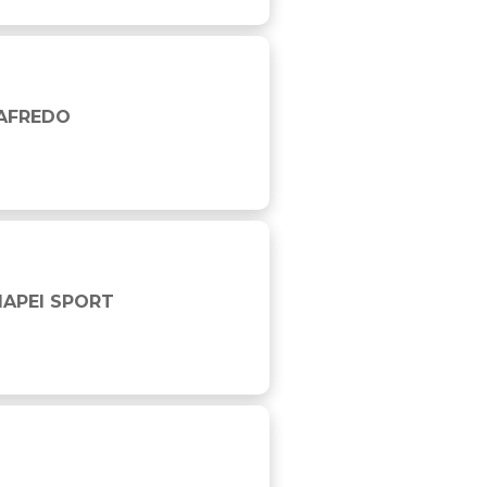
GAFREDO
MAPEI SPORT