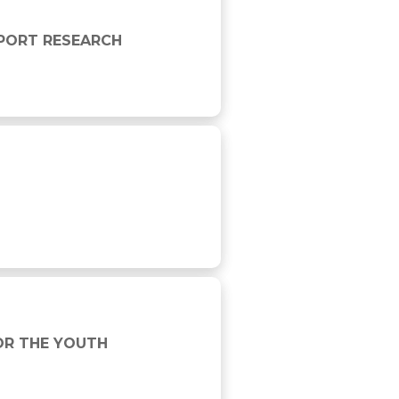
SPORT RESEARCH
OR THE YOUTH