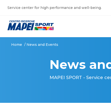
Service center for high performance and well-being.
Home
/
News and Events
News and
MAPEI SPORT - Service ce