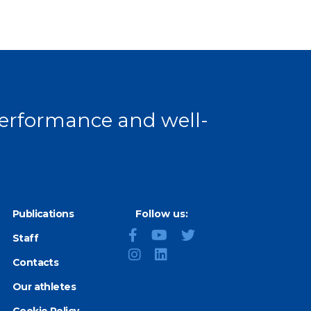
 performance and well-
Publications
Follow us:
Staff
Contacts
Our athletes