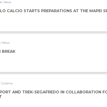
16
/ News
LO CALCIO STARTS PREPARATIONS AT THE MAPEI 
6
/ News
 BREAK
/ Ciclismo
SPORT AND TREK-SEGAFREDO IN COLLABORATION F
T