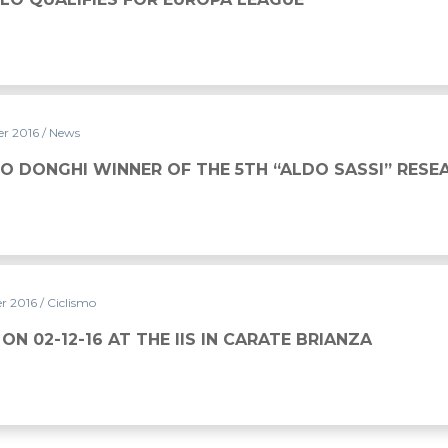
er 2016
/ News
CO DONGHI WINNER OF THE 5TH “ALDO SASSI” RES
r 2016
/ Ciclismo
ON 02-12-16 AT THE IIS IN CARATE BRIANZA