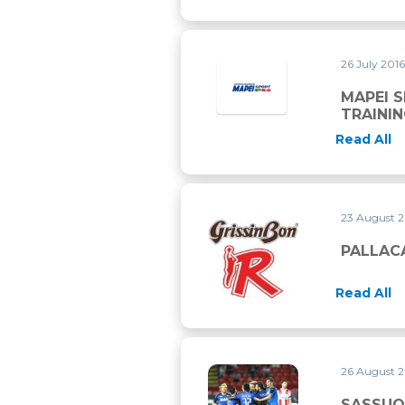
26 July 201
MAPEI 
TRAINI
Read All
23 August 
PALLACANESTRO REGGIANA 
PALLAC
Read All
26 August 
SASSUOLO QUALIFIES FOR 
SASSUO