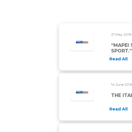
21 May 201
“MAPEI
SPORT.”
Read All
14 June 201
THE ITA
Read All