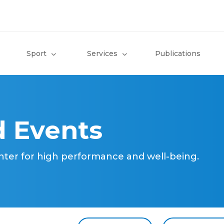
Sport
Services
Publications
 Events
nter for high performance and well-being.