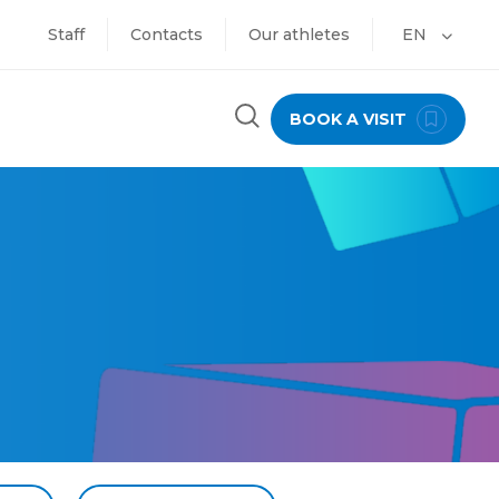
Staff
Contacts
Our athletes
EN
BOOK A VISIT