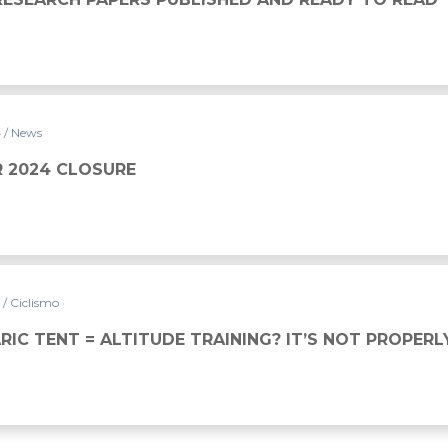
4
/ News
 2024 CLOSURE
4
/ Ciclismo
IC TENT = ALTITUDE TRAINING? IT’S NOT PROPERL