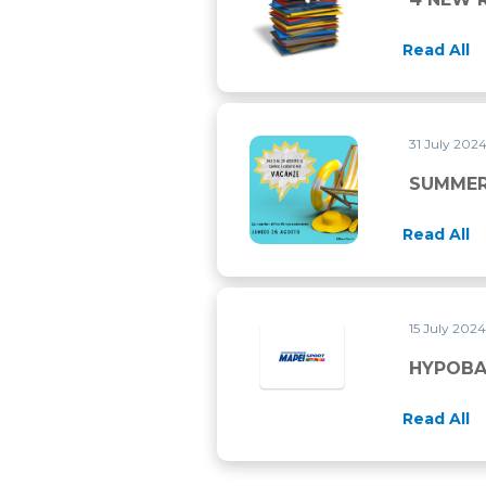
Read All
31 July 202
SUMMER 2024 CLOSURE
SUMMER
Read All
15 July 202
HYPOBAR
Read All