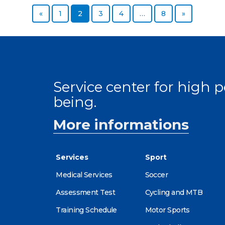
Previous page
Page
Page
Page
Page
Page
Next page
«
1
2
3
4
…
8
»
Service center for high
being.
More informations
Services
Sport
Medical Services
Soccer
Assessment Test
Cycling and MTB
Training Schedule
Motor Sports