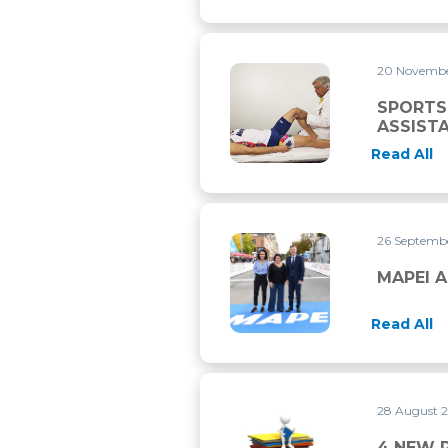
20 Novemb
SPORTS MEDICAL EMERGENC
SPORTS
ASSIST
Read All
26 Septemb
MAPEI AND UCI CONTINUE 
MAPEI A
Read All
28 August 
4 NEW RESEARCH PAPERS P
4 NEW 