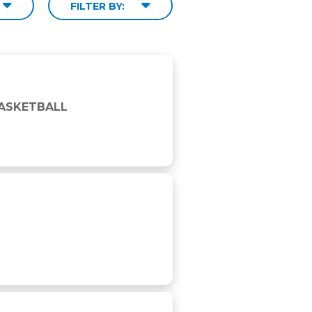
FILTER BY:
BASKETBALL