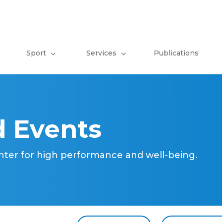
Sport
Services
Publications
 Events
nter for high performance and well-being.