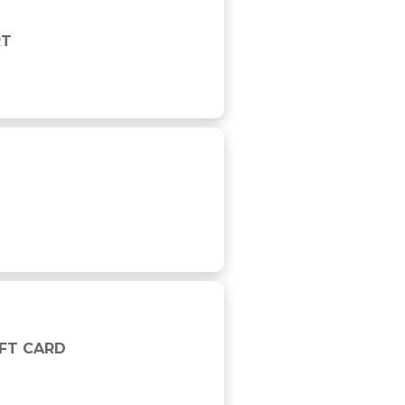
RT
IFT CARD