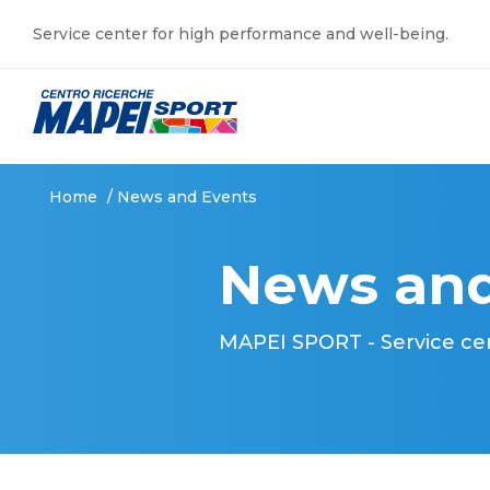
Service center for high performance and well-being.
Home
/
News and Events
News and
MAPEI SPORT - Service ce