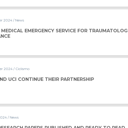
er 2024
/ News
Y SERVICE FOR TRAUMATOLOGICAL ASSISTANCE
 MEDICAL EMERGENCY SERVICE FOR TRAUMATOLOG
ANCE
er 2024
/ Ciclismo
THEIR PARTNERSHIP
ND UCI CONTINUE THEIR PARTNERSHIP
2024
/ News
UBLISHED AND READY TO READ
RESEARCH PAPERS PUBLISHED AND READY TO READ