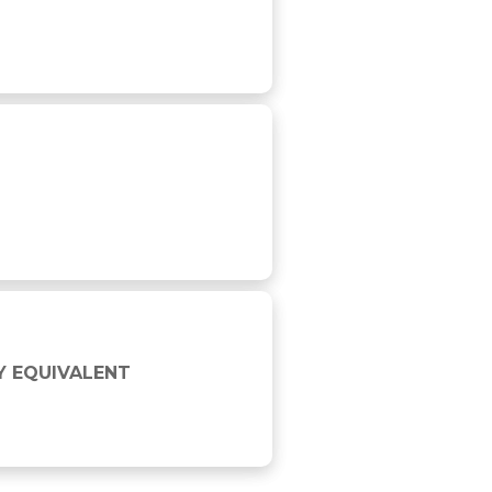
Y EQUIVALENT