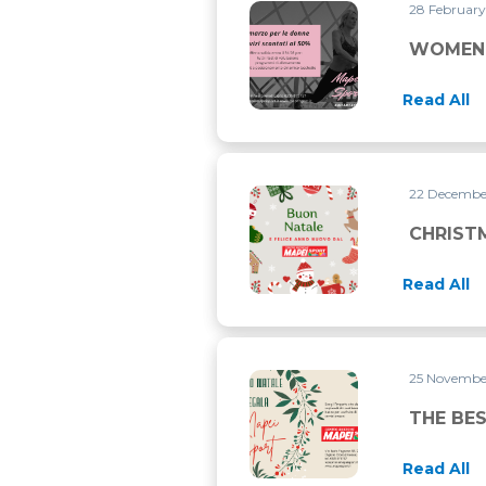
28 Februar
WOMEN’S DAY LASTS THRO
WOMEN’
Read All
22 Decemb
CHRISTMAS CLOSURE
CHRIST
Read All
25 Novemb
THE BEST PRESENT FOR CHR
THE BES
Read All