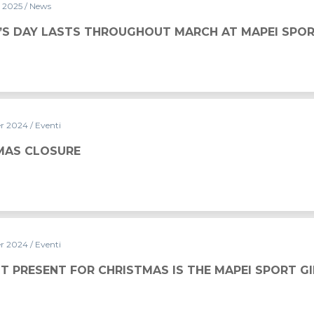
y 2025
/ News
UGHOUT MARCH AT MAPEI SPORT
S DAY LASTS THROUGHOUT MARCH AT MAPEI SPO
er 2024
/ Eventi
MAS CLOSURE
er 2024
/ Eventi
ISTMAS IS THE MAPEI SPORT GIFT CARD
T PRESENT FOR CHRISTMAS IS THE MAPEI SPORT G