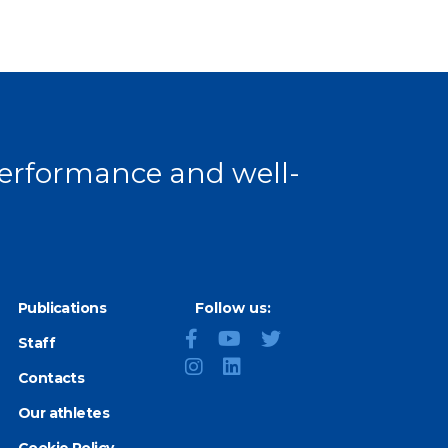
 performance and well-
Publications
Follow us:
Staff
Contacts
Our athletes