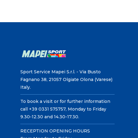
Sport Service Mapei S.r.l. - Via Busto
Fagnano 38, 21057 Olgiate Olona (Varese)
Italy.
To book a visit or for further information
call +39 0331 575757, Monday to Friday
9.30-12.30 and 14.30-17.30.
RECEPTION OPENING HOURS