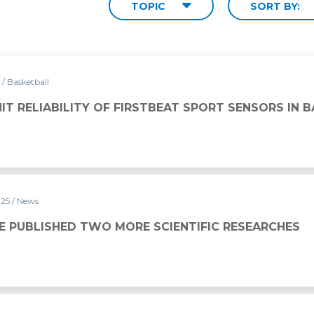
TOPIC
SORT BY:
5
/ Basketball
 FIRSTBEAT SPORT SENSORS IN BASKETBALL
IT RELIABILITY OF FIRSTBEAT SPORT SENSORS IN 
025
/ News
ORE SCIENTIFIC RESEARCHES
E PUBLISHED TWO MORE SCIENTIFIC RESEARCHES