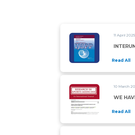
11 April 202
INTERUNIT RELIABILITY OF
INTERUN
Read All
10 March 2
WE HAVE PUBLISHED TWO M
WE HAV
Read All