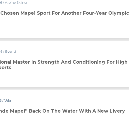
26
/ Alpine Skiing
or another four-year Olympic cycle
s Chosen Mapei Sport For Another Four-Year Olympic
26
/ Eventi
ngth and Conditioning for High Performance in Team Sports
tional Master In Strength And Conditioning For High
orts
26
/ Vela
e water with a new livery
ande Mapei” Back On The Water With A New Livery