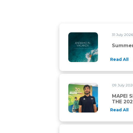
31 July 202
Summer closure
Summer
Read All
09 July 20
MAPEI SPORT AND CHAMBER
MAPEI 
THE 20
Read All