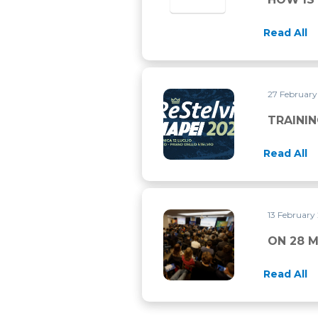
Read All
27 Februar
TRAINING FOR RE STELVIO 
TRAININ
Read All
13 February
ON 28 MARCH 2026 THERE 
ON 28 
Read All