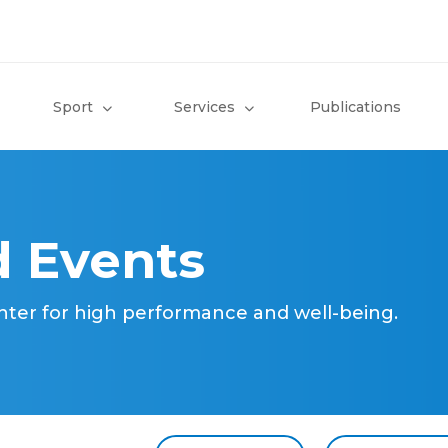
Sport
Services
Publications
 Events
nter for high performance and well-being.