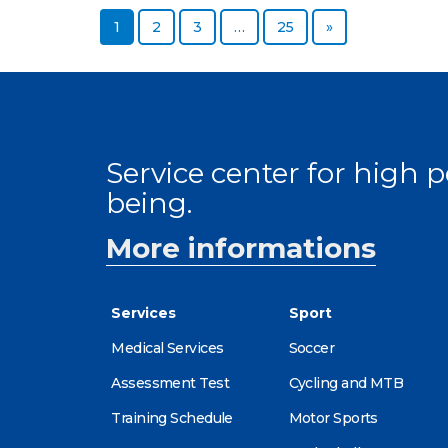
Page
Page
Page
Page
Next page
1
2
3
…
25
»
Service center for high
being.
More informations
Services
Sport
Medical Services
Soccer
Assessment Test
Cycling and MTB
Training Schedule
Motor Sports