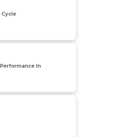
 Cycle
 Performance In