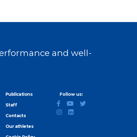
 performance and well-
Publications
Follow us:
Staff
Contacts
Our athletes