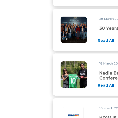
28 March 2
30 years of history and still a 
30 Years
Read All
18 March 2
Nadia Battocletti, Paolo Bett
Nadia Ba
Confer
Read All
10 March 2
HOW IS