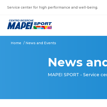
Service center for high performance and well-being.
Home
/
News and Events
News and
MAPEI SPORT - Service ce