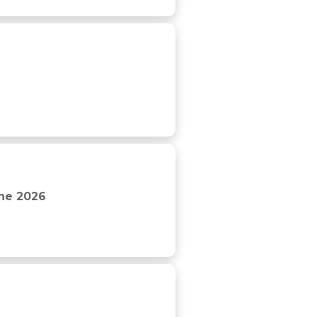
The 2026