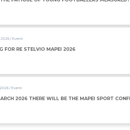
y 2026
/ Eventi
MAPEI 2026
G FOR RE STELVIO MAPEI 2026
 2026
/ Eventi
WILL BE THE MAPEI SPORT CONFERENCE
MARCH 2026 THERE WILL BE THE MAPEI SPORT CON