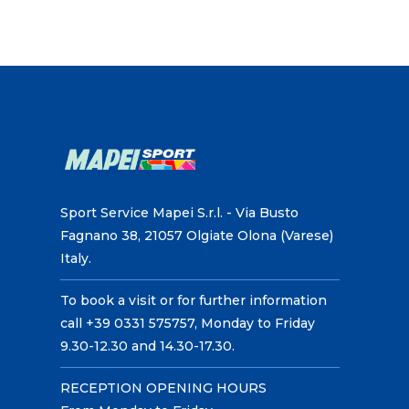
Sport Service Mapei S.r.l. - Via Busto
Fagnano 38, 21057 Olgiate Olona (Varese)
Italy.
To book a visit or for further information
call +39 0331 575757, Monday to Friday
9.30-12.30 and 14.30-17.30.
RECEPTION OPENING HOURS