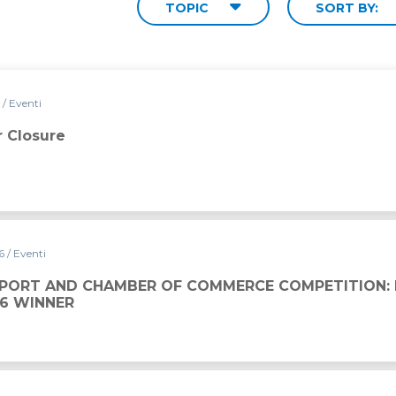
TOPIC
SORT BY:
6
/ Eventi
 Closure
26
/ Eventi
 OF COMMERCE COMPETITION: DAVIDE BOVE IS THE 202
SPORT AND CHAMBER OF COMMERCE COMPETITION: 
26 WINNER