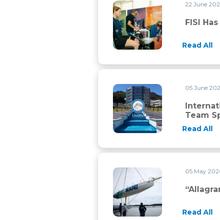
22 June 20
FISI has chosen Mapei Sport f
FISI Ha
Read All
05 June 20
International Master in Stre
Interna
Team Sp
Read All
05 May 20
“Allagrande Mapei” back on th
“Allagr
Read All