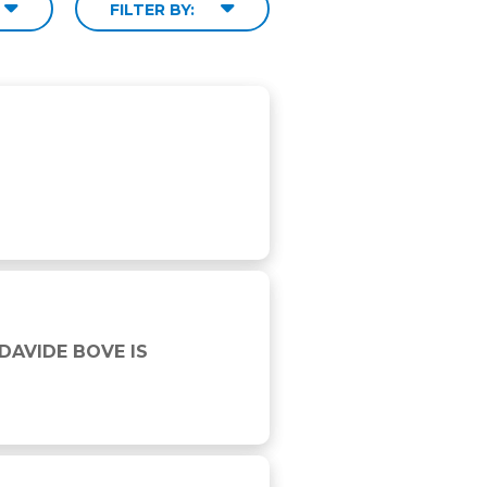
FILTER BY:
6 WINNER
DAVIDE BOVE IS