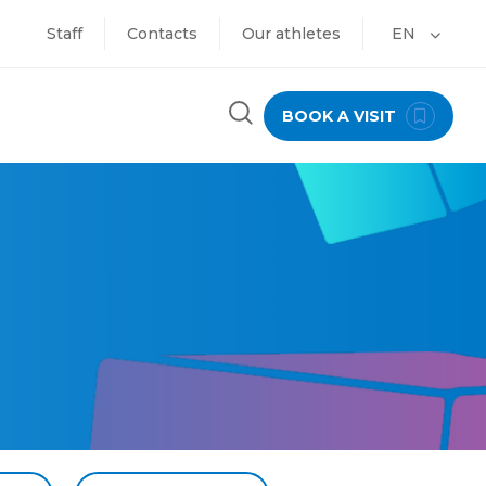
Staff
Contacts
Our athletes
EN
BOOK A VISIT