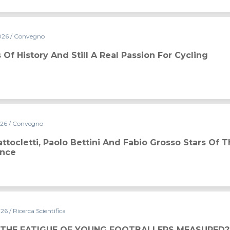
026
/ Convegno
real passion for cycling
 Of History And Still A Real Passion For Cycling
026
/ Convegno
ini and Fabio Grosso stars of the 2026 Conference
ttocletti, Paolo Bettini And Fabio Grosso Stars Of 
ence
026
/ Ricerca Scientifica
 THE FATIGUE OF YOUNG FOOTBALLERS MEASURED?