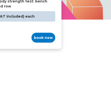
ody strength test: bench
nd row
VAT included) each
book now