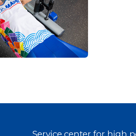
Service center for high