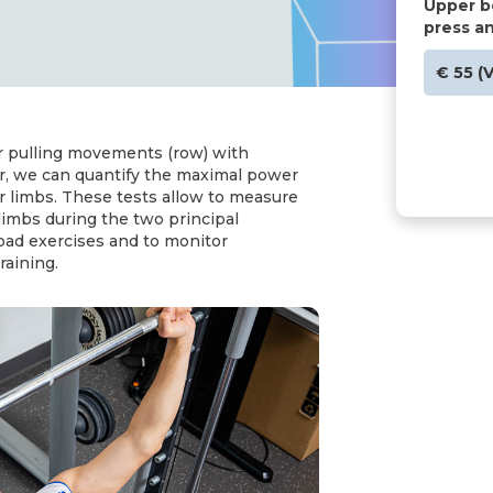
Upper b
press a
€ 55 (
r pulling movements (row) with
er, we can quantify the maximal power
r limbs. These tests allow to measure
 limbs during the two principal
ad exercises and to monitor
raining.