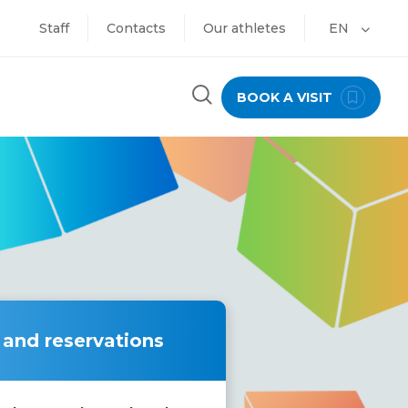
Staff
Contacts
Our athletes
EN
BOOK A VISIT
 and reservations