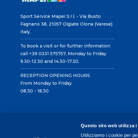
Sport Service Mapei S.r.l. - Via Busto
Fagnano 38, 21057 Olgiate Olona (Varese)
Italy.
To book a visit or for further information
call +39 0331 575757, Monday to Friday
9.30-12.30 and 14.30-17.30.
RECEPTION OPENING HOURS
From Monday to Friday
08.30 - 18.30
Questo sito web utilizza i
Utilizziamo i cookie per pe