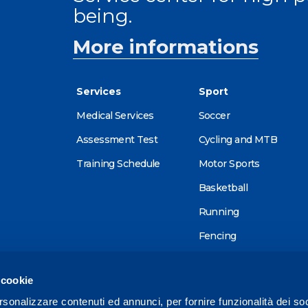
being.
More informations
Services
Sport
Medical Services
Soccer
Assessment Test
Cycling and MTB
Training Schedule
Motor Sports
Basketball
Running
Fencing
Alpine skiing
 cookie
Tennis
rsonalizzare contenuti ed annunci, per fornire funzionalità dei so
Triathlon