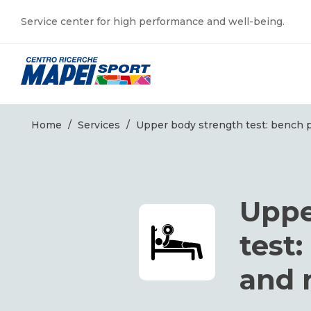
Service center for high performance and well-being.
Home
/
Services
/
Upper body strength test: bench 
Uppe
test
and 