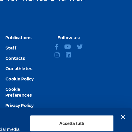
Publications
Follow us:
Staff
Contacts
Our athletes
Cookie Policy
Cookie
Preferences
Privacy Policy
Accessibility
statement
Accetta tutti
cial media