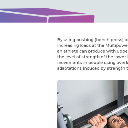
By using pushing (bench press) o
increasing loads at the Multipow
an athlete can produce with uppe
the level of strength of the lower
movements in people using overlo
adaptations induced by strength t