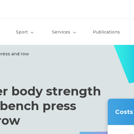
Sport
Services
Publications
press and row
r body strength
: bench press
Costs
row