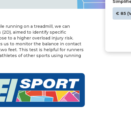
Simplifi
€ 85 (
le running on a treadmill, we can
 (2D), aimed to identify specific
 to a higher overload injury risk.
ws us to monitor the balance in contact
o feet. This test is helpful for runners
 athletes of other sports using running