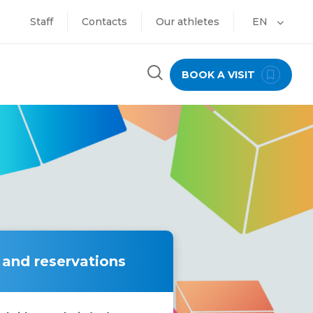
Staff
Contacts
Our athletes
EN
BOOK A VISIT
 and reservations