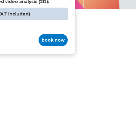
ed video analysis (2D):
VAT included)
book now