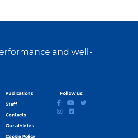
 performance and well-
Publications
Follow us:
Staff
Contacts
Our athletes
Cookie Policy