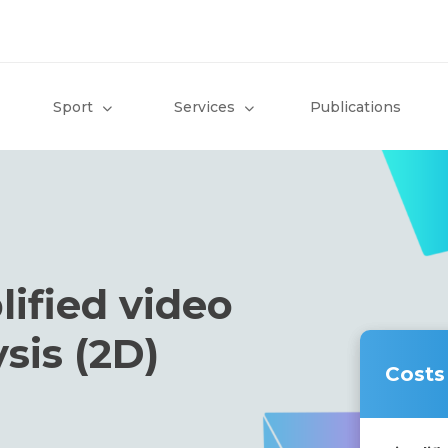
Sport
Services
Publications
lified video
sis (2D)
Costs