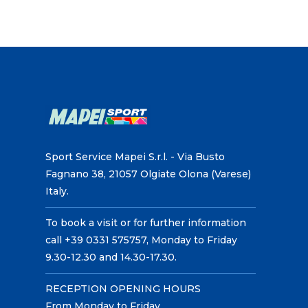
Sport Service Mapei S.r.l. - Via Busto
Fagnano 38, 21057 Olgiate Olona (Varese)
Italy.
To book a visit or for further information
call +39 0331 575757, Monday to Friday
9.30-12.30 and 14.30-17.30.
RECEPTION OPENING HOURS
From Monday to Friday