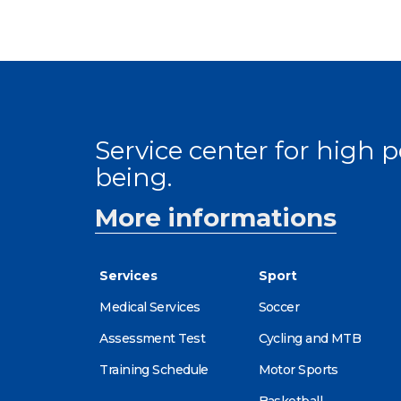
Service center for high
being.
More informations
Services
Sport
Medical Services
Soccer
Assessment Test
Cycling and MTB
Training Schedule
Motor Sports