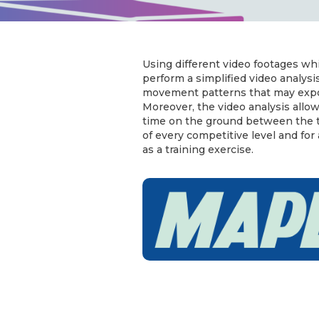
Using different video footages whi
perform a simplified video analysis
movement patterns that may expose
Moreover, the video analysis allo
time on the ground between the tw
of every competitive level and for
as a training exercise.