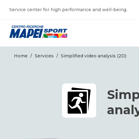
Service center for high performance and well-being.
Home
/
Services
/
Simplified video analysis (2D)
Simp
analy