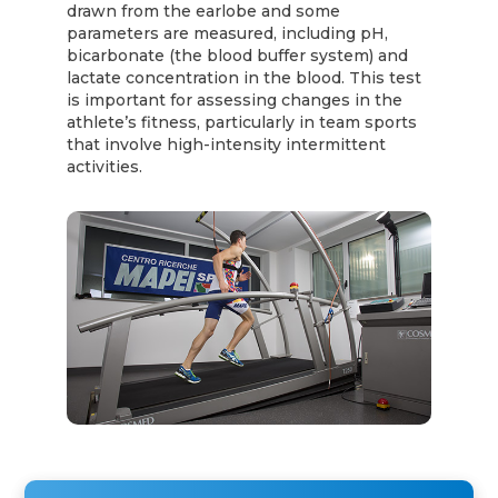
drawn from the earlobe and some
parameters are measured, including pH,
bicarbonate (the blood buffer system) and
lactate concentration in the blood. This test
is important for assessing changes in the
athlete’s fitness, particularly in team sports
that involve high-intensity intermittent
activities.