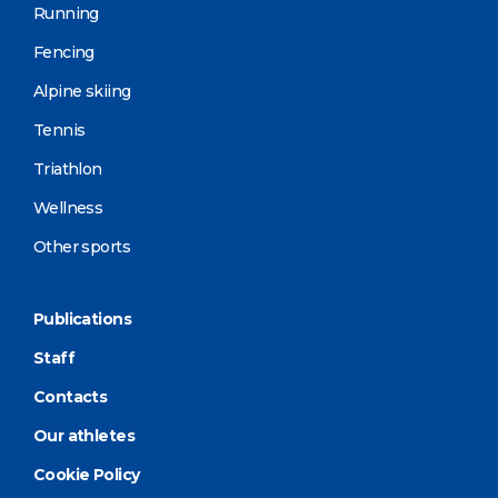
Running
Fencing
Alpine skiing
Tennis
Triathlon
Wellness
Other sports
Publications
Staff
Contacts
Our athletes
Cookie Policy