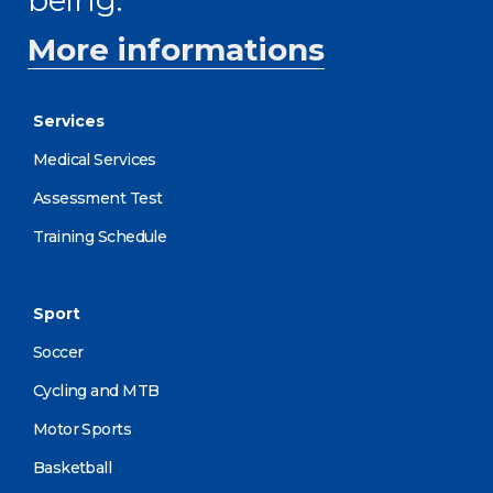
More informations
Services
Medical Services
Assessment Test
Training Schedule
Sport
Soccer
Cycling and MTB
Motor Sports
Basketball