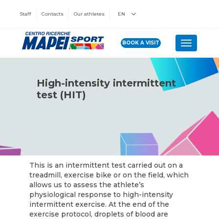
Staff
Contacts
Our athletes
EN
BOOK A VISIT
Toggle n
High-intensity intermittent
test (HIT)
This is an intermittent test carried out on a
treadmill, exercise bike or on the field, which
allows us to assess the athlete’s
physiological response to high-intensity
intermittent exercise. At the end of the
exercise protocol, droplets of blood are