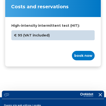
Costs and reservations
High-intensity intermittent test (HIT):
€ 95 (VAT included)
book now
Questo sito web utilizza i cookie