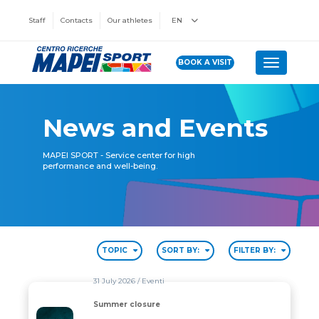
Staff
Contacts
Our athletes
EN
BOOK A VISIT
Toggle n
News and Events
MAPEI SPORT - Service center for high
performance and well-being.
TOPIC
SORT BY:
FILTER BY:
31 July 2026
/ Eventi
Summer closure
Summer closure