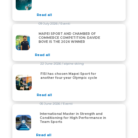
Read all
09 July 2026
/ Eventi
MAPEI SPORT AND CHAMBER OF
MAPEI SPORT AND CHAMBER OF COMMERCE COMPET
COMMERCE COMPETITION: DAVIDE
BOVE IS THE 2026 WINNER
Read all
22 June 2026
/ alpine skiing
FISI has chosen Mapei Sport for
FISI has chosen Mapei Sport for another four-year Oly
another four-year Olympic cycle
Read all
05 June 2026
/ Eventi
International Master in Strength and
International Master in Strength and Conditioning fo
Conditioning for High Performance in
Team Sports
Read all