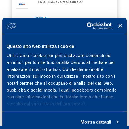
FOOTBALLERS MEASURED?
Read all
27 February 2026
/ Eventi
TRAINING FOR RE STELVIO MAPEI 2026
TRAINING FOR RE STELVIO MAPEI 2026
Questo sito web utilizza i cookie
Utilizziamo i cookie per personalizzare contenuti ed
Read all
annunci, per fornire funzionalità dei social media e per
13 February 2026
/ Eventi
analizzare il nostro traffico. Condividiamo inoltre
ON 28 MARCH 2026 THERE WILL BE THE
informazioni sul modo in cui utilizza il nostro sito con i
ON 28 MARCH 2026 THERE WILL BE THE MAPEI S
MAPEI SPORT CONFERENCE
nostri partner che si occupano di analisi dei dati web,
pubblicità e social media, i quali potrebbero combinarle
Read all
con altre informazioni che ha fornito loro o che hanno
raccolto dal suo utilizzo dei loro servizi.
Page
Page
Page
Page
Next page
1
2
3
…
25
»
Mostra dettagli