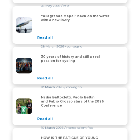
05 May 2026
/ vela
“Allagrande Mapei” back on the water
“Allagrande Mapei” back on the water with a new liver
with a new livery
Read all
28 March 2026
/ convegno
30 years of history and still a real
30 years of history and still a real passion for cycling
passion for cycling
Read all
18 March 2026
/ convegno
Nadia Battocletti, Paolo Bettini
Nadia Battocletti, Paolo Bettini and Fabio Grosso star
and Fabio Grosso stars of the 2026
Conference
Read all
10 March 2026
/ ricerca scientifica
HOW IS THE FATIGUE OF YOUNG