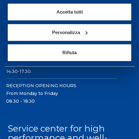
Accetta tutti
Personalizza
Sport Service Mapei S.r.l. - Via Busto Fagnano 38,
21057 Olgiate Olona (Varese) Italy.
Rifiuta
To book a visit or for further information call +39
0331 575757, Monday to Friday 9.30-12.30 and
14.30-17.30.
RECEPTION OPENING HOURS
From Monday to Friday
08.30 - 18.30
Service center for high
performance and well-