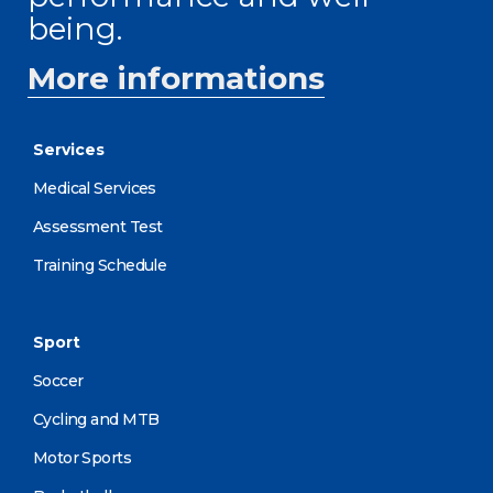
being.
More informations
Services
Medical Services
Assessment Test
Training Schedule
Sport
Soccer
Cycling and MTB
Motor Sports