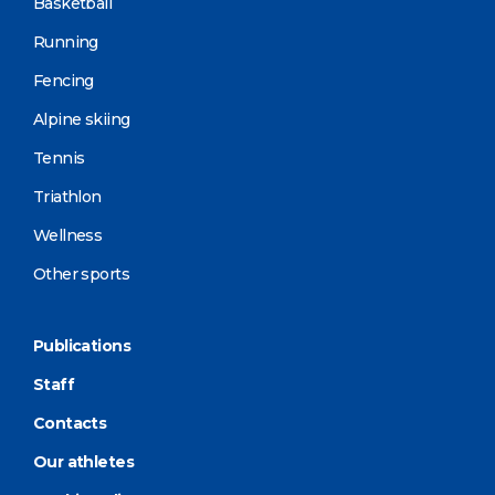
Basketball
Running
Fencing
Alpine skiing
Tennis
Triathlon
Wellness
Other sports
Publications
Staff
Contacts
Our athletes