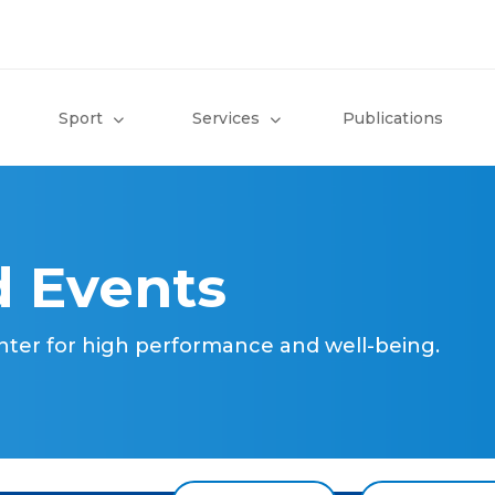
Sport
Services
Publications
 Events
nter for high performance and well-being.