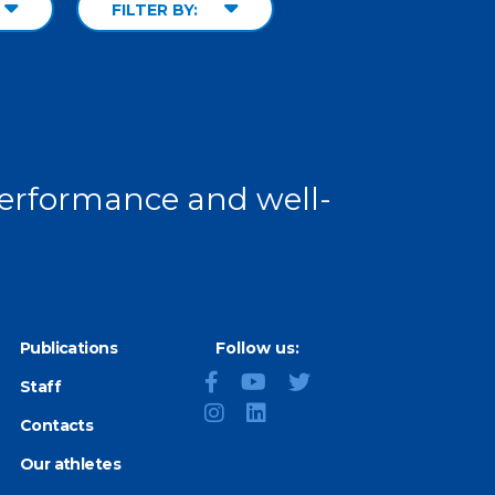
FILTER BY:
 performance and well-
Publications
Follow us:
Staff
Contacts
Our athletes