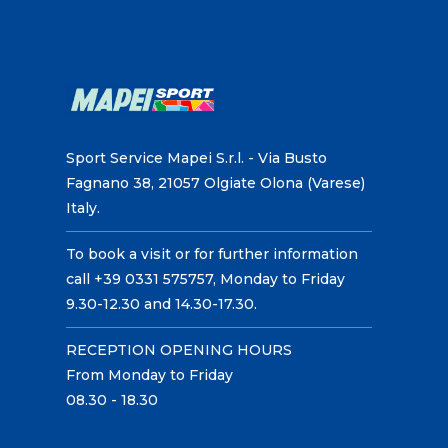
Sport Service Mapei S.r.l. - Via Busto
Fagnano 38, 21057 Olgiate Olona (Varese)
Italy.
To book a visit or for further information
call +39 0331 575757, Monday to Friday
9.30-12.30 and 14.30-17.30.
RECEPTION OPENING HOURS
From Monday to Friday
08.30 - 18.30