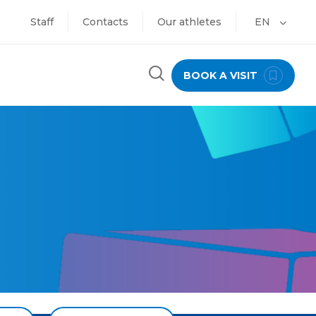
Staff
Contacts
Our athletes
EN
BOOK A VISIT