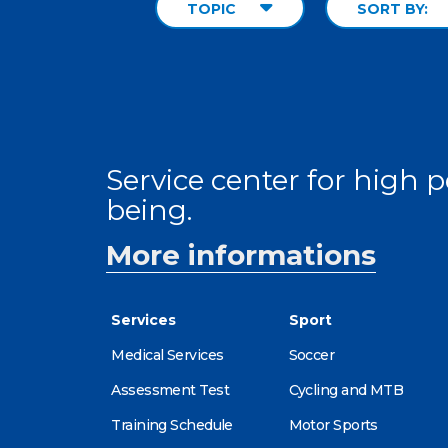
TOPIC
SORT BY:
Service center for high
being.
More informations
Services
Sport
Medical Services
Soccer
Assessment Test
Cycling and MTB
Training Schedule
Motor Sports