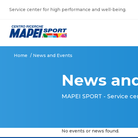
Service center for high performance and well-being.
Home
/
News and Events
News and
MAPEI SPORT - Service ce
No events or news found.