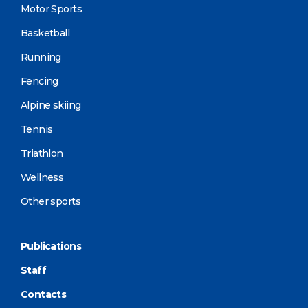
Motor Sports
Basketball
Running
Fencing
Alpine skiing
Tennis
Triathlon
Wellness
Other sports
Publications
Staff
Contacts