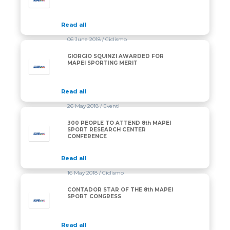
Read all
06 June 2018
/ Ciclismo
GIORGIO SQUINZI AWARDED FOR
MAPEI SPORTING MERIT
Read all
26 May 2018
/ Eventi
300 PEOPLE TO ATTEND 8th MAPEI
SPORT RESEARCH CENTER
CONFERENCE
Read all
16 May 2018
/ Ciclismo
CONTADOR STAR OF THE 8th MAPEI
SPORT CONGRESS
Read all