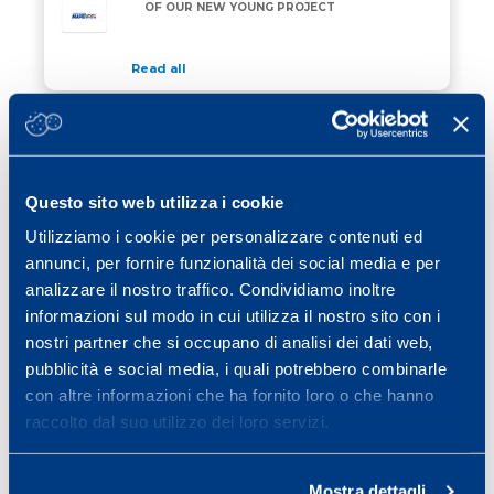
OF OUR NEW YOUNG PROJECT
Read all
23 March 2018
/ Eventi
8th MAPEI SPORT CONFERENCE
Questo sito web utilizza i cookie
Read all
Utilizziamo i cookie per personalizzare contenuti ed
09 March 2018
/ News
annunci, per fornire funzionalità dei social media e per
FATIGUE IN FOOTBALL: ORIGIN,
analizzare il nostro traffico. Condividiamo inoltre
EFFECTS AND PREVENTIVE STRATEGIES
informazioni sul modo in cui utilizza il nostro sito con i
nostri partner che si occupano di analisi dei dati web,
Read all
pubblicità e social media, i quali potrebbero combinarle
con altre informazioni che ha fornito loro o che hanno
raccolto dal suo utilizzo dei loro servizi.
Previous page
Page
Page
Page
Page
Page
Page
«
1
…
17
18
19
20
21
Page
Next page
…
25
»
Mostra dettagli