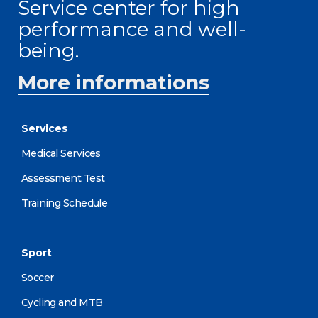
Service center for high
performance and well-
being.
More informations
Services
Medical Services
Assessment Test
Training Schedule
Sport
Soccer
Cycling and MTB