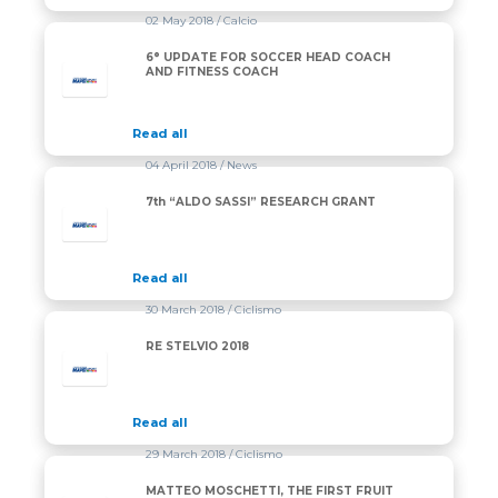
02 May 2018
/ Calcio
6° UPDATE FOR SOCCER HEAD COACH
AND FITNESS COACH
Read all
04 April 2018
/ News
7th “ALDO SASSI” RESEARCH GRANT
Read all
30 March 2018
/ Ciclismo
RE STELVIO 2018
Read all
29 March 2018
/ Ciclismo
MATTEO MOSCHETTI, THE FIRST FRUIT