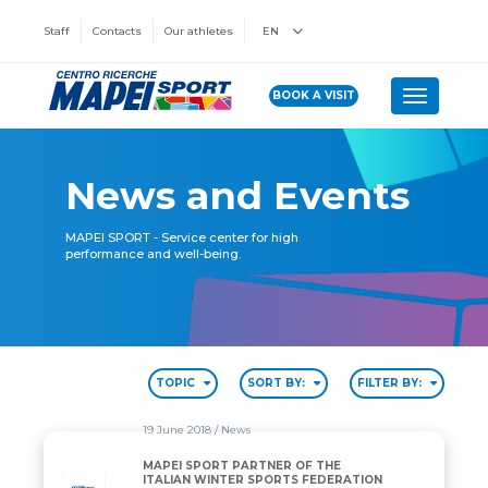
Staff
Contacts
Our athletes
EN
BOOK A VISIT
Toggle n
News and Events
MAPEI SPORT - Service center for high
performance and well-being.
TOPIC
SORT BY:
FILTER BY:
19 June 2018
/ News
MAPEI SPORT PARTNER OF THE
ITALIAN WINTER SPORTS FEDERATION