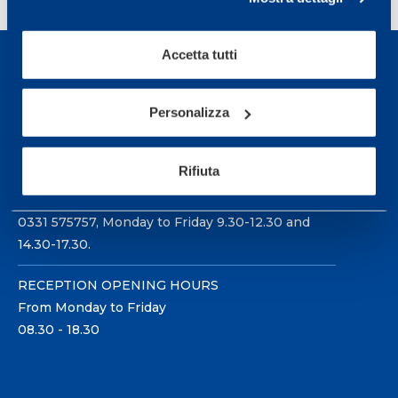
Accetta tutti
Personalizza
Sport Service Mapei S.r.l. - Via Busto Fagnano 38,
21057 Olgiate Olona (Varese) Italy.
Rifiuta
To book a visit or for further information call +39
0331 575757, Monday to Friday 9.30-12.30 and
14.30-17.30.
RECEPTION OPENING HOURS
From Monday to Friday
08.30 - 18.30