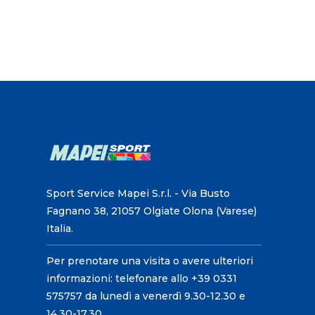
Sport Service Mapei S.r.l. - Via Busto
Fagnano 38, 21057 Olgiate Olona (Varese)
Italia.
Per prenotare una visita o avere ulteriori
informazioni: telefonare allo +39 0331
575757 da lunedì a venerdì 9.30-12.30 e
14.30-17.30.