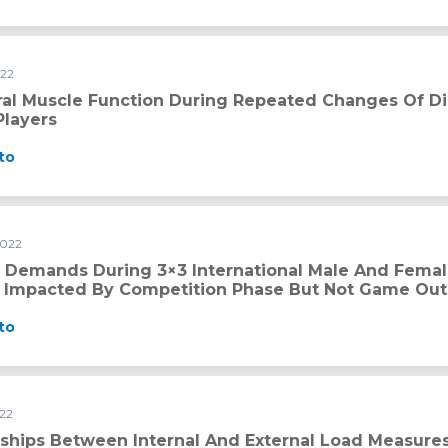
022
ring repeated changes of direction in professional soccer pla
ral Muscle Function During Repeated Changes Of Dir
Players
to
2022
international male and female basketball games are partiall
l Demands During 3×3 International Male And Fema
ly Impacted By Competition Phase But Not Game O
to
022
al and External Load Measures and Fitness Level Changes in 
nships Between Internal And External Load Measures