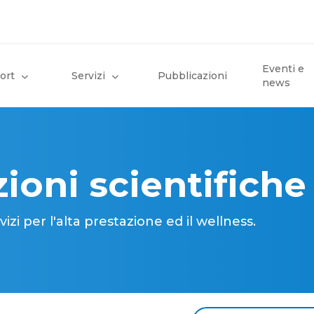
Eventi e
ort
Servizi
Pubblicazioni
news
ioni scientifiche
i per l'alta prestazione ed il wellness.