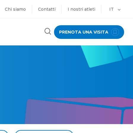
Chi siamo
Contatti
I nostri atleti
IT
PRENOTA UNA VISITA