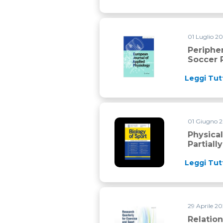
01 Luglio 2
Peripheral muscle function du
Periphe
Soccer 
Leggi Tut
01 Giugno 
Physical demands during 3×3 
Physica
Partial
Leggi Tut
29 Aprile 2
Relationships Between Intern
Relatio