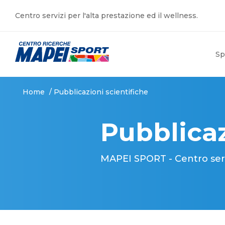
Centro servizi per l'alta prestazione ed il wellness.
Sp
Home
/
Pubblicazioni scientifiche
Pubblicaz
MAPEI SPORT - Centro serviz