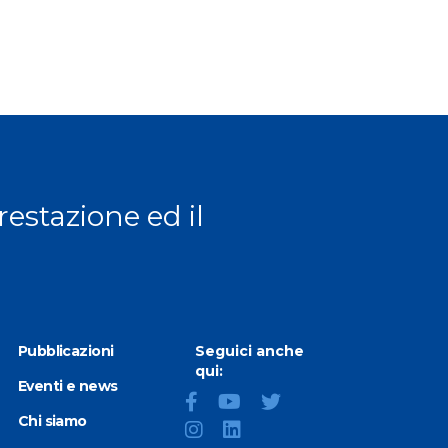
prestazione ed il
Pubblicazioni
Seguici anche
qui:
Eventi e news
Chi siamo