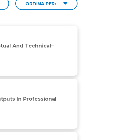
ORDINA PER:
nds of Official 3 × 3 Basketball Games
ptual And Technical–
insights and threats to validity
puts In Professional