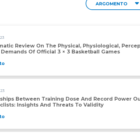
ARGOMENTO
023
ysical, Physiological, Perceptual and Technical–Tactical Dema
matic Review On The Physical, Physiological, Perce
l Demands Of Official 3 × 3 Basketball Games
to
023
 dose and record power outputs in professional road cyclists: 
nships Between Training Dose And Record Power Out
lists: Insights And Threats To Validity
to