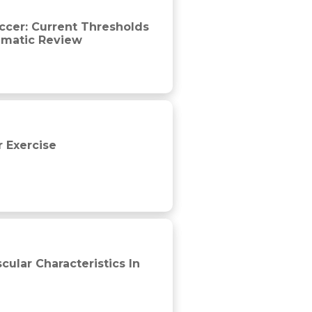
on, match demands and training strategies. A systematic revie
ccer: Current Thresholds
ematic Review
r Exercise
tball
ular Characteristics In