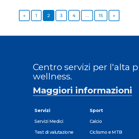
«
1
2
3
4
…
15
»
Centro servizi per l'alta 
wellness.
Maggiori informazioni
Servizi
Sport
Servizi Medici
Calcio
Test di valutazione
Ciclismo e MTB