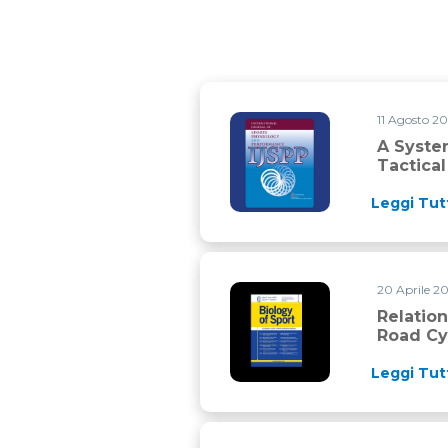
11 Agosto 2
A Systematic Review on the Ph
A Syste
Tactica
Leggi Tut
20 Aprile 2
Relationships between training
Relatio
Road Cyc
Leggi Tut