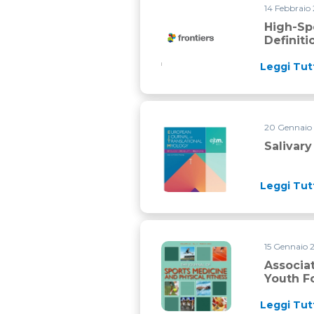
14 Febbraio
High-speed running and sprint
High-Sp
Definit
Leggi Tut
20 Gennaio
Salivary and serum irisin in he
Salivary
Leggi Tut
15 Gennaio 
Association between match phy
Associa
Youth F
Leggi Tut