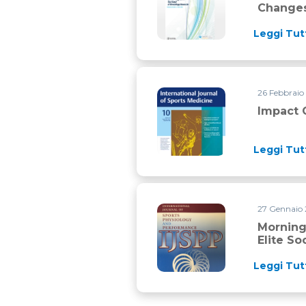
Changes
Leggi Tut
26 Febbraio
Impact of COVID-19 lockdown o
Impact 
Leggi Tut
27 Gennaio 
Morning priming exercise stra
Morning
Elite So
Leggi Tut