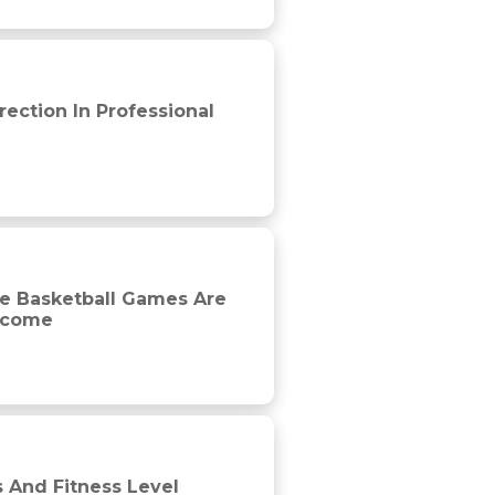
yers
ection In Professional
y impacted by competition phase but not game outcome
le Basketball Games Are
utcome
Professional Soccer Players
 And Fitness Level