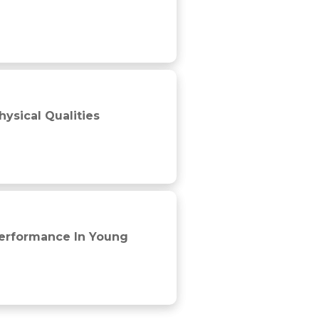
ysical Qualities
 players
Performance In Young