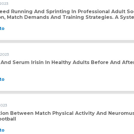
 2023
ing in professional adult soccer: Current thresholds definiti
eed Running And Sprinting In Professional Adult So
ion, Match Demands And Training Strategies. A Syst
to
 2023
althy adults before and after exercise
 And Serum Irisin In Healthy Adults Before And Afte
to
2023
sical activity and neuromuscular characteristics in youth foo
tion Between Match Physical Activity And Neuromusc
ootball
to