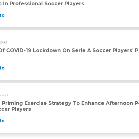
 In Professional Soccer Players
to
 2021
n serie A soccer players’ physical qualities
Of COVID-19 Lockdown On Serie A Soccer Players’ Ph
to
2021
tegy to enhance afternoon performance in young elite soccer
 Priming Exercise Strategy To Enhance Afternoon 
ccer Players
to