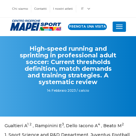
Chi siamo
Contatti
I nostri atleti
IT
PRENOTA UNA VISITA
Toggle 
High-speed running and
sprinting in professional adult
soccer: Current thresholds
definition, match demands
and training strategies. A
systematic review
14 Febbraio 2023 / calcio
1 2
3
4
2
Gualtieri A
, Rampinini E
, Dello Iacono A
, Beato M
1. Sport Science and R&D Department, Juventus Football