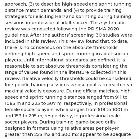
approach, (3) to describe high-speed and sprint running
distance match demands, and (4) to provide training
strategies for eliciting HSR and sprinting during training
sessions in professional adult soccer. This systematic
review was conducted following the PRISMA 2020
guidelines. After the authors’ screening, 30 studies were
included in this review. This review found that, to date,
there is no consensus on the absolute thresholds
defining high-speed and sprint running in adult soccer
players. Until international standards are defined, it is
reasonable to set absolute thresholds considering the
range of values found in the literature collected in this
review. Relative velocity thresholds could be considered
for specific training sessions whose goal is to reach near
maximal velocity exposure. During official matches, high-
speed and sprint running distances ranged from 911 to
1063 m and 223 to 307 m, respectively, in professional
female soccer players, while ranges from 618 to 1001 m
and 153 to 295 m, respectively, in professional male
soccer players. During training, game-based drills
designed in formats using relative areas per player
greater than 225 m2 and 300 m2 appear to be adequate