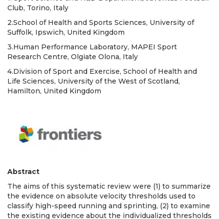
Club, Torino, Italy
2.School of Health and Sports Sciences, University of
Suffolk, Ipswich, United Kingdom
3.Human Performance Laboratory, MAPEI Sport
Research Centre, Olgiate Olona, Italy
4.Division of Sport and Exercise, School of Health and
Life Sciences, University of the West of Scotland,
Hamilton, United Kingdom
Abstract
The aims of this systematic review were (1) to summarize
the evidence on absolute velocity thresholds used to
classify high-speed running and sprinting, (2) to examine
the existing evidence about the individualized thresholds