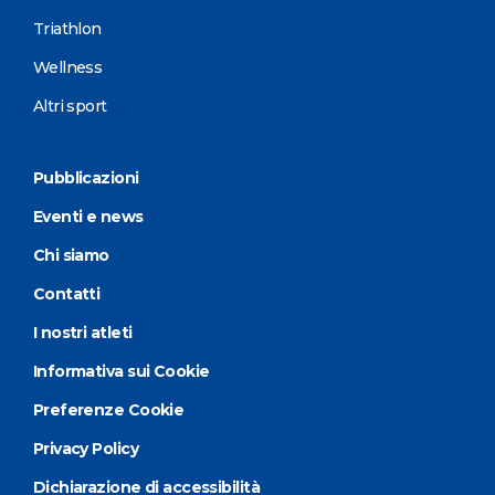
Triathlon
Wellness
Altri sport
Pubblicazioni
Eventi e news
Chi siamo
Contatti
I nostri atleti
Informativa sui Cookie
Preferenze Cookie
Privacy Policy
Dichiarazione di accessibilità