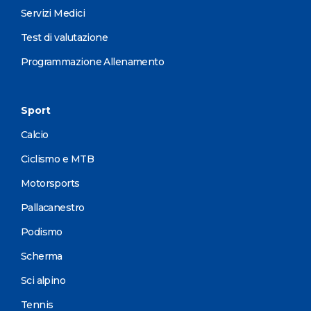
Servizi Medici
Test di valutazione
Programmazione Allenamento
Sport
Calcio
Ciclismo e MTB
Motorsports
Pallacanestro
Podismo
Scherma
Sci alpino
Tennis