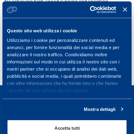
for achieving high-speed running and sprinting
exposure, respectively, for male players. The
combination of game-based, running exercises and
soccer circuit-based drills is advisable to ensure
adequate high-speed and sprint running exposure both
Questo sito web utilizza i cookie
at a team and individual level.
Utilizziamo i cookie per personalizzare contenuti ed
Frontiers in Sports and Active Living. 2023 Jan.
annunci, per fornire funzionalità dei social media e per
DOI:
10.3389/fspor.2023.1116293
analizzare il nostro traffico. Condividiamo inoltre
informazioni sul modo in cui utilizza il nostro sito con i
nostri partner che si occupano di analisi dei dati web,
pubblicità e social media, i quali potrebbero combinarle
con altre informazioni che ha fornito loro o che hanno
raccolto dal suo utilizzo dei loro servizi.
Mostra dettagli
Sport Service Mapei S.r.l. - Via Busto Fagnano 38,
Accetta tutti
21057 Olgiate Olona (Varese) Italia.