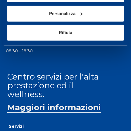
Per prenotare una visita o avere ulteriori
Personalizza
informazioni: telefonare allo +39 0331 575757 da
lunedì a venerdì 9.30-12.30 e 14.30-17.30.
Rifiuta
ORARI DI APERTURA RECEPTION
Da Lunedì al Venerdì
08.30 - 18.30
Centro servizi per l'alta
prestazione ed il
wellness.
Maggiori informazioni
Servizi